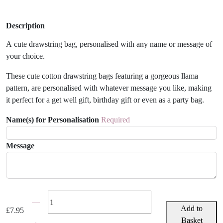
Description
A cute drawstring bag, personalised with any name or message of
your choice.
These cute cotton drawstring bags featuring a gorgeous llama
pattern, are personalised with whatever message you like, making
it perfect for a get well gift, birthday gift or even as a party bag.
Name(s) for Personalisation
Required
Message
Personalised
Llama
Add to
£
7.95
Gift
Basket