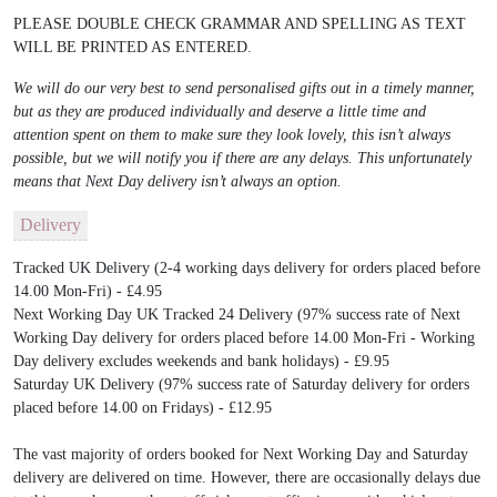
PLEASE DOUBLE CHECK GRAMMAR AND SPELLING AS TEXT
WILL BE PRINTED AS ENTERED.
We will do our very best to send personalised gifts out in a timely manner,
but as they are produced individually and deserve a little time and
attention spent on them to make sure they look lovely, this isn’t always
possible, but we will notify you if there are any delays. This unfortunately
means that Next Day delivery isn’t always an option.
Delivery
Tracked UK Delivery (2-4 working days delivery for orders placed before
14.00 Mon-Fri) - £4.95
Next Working Day UK Tracked 24 Delivery (97% success rate of Next
Working Day delivery for orders placed before 14.00 Mon-Fri - Working
Day delivery excludes weekends and bank holidays) - £9.95
Saturday UK Delivery (97% success rate of Saturday delivery for orders
placed before 14.00 on Fridays) - £12.95
The vast majority of orders booked for Next Working Day and Saturday
delivery are delivered on time. However, there are occasionally delays due