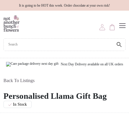
It is going to be HOT this week. Order chocolate at your own risk!
Next Day Delivery available on all UK orders
Back To Listings
Personalised Llama Gift Bag
In Stock