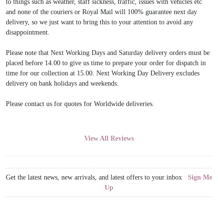
to things such as weather, staff sickness, traffic, issues with vehicles etc
and none of the couriers or Royal Mail will 100% guarantee next day
delivery, so we just want to bring this to your attention to avoid any
disappointment.
Please note that Next Working Days and Saturday delivery orders must be
placed before 14.00 to give us time to prepare your order for dispatch in
time for our collection at 15.00. Next Working Day Delivery excludes
delivery on bank holidays and weekends.
Please contact us for quotes for Worldwide deliveries.
View All Reviews
Get the latest news, new arrivals, and latest offers to your inbox
Sign Me
Up