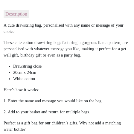
Description
A cute drawstring bag, personalised with any name or message of your
choice.
These cute cotton drawstring bags featuring a gorgeous llama pattern, are
personalised with whatever message you like, making it perfect for a get
well gift, birthday gift or even as a party bag.
Drawstring close
20cm x 24cm
White cotton
Here’s how it works:
1. Enter the name and message you would like on the bag.
2. Add to your basket and return for multiple bags.
Perfect as a gift bag for our children’s gifts. Why not add a matching
water bottle?