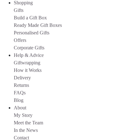
Shopping
Gifts
Build a Gift Box
Ready Made Gift Boxes
Personalised Gifts
Offers
Corporate Gifts
Help & Advice
Giftwrapping
How it Works
Delivery
Returns
FAQs
Blog
About
My Story
Meet the Team
In the News
Contact