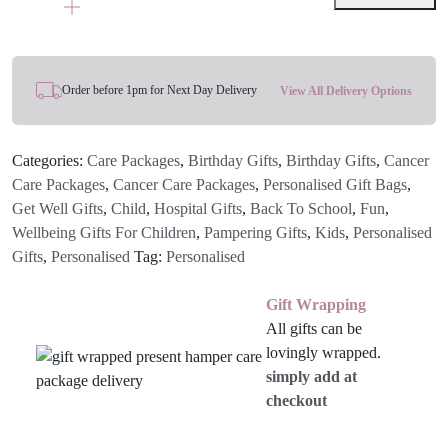
Bag
quantity
Order before 1pm for Next Day Delivery
View All Delivery Options
Categories:
Care Packages
,
Birthday Gifts
,
Birthday Gifts
,
Cancer
Care Packages
,
Cancer Care Packages
,
Personalised Gift Bags
,
Get Well Gifts
,
Child
,
Hospital Gifts
,
Back To School
,
Fun
,
Wellbeing Gifts For Children
,
Pampering Gifts
,
Kids
,
Personalised
Gifts
,
Personalised
Tag:
Personalised
Gift Wrapping
All gifts can be
lovingly wrapped.
simply add at
checkout