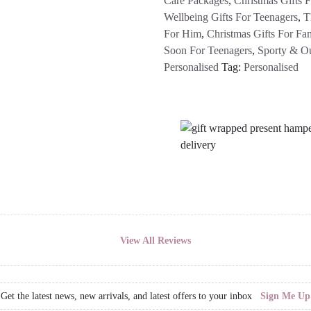
Care Packages
,
Christmas Gifts 
Wellbeing Gifts For Teenagers
,
T
For Him
,
Christmas Gifts For Fam
Soon For Teenagers
,
Sporty & O
Personalised
Tag:
Personalised
View All Reviews
Get the latest news, new arrivals, and latest offers to your inbox
Sign Me Up