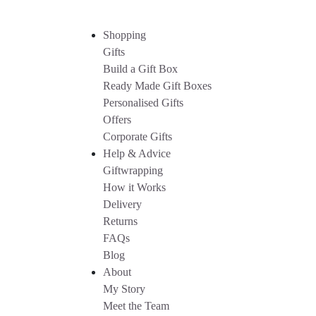
Shopping
Gifts
Build a Gift Box
Ready Made Gift Boxes
Personalised Gifts
Offers
Corporate Gifts
Help & Advice
Giftwrapping
How it Works
Delivery
Returns
FAQs
Blog
About
My Story
Meet the Team