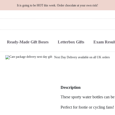
It is going to be HOT this week. Order chocolate at your own risk!
Ready-Made Gift Boxes
Letterbox Gifts
Exam Result
Next Day Delivery available on all UK orders
Description
These sporty water bottles can be
Perfect for footie or cycling fans!