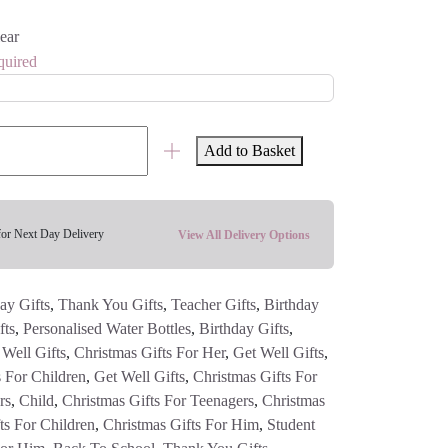
ear
quired
Add to Basket
for Next Day Delivery
View All Delivery Options
ay Gifts
,
Thank You Gifts
,
Teacher Gifts
,
Birthday
fts
,
Personalised Water Bottles
,
Birthday Gifts
,
 Well Gifts
,
Christmas Gifts For Her
,
Get Well Gifts
,
s For Children
,
Get Well Gifts
,
Christmas Gifts For
rs
,
Child
,
Christmas Gifts For Teenagers
,
Christmas
ts For Children
,
Christmas Gifts For Him
,
Student