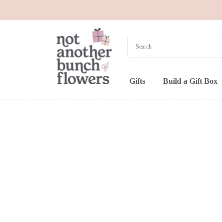
Gifts
Build a Gift Box