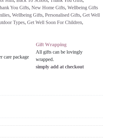
For Him
,
Back To School
,
Thank You Gifts
,
hank You Gifts
,
New Home Gifts
,
Wellbeing Gifts
ilies
,
Wellbeing Gifts
,
Personalised Gifts
,
Get Well
utdoor Types
,
Get Well Soon For Children
,
Gift Wrapping
All gifts can be lovingly
wrapped.
simply add at checkout