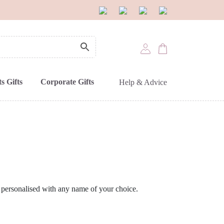
s Gifts
Corporate Gifts
Help & Advice
 personalised with any name of your choice.