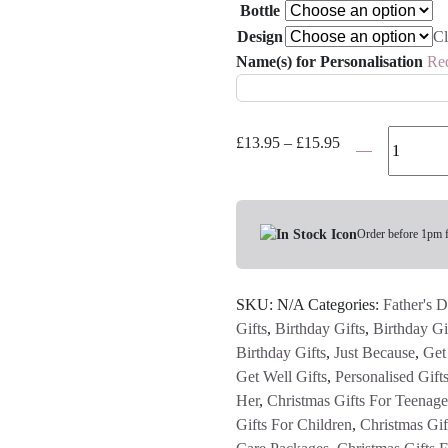
Bottle
Design
Cl
Name(s) for Personalisation
Re
Personalised
Price
£
13.95
–
£
15.95
Football
range:
or
£13.95
Bike
through
Water
Order before 1pm 
£15.95
Bottle
quantity
SKU:
N/A
Categories:
Father's D
Gifts
,
Birthday Gifts
,
Birthday Gi
Birthday Gifts
,
Just Because
,
Get
Get Well Gifts
,
Personalised Gift
Her
,
Christmas Gifts For Teenage
Gifts For Children
,
Christmas Gif