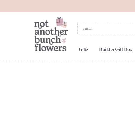
Gifts
Build a Gift Box