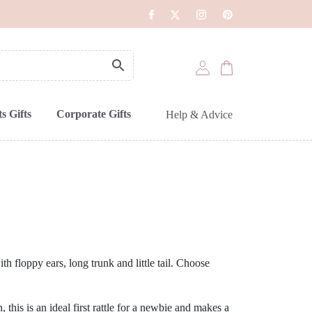
s Gifts
Corporate Gifts
Help & Advice
ith floppy ears, long trunk and little tail. Choose
this is an ideal first rattle for a newbie and makes a