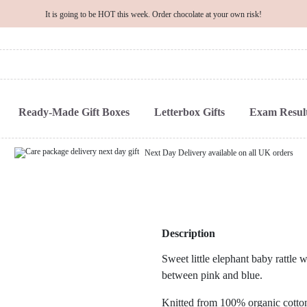
It is going to be HOT this week. Order chocolate at your own risk!
Ready-Made Gift Boxes
Letterbox Gifts
Exam Result
Next Day Delivery available on all UK orders
Description
Sweet little elephant baby rattle w
between pink and blue.
Knitted from 100% organic cotton, 