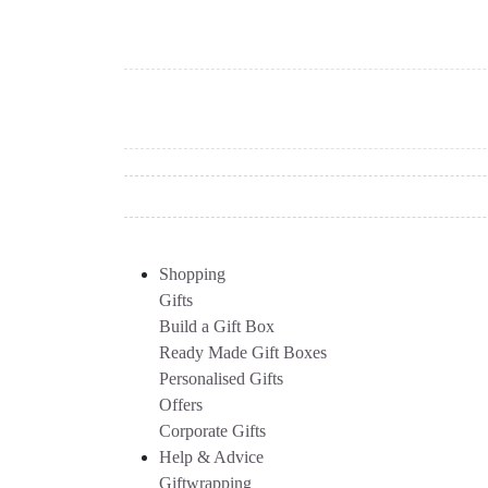
Shopping
Gifts
Build a Gift Box
Ready Made Gift Boxes
Personalised Gifts
Offers
Corporate Gifts
Help & Advice
Giftwrapping