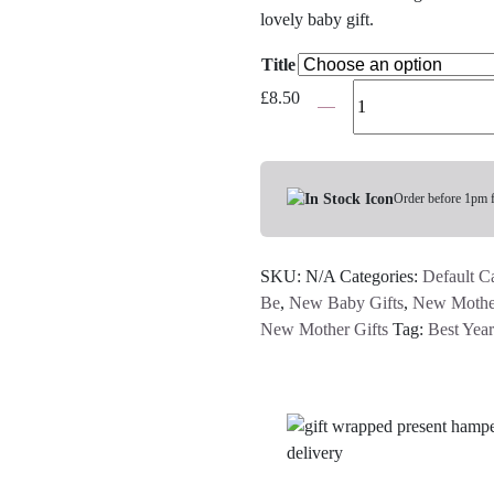
lovely baby gift.
Title
Organic
£
8.50
Knitted
Elephant
Rattle
-
Order before 1pm 
Pink
or
SKU:
N/A
Categories:
Default C
Blue
Be
,
New Baby Gifts
,
New Mother
quantity
New Mother Gifts
Tag:
Best Year