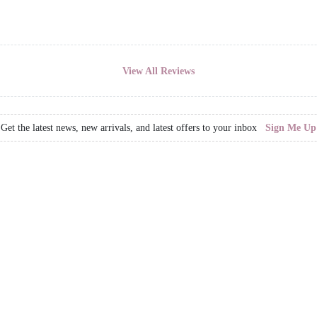
View All Reviews
Get the latest news, new arrivals, and latest offers to your inbox
Sign Me Up