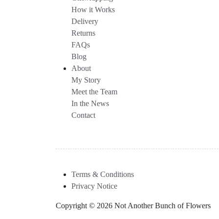
How it Works
Delivery
Returns
FAQs
Blog
About
My Story
Meet the Team
In the News
Contact
Terms & Conditions
Privacy Notice
Copyright © 2026 Not Another Bunch of Flowers