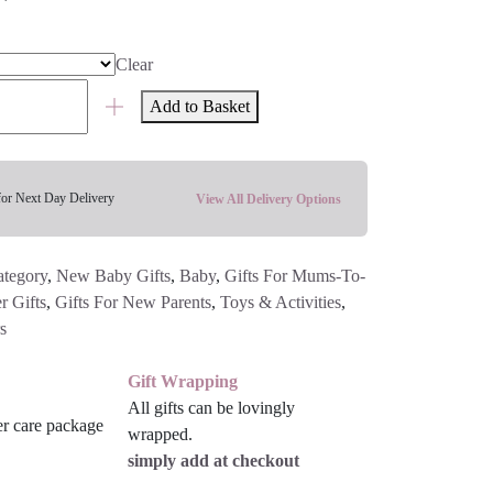
Clear
Add to Basket
for Next Day Delivery
View All Delivery Options
ategory
,
New Baby Gifts
,
Baby
,
Gifts For Mums-To-
 Gifts
,
Gifts For New Parents
,
Toys & Activities
,
s
Gift Wrapping
All gifts can be lovingly
wrapped.
simply add at checkout