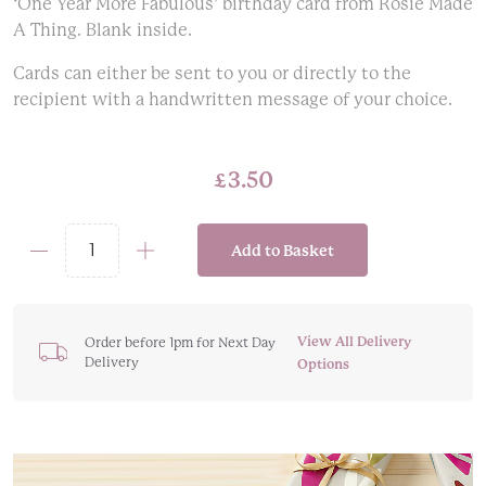
‘One Year More Fabulous’ birthday card from Rosie Made
A Thing. Blank inside.
Cards can either be sent to you or directly to the
recipient with a handwritten message of your choice.
£
3.50
Add to Basket
'One
Year
More
Fabulous'
View All Delivery
Order before 1pm for Next Day
Delivery
Glam
Options
Birthday
Card
quantity