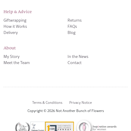
Help & Advice
Giftwrapping
Returns
How it Works
FAQs
Delivery
Blog
About
My Story
In the News
Meet the Team
Contact
Terms & Conditions
Privacy Notice
Copyright © 2026 Not Another Bunch of Flowers