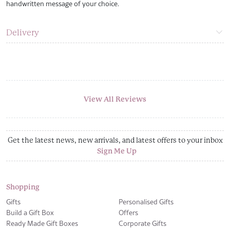
handwritten message of your choice.
Delivery
View All Reviews
Get the latest news, new arrivals, and latest offers to your inbox
Sign Me Up
Shopping
Gifts
Personalised Gifts
Build a Gift Box
Offers
Ready Made Gift Boxes
Corporate Gifts