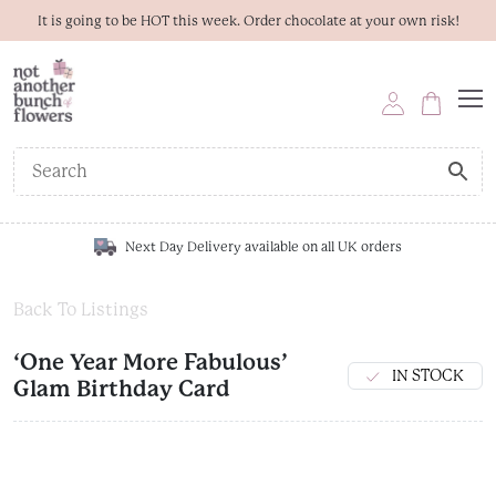
It is going to be HOT this week. Order chocolate at your own risk!
Next Day Delivery available on all UK orders
Back To Listings
‘One Year More Fabulous’
IN STOCK
Glam Birthday Card