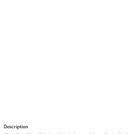
Description