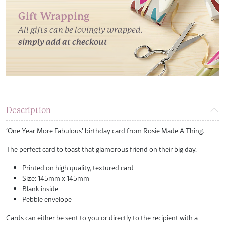
Gift Wrapping
All gifts can be lovingly wrapped.
simply add at checkout
Description
‘One Year More Fabulous’ birthday card from Rosie Made A Thing.
The perfect card to toast that glamorous friend on their big day.
Printed on high quality, textured card
Size: 145mm x 145mm
Blank inside
Pebble envelope
Cards can either be sent to you or directly to the recipient with a