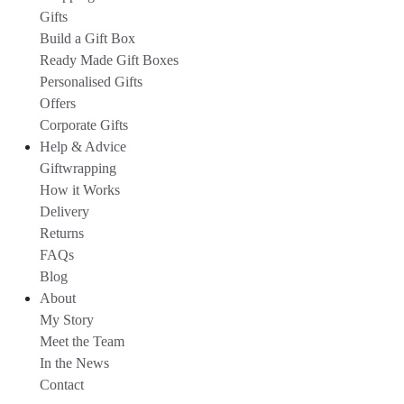
Gifts
Build a Gift Box
Ready Made Gift Boxes
Personalised Gifts
Offers
Corporate Gifts
Help & Advice
Giftwrapping
How it Works
Delivery
Returns
FAQs
Blog
About
My Story
Meet the Team
In the News
Contact