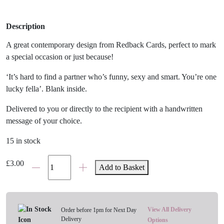
Description
A great contemporary design from Redback Cards, perfect to mark
a special occasion or just because!
‘It’s hard to find a partner who’s funny, sexy and smart. You’re one
lucky fella’. Blank inside.
Delivered to you or directly to the recipient with a handwritten
message of your choice.
15 in stock
'Lucky
£
3.00
Add to Basket
Fella'
Card
quantity
View All Delivery
Order before 1pm for Next Day
Delivery
Options