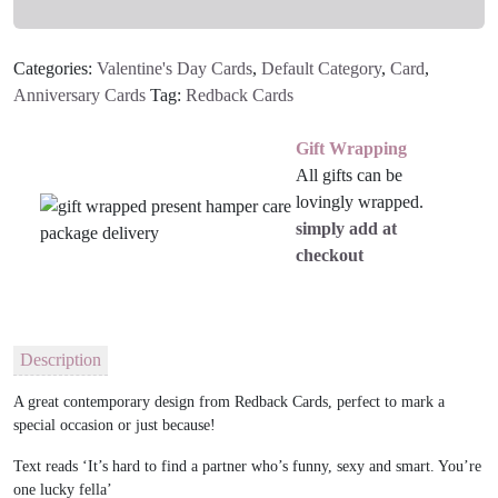
Categories:
Valentine's Day Cards
,
Default Category
,
Card
,
Anniversary Cards
Tag:
Redback Cards
Gift Wrapping
All gifts can be
lovingly wrapped.
simply add at
checkout
Description
A great contemporary design from Redback Cards, perfect to mark a
special occasion or just because!
Text reads ‘It’s hard to find a partner who’s funny, sexy and smart. You’re
one lucky fella’