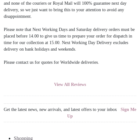
and none of the couriers or Royal Mail will 100% guarantee next day
delivery, so we just want to bring this to your attention to avoid any
disappointment.
Please note that Next Working Days and Saturday delivery orders must be
placed before 14.00 to give us time to prepare your order for dispatch in
time for our collection at 15.00. Next Working Day Delivery excludes
delivery on bank holidays and weekends.
Please contact us for quotes for Worldwide deliveries.
View All Reviews
Get the latest news, new arrivals, and latest offers to your inbox
Sign Me
Up
Shopping