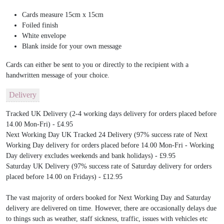
Cards measure 15cm x 15cm
Foiled finish
White envelope
Blank inside for your own message
Cards can either be sent to you or directly to the recipient with a
handwritten message of your choice.
Delivery
Tracked UK Delivery (2-4 working days delivery for orders placed before
14.00 Mon-Fri) - £4.95
Next Working Day UK Tracked 24 Delivery (97% success rate of Next
Working Day delivery for orders placed before 14.00 Mon-Fri - Working
Day delivery excludes weekends and bank holidays) - £9.95
Saturday UK Delivery (97% success rate of Saturday delivery for orders
placed before 14.00 on Fridays) - £12.95
The vast majority of orders booked for Next Working Day and Saturday
delivery are delivered on time. However, there are occasionally delays due
to things such as weather, staff sickness, traffic, issues with vehicles etc