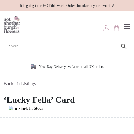
It is going to be HOT this week. Order chocolate at your own risk!
Next Day Delivery available on all UK orders
Back To Listings
‘Lucky Fella’ Card
In Stock