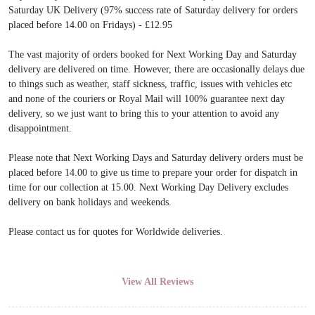
Saturday UK Delivery (97% success rate of Saturday delivery for orders
placed before 14.00 on Fridays) - £12.95
The vast majority of orders booked for Next Working Day and Saturday
delivery are delivered on time. However, there are occasionally delays due
to things such as weather, staff sickness, traffic, issues with vehicles etc
and none of the couriers or Royal Mail will 100% guarantee next day
delivery, so we just want to bring this to your attention to avoid any
disappointment.
Please note that Next Working Days and Saturday delivery orders must be
placed before 14.00 to give us time to prepare your order for dispatch in
time for our collection at 15.00. Next Working Day Delivery excludes
delivery on bank holidays and weekends.
Please contact us for quotes for Worldwide deliveries.
View All Reviews