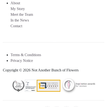
About
My Story
Meet the Team
In the News
Contact
Terms & Conditions
Privacy Notice
Copyright © 2026 Not Another Bunch of Flowers