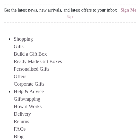
Get the latest news, new arrivals, and latest offers to your inbox
Sign Me
Up
Shopping
Gifts
Build a Gift Box
Ready Made Gift Boxes
Personalised Gifts
Offers
Corporate Gifts
Help & Advice
Giftwrapping
How it Works
Delivery
Returns
FAQs
Blog