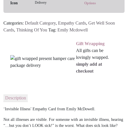
Delivery
quantity
Options
Categories:
Default Category
,
Empathy Cards
,
Get Well Soon
Cards
,
Thinking Of You
Tag:
Emily Mcdowell
Gift Wrapping
All gifts can be
lovingly wrapped.
simply add at
checkout
Description
‘Invisible Illness’ Empathy Card from Emily McDowell.
Not all illnesses are visible. For someone with an invisible illness, hearing
“…but you don’t LOOK sick!” is the worst. What does sick look like?