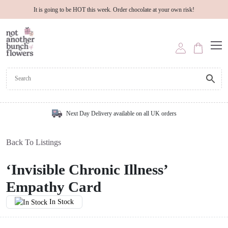
It is going to be HOT this week. Order chocolate at your own risk!
Next Day Delivery available on all UK orders
Back To Listings
‘Invisible Chronic Illness’
Empathy Card
In Stock