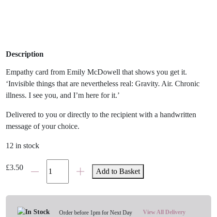
Description
Empathy card from Emily McDowell that shows you get it.
‘Invisible things that are nevertheless real: Gravity. Air. Chronic
illness. I see you, and I’m here for it.’
Delivered to you or directly to the recipient with a handwritten
message of your choice.
12 in stock
'Invisible
£
3.50
Add to Basket
Chronic
Illness'
Empathy
Card
View All Delivery
Order before 1pm for Next Day