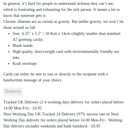
In general, it’s hard for people to understand sickness they can’t see,
which is frustrating and exhausting for the sick person. It means a lot to
know that someone gets it.
Chronic illnesses are as certain as gravity. But unlike gravity, we won’t let
those around us fall.
Size: 4.25” x 5.5” / 10.8cm x 14cm (slightly smaller than standard
A7 greeting cards).
Blank inside.
High quality, heavyweight card with environmentally friendly soy
inks.
Kraft envelope.
Cards can either be sent to you or directly to the recipient with a
handwritten message of your choice.
Delivery
Tracked UK Delivery (2-4 working days delivery for orders placed before
14.00 Mon-Fri) - £4.95
Next Working Day UK Tracked 24 Delivery (97% success rate of Next
Working Day delivery for orders placed before 14.00 Mon-Fri - Working
Day delivery excludes weekends and bank holidays) - £9.95