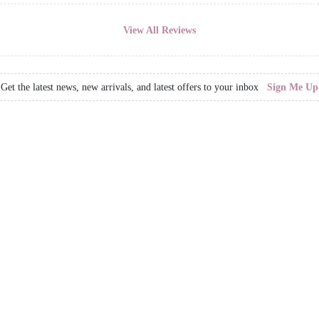
View All Reviews
Get the latest news, new arrivals, and latest offers to your inbox
Sign Me Up