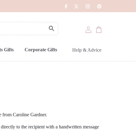
s Gifts
Corporate Gifts
Help & Advice
ve from Caroline Gardner.
 directly to the recipient with a handwritten message