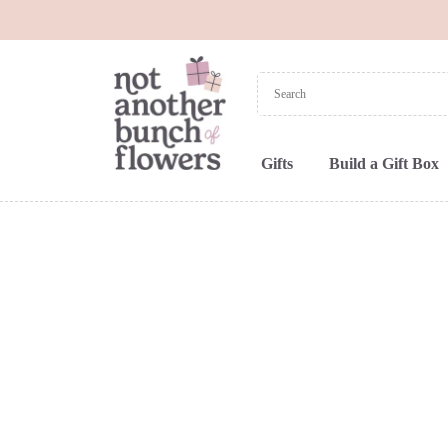
Gifts
Build a Gift Box