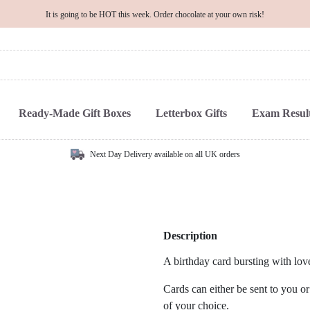
It is going to be HOT this week. Order chocolate at your own risk!
Ready-Made Gift Boxes
Letterbox Gifts
Exam Result
Next Day Delivery available on all UK orders
Description
A birthday card bursting with lo
Cards can either be sent to you or
of your choice.