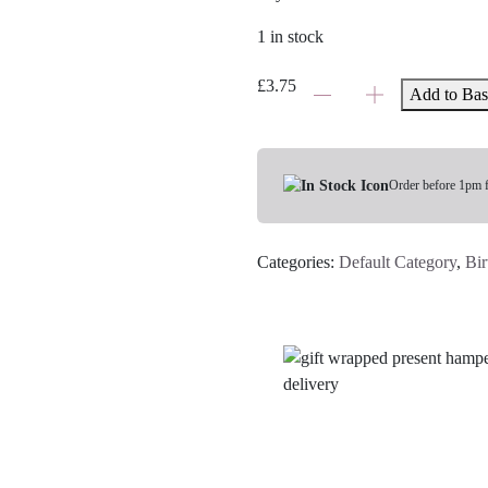
1 in stock
Sending
£
3.75
Add to Bas
Birthday
Love
Card
quantity
Order before 1pm 
Categories:
Default Category
,
Bir