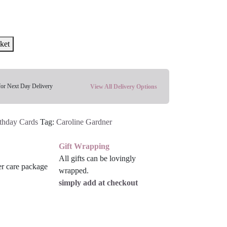
ket
for Next Day Delivery
View All Delivery Options
thday Cards
Tag:
Caroline Gardner
Gift Wrapping
All gifts can be lovingly
wrapped.
simply add at checkout