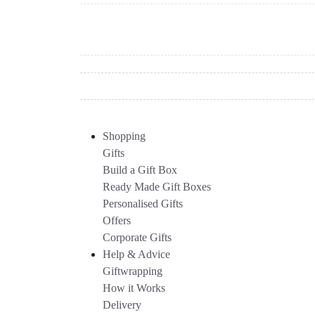
Shopping
Gifts
Build a Gift Box
Ready Made Gift Boxes
Personalised Gifts
Offers
Corporate Gifts
Help & Advice
Giftwrapping
How it Works
Delivery