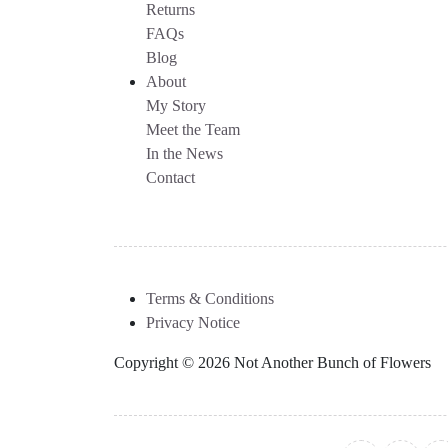
Returns
FAQs
Blog
About
My Story
Meet the Team
In the News
Contact
Terms & Conditions
Privacy Notice
Copyright © 2026 Not Another Bunch of Flowers