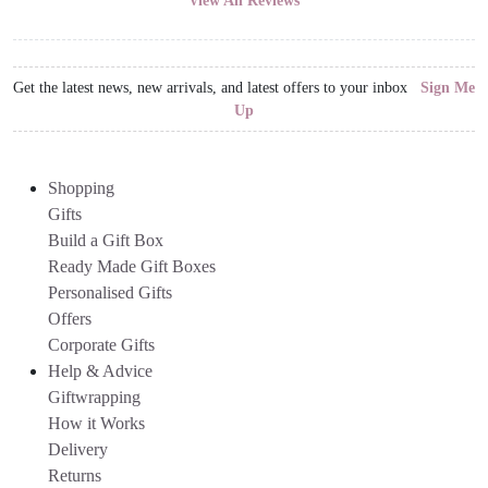
View All Reviews
Get the latest news, new arrivals, and latest offers to your inbox
Sign Me
Up
Shopping
Gifts
Build a Gift Box
Ready Made Gift Boxes
Personalised Gifts
Offers
Corporate Gifts
Help & Advice
Giftwrapping
How it Works
Delivery
Returns