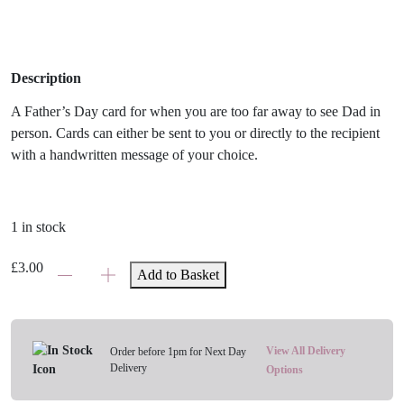
Description
A Father’s Day card for when you are too far away to see Dad in
person. Cards can either be sent to you or directly to the recipient
with a handwritten message of your choice.
1 in stock
Fathers
£
3.00
Add to Basket
Day
-
Thinking
Of
View All Delivery
Order before 1pm for Next Day
Delivery
You
Options
Card