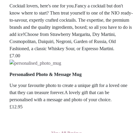
Cocktail lovers, here's one for you.Fancy a cocktail but don't
know where to start? Then treat yourself to one of the NIO ready-
to-savour, expertly crafted cocktails. The expertise, the premium
brands and the quality ingredients, boxed; so all you have to do is
add ice!Choose from Strawberry Margarita, Dry Martini,
Cosmopolitan, Daiquiri, Negroni, Garden of Russia, Old
Fashioned, a classic Whiskey Sour, or Espresso Martini.
£
7.00
Personalised Photo & Message Mug
Use your favourite photo to create a unique gift for a loved one
that they can treasure forever.A lovely gift that can be
personalised with a message and photo of your choice.
£
12.95