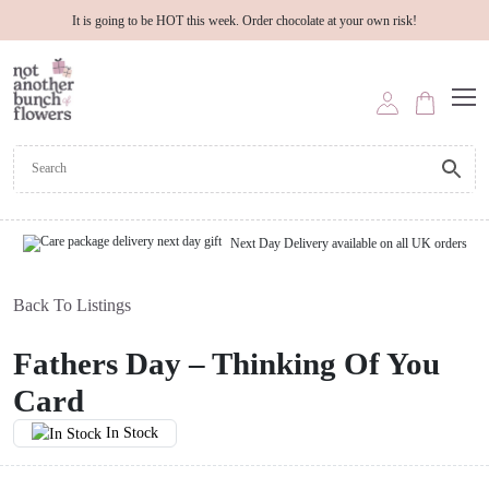
It is going to be HOT this week. Order chocolate at your own risk!
Next Day Delivery available on all UK orders
Back To Listings
Fathers Day – Thinking Of You
Card
In Stock