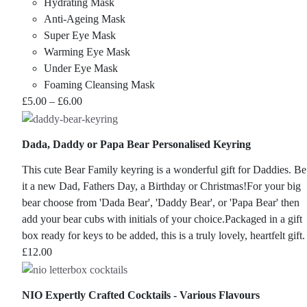
Hydrating Mask
Anti-Ageing Mask
Super Eye Mask
Warming Eye Mask
Under Eye Mask
Foaming Cleansing Mask
Price
£
5.00
–
£
6.00
range:
£5.00
Dada, Daddy or Papa Bear Personalised Keyring
through
£6.00
This cute Bear Family keyring is a wonderful gift for Daddies. Be
it a new Dad, Fathers Day, a Birthday or Christmas!For your big
bear choose from 'Dada Bear', 'Daddy Bear', or 'Papa Bear' then
add your bear cubs with initials of your choice.Packaged in a gift
box ready for keys to be added, this is a truly lovely, heartfelt gift.
£
12.00
NIO Expertly Crafted Cocktails - Various Flavours