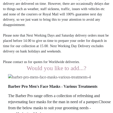
delivery are delivered on time. However, there are occasionally delays due
to things such as weather, staff sickness, traffic, issues with vehicles etc
and none of the couriers or Royal Mail will 100% guarantee next day
delivery, so we just want to bring this to your attention to avoid any
disappointment.
Please note that Next Working Days and Saturday delivery orders must be
placed before 14.00 to give us time to prepare your order for dispatch in
time for our collection at 15.00. Next Working Day Delivery excludes
delivery on bank holidays and weekends.
Please contact us for quotes for Worldwide deliveries.
Would you like to add...?
Barber Pro Men's Face Masks - Various Treatments
The Barber Pro range offers a collection of refreshing and
rejuvenating face masks for the man in need of a pamper.Choose
from the below masks to suit your grooming needs -