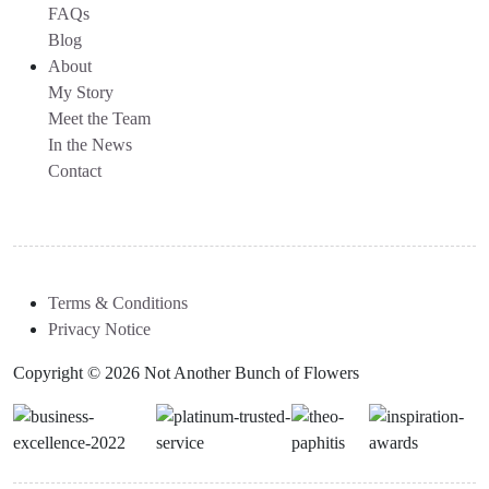
FAQs
Blog
About
My Story
Meet the Team
In the News
Contact
Terms & Conditions
Privacy Notice
Copyright © 2026 Not Another Bunch of Flowers