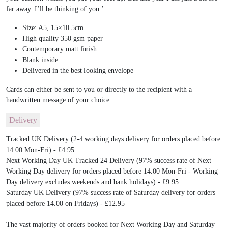
far away. I’ll be thinking of you.’
Size: A5, 15×10.5cm
High quality 350 gsm paper
Contemporary matt finish
Blank inside
Delivered in the best looking envelope
Cards can either be sent to you or directly to the recipient with a
handwritten message of your choice.
Delivery
Tracked UK Delivery (2-4 working days delivery for orders placed before
14.00 Mon-Fri) - £4.95
Next Working Day UK Tracked 24 Delivery (97% success rate of Next
Working Day delivery for orders placed before 14.00 Mon-Fri - Working
Day delivery excludes weekends and bank holidays) - £9.95
Saturday UK Delivery (97% success rate of Saturday delivery for orders
placed before 14.00 on Fridays) - £12.95
The vast majority of orders booked for Next Working Day and Saturday