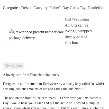
quantity
Categories:
Default Category
,
Father's Day Cards
Tag:
Dandelion
Gift Wrapping
All gifts can be
lovingly wrapped.
simply add at
checkout
Description
A lovely card from Dandelion Stationery.
Designed in a little studio in Derbyshire by a lovely lady called Jo, whilst
drinking copious amounts of tea and eating the odd biscuit.
The text on the front of the card reads: ‘If I was with you this Father’s
Day I would bake you a cake and put the kettle on. I would plump up
your cushion whilst you put your feet up. But this year I am just a bit too