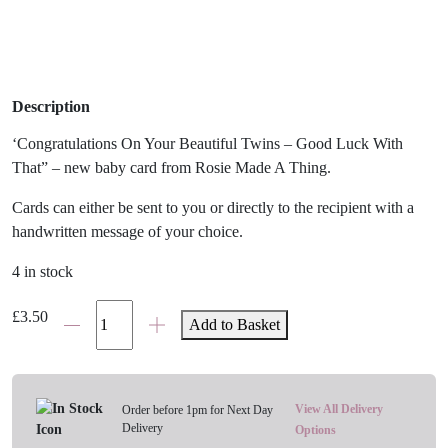
Description
‘Congratulations On Your Beautiful Twins – Good Luck With
That” – new baby card from Rosie Made A Thing.
Cards can either be sent to you or directly to the recipient with a
handwritten message of your choice.
4 in stock
'Congratulations
£
3.50
Add to Basket
On
Your
Beautiful
Twins'
View All Delivery
Order before 1pm for Next Day
Delivery
New
Options