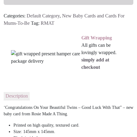
Baby
Card
Categories:
Default Category
,
New Baby Cards and Cards For
quantity
Mums-To-Be
Tag:
RMAT
Gift Wrapping
All gifts can be
lovingly wrapped.
simply add at
checkout
Description
‘Congratulations On Your Beautiful Twins – Good Luck With That” – new
baby card from Rosie Made A Thing.
Printed on high quality, textured card.
Size: 145mm x 145mm.