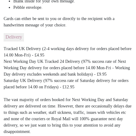
Blank inside for your own message.
Pebble envelope.
Cards can either be sent to you or directly to the recipient with a
handwritten message of your choice.
Delivery
Tracked UK Delivery (2-4 working days delivery for orders placed before
14.00 Mon-Fri) - £4.95
Next Working Day UK Tracked 24 Delivery (97% success rate of Next
Working Day delivery for orders placed before 14.00 Mon-Fri - Working
Day delivery excludes weekends and bank holidays) - £9.95
Saturday UK Delivery (97% success rate of Saturday delivery for orders
placed before 14.00 on Fridays) - £12.95
The vast majority of orders booked for Next Working Day and Saturday
delivery are delivered on time. However, there are occasionally delays due
to things such as weather, staff sickness, traffic, issues with vehicles etc
and none of the couriers or Royal Mail will 100% guarantee next day
delivery, so we just want to bring this to your attention to avoid any
disappointment.