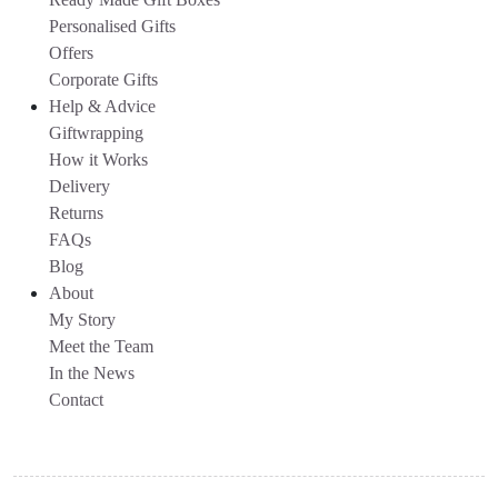
Personalised Gifts
Offers
Corporate Gifts
Help & Advice
Giftwrapping
How it Works
Delivery
Returns
FAQs
Blog
About
My Story
Meet the Team
In the News
Contact