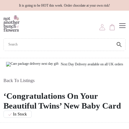
It is going to be HOT this week. Order chocolate at your own risk!
Next Day Delivery available on all UK orders
Back To Listings
‘Congratulations On Your
Beautiful Twins’ New Baby Card
In Stock