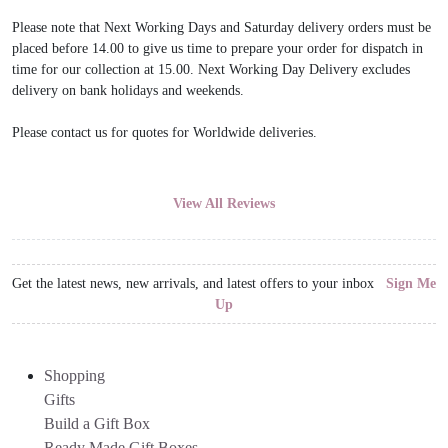
Please note that Next Working Days and Saturday delivery orders must be
placed before 14.00 to give us time to prepare your order for dispatch in
time for our collection at 15.00. Next Working Day Delivery excludes
delivery on bank holidays and weekends.
Please contact us for quotes for Worldwide deliveries.
View All Reviews
Get the latest news, new arrivals, and latest offers to your inbox
Sign Me
Up
Shopping
Gifts
Build a Gift Box
Ready Made Gift Boxes