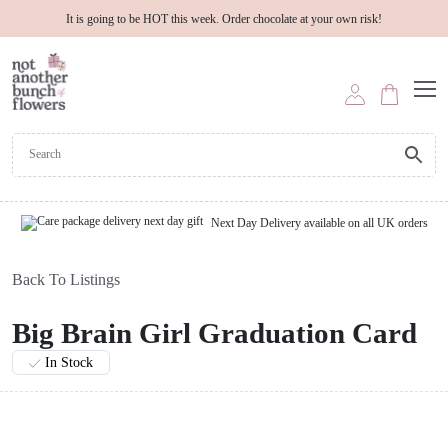
It is going to be HOT this week. Order chocolate at your own risk!
Next Day Delivery available on all UK orders
Back To Listings
Big Brain Girl Graduation Card
In Stock