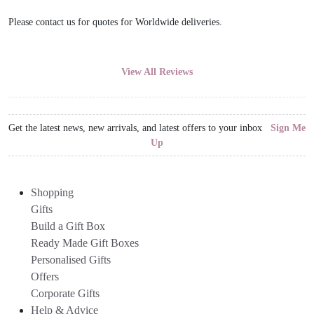
Please contact us for quotes for Worldwide deliveries.
View All Reviews
Get the latest news, new arrivals, and latest offers to your inbox
Sign Me
Up
Shopping
Gifts
Build a Gift Box
Ready Made Gift Boxes
Personalised Gifts
Offers
Corporate Gifts
Help & Advice