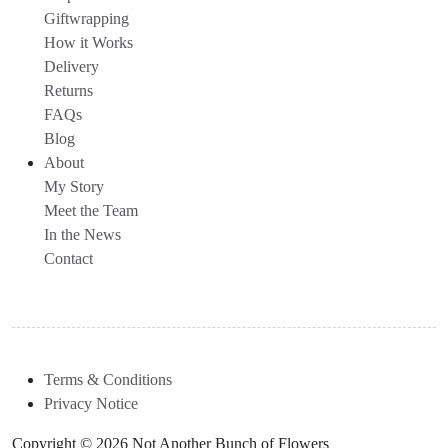
Giftwrapping
How it Works
Delivery
Returns
FAQs
Blog
About
My Story
Meet the Team
In the News
Contact
Terms & Conditions
Privacy Notice
Copyright © 2026 Not Another Bunch of Flowers