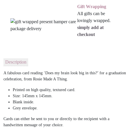
Gift Wrapping
All gifts can be
lovingly wrapped.
simply add at
checkout
Description
A fabulous card reading ‘Does my brain look big in this?’ for a graduation
celebration, from Rosie Made A Thing.
Printed on high quality, textured card.
Size: 145mm x 145mm.
Blank inside.
Grey envelope.
Cards can either be sent to you or directly to the recipient with a
handwritten message of your choice.