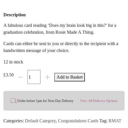
Description
A fabulous card reading ‘Does my brain look big in this?’ for a
graduation celebration, from Rosie Made A Thing.
Cards can either be sent to you or directly to the recipient with a
handwritten message of your choice.
12 in stock
Big
£
3.50
Add to Basket
Brain
Girl
Graduation
Card
Order before 1pm for Next Day Delivery
View All Delivery Options
quantity
Categories:
Default Category
,
Congratulations Cards
Tag:
RMAT