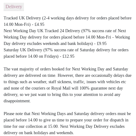
Delivery
Tracked UK Delivery (2-4 working days delivery for orders placed before
14.00 Mon-Fri) - £4.95
Next Working Day UK Tracked 24 Delivery (97% success rate of Next
Working Day delivery for orders placed before 14.00 Mon-Fri - Working
Day delivery excludes weekends and bank holidays) - £9.95
Saturday UK Delivery (97% success rate of Saturday delivery for orders
placed before 14.00 on Fridays) - £12.95
The vast majority of orders booked for Next Working Day and Saturday
delivery are delivered on time. However, there are occasionally delays due
to things such as weather, staff sickness, traffic, issues with vehicles etc
and none of the couriers or Royal Mail will 100% guarantee next day
delivery, so we just want to bring this to your attention to avoid any
disappointment.
Please note that Next Working Days and Saturday delivery orders must be
placed before 14.00 to give us time to prepare your order for dispatch in
time for our collection at 15.00. Next Working Day Delivery excludes
delivery on bank holidays and weekends.