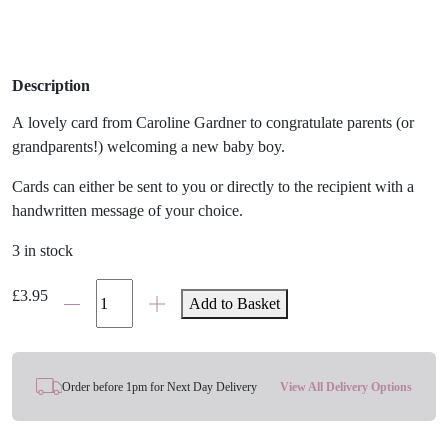
Description
A lovely card from Caroline Gardner to congratulate parents (or
grandparents!) welcoming a new baby boy.
Cards can either be sent to you or directly to the recipient with a
handwritten message of your choice.
3 in stock
'Beautiful
£
3.95
Add to Basket
Baby
Boy'
Rainbow
Card
Order before 1pm for Next Day Delivery
View All Delivery Options
quantity