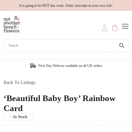
It is going to be HOT this week. Order chocolate at your own risk!
Next Day Delivery available on all UK orders
Back To Listings
‘Beautiful Baby Boy’ Rainbow
Card
In Stock