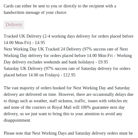
Cards can either be sent to you or directly to the recipient with a
handwritten message of your choice.
Delivery
Tracked UK Delivery (2-4 working days delivery for orders placed before
14.00 Mon-Fri) - £4.95
Next Working Day UK Tracked 24 Delivery (97% success rate of Next
Working Day delivery for orders placed before 14.00 Mon-Fri - Working
Day delivery excludes weekends and bank holidays) - £9.95
Saturday UK Delivery (97% success rate of Saturday delivery for orders
placed before 14.00 on Fridays) - £12.95
The vast majority of orders booked for Next Working Day and Saturday
delivery are delivered on time. However, there are occasionally delays due
to things such as weather, staff sickness, traffic, issues with vehicles etc
and none of the couriers or Royal Mail will 100% guarantee next day
delivery, so we just want to bring this to your attention to avoid any
disappointment.
Please note that Next Working Days and Saturday delivery orders must be