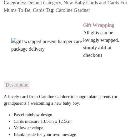
Categories:
Default Category
,
New Baby Cards and Cards For
Mums-To-Be
,
Cards
Tag:
Caroline Gardner
Gift Wrapping
All gifts can be
lovingly wrapped.
simply add at
checkout
Description
A
lovely
card from Caroline Gardner to congratulate parents (or
grandparents!) welcoming a new baby boy.
Pastel rainbow design.
Cards measure 13.5cm x 12.5cm.
Yellow envelope.
Blank inside for your own message.