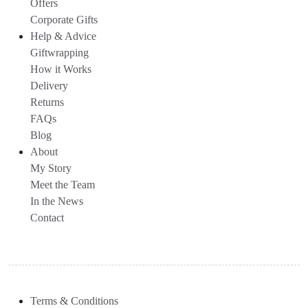
Offers
Corporate Gifts
Help & Advice
Giftwrapping
How it Works
Delivery
Returns
FAQs
Blog
About
My Story
Meet the Team
In the News
Contact
Terms & Conditions