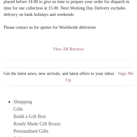
placed before 14.00 to give us time to prepare your order for dispatch in
time for our collection at 15.00. Next Working Day Delivery excludes
delivery on bank holidays and weekends.
Please contact us for quotes for Worldwide deliveries.
View All Reviews
Get the latest news, new arrivals, and latest offers to your inbox
Sign Me
Up
Shopping
Gifts
Build a Gift Box
Ready Made Gift Boxes
Personalised Gifts