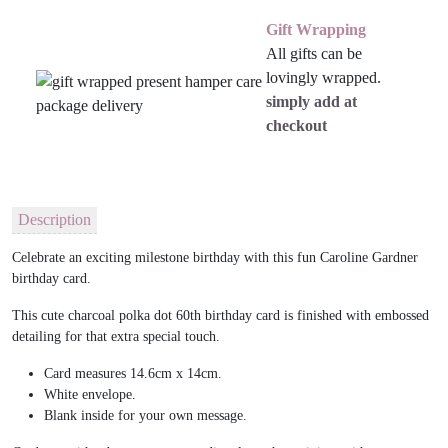
Gift Wrapping
All gifts can be
lovingly wrapped.
simply add at
checkout
Description
Celebrate an exciting milestone birthday with this fun Caroline Gardner
birthday card.
This cute charcoal polka dot 60th birthday card is finished with embossed
detailing for that extra special touch.
Card measures 14.6cm x 14cm.
White envelope.
Blank inside for your own message.