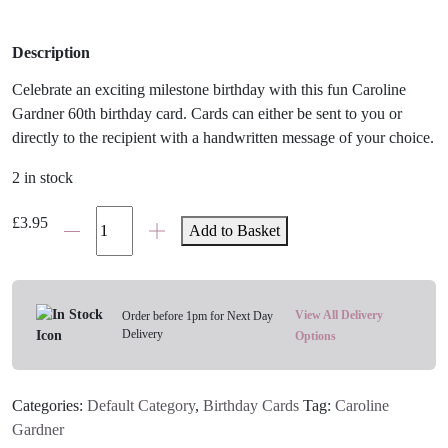
Description
Celebrate an exciting milestone birthday with this fun Caroline
Gardner 60th birthday card. Cards can either be sent to you or
directly to the recipient with a handwritten message of your choice.
2 in stock
60th
£
3.95
Add to Basket
Polka
Dot
Birthday
Card
View All Delivery
Order before 1pm for Next Day
Delivery
quantity
Options
Categories:
Default Category
,
Birthday Cards
Tag:
Caroline
Gardner