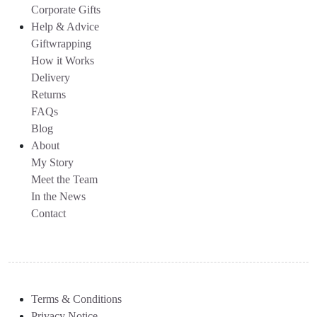
Corporate Gifts
Help & Advice
Giftwrapping
How it Works
Delivery
Returns
FAQs
Blog
About
My Story
Meet the Team
In the News
Contact
Terms & Conditions
Privacy Notice