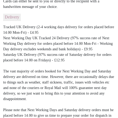
Cards can either be sent to you or directly to the recipient with a
handwritten message of your choice.
Delivery
Tracked UK Delivery (2-4 working days delivery for orders placed before
14.00 Mon-Fri) - £4.95
Next Working Day UK Tracked 24 Delivery (97% success rate of Next
Working Day delivery for orders placed before 14.00 Mon-Fri - Working
Day delivery excludes weekends and bank holidays) - £9.95
Saturday UK Delivery (97% success rate of Saturday delivery for orders
placed before 14.00 on Fridays) - £12.95
The vast majority of orders booked for Next Working Day and Saturday
delivery are delivered on time. However, there are occasionally delays due
to things such as weather, staff sickness, traffic, issues with vehicles etc
and none of the couriers or Royal Mail will 100% guarantee next day
delivery, so we just want to bring this to your attention to avoid any
disappointment.
Please note that Next Working Days and Saturday delivery orders must be
placed before 14.00 to give us time to prepare your order for dispatch in