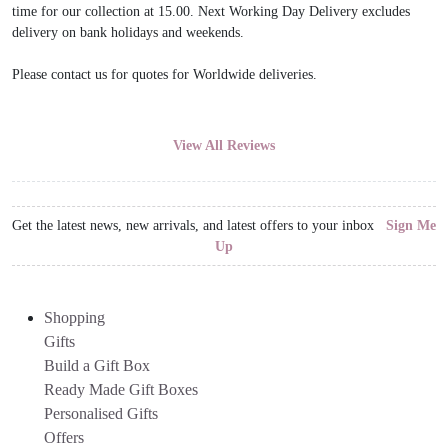
time for our collection at 15.00. Next Working Day Delivery excludes
delivery on bank holidays and weekends.
Please contact us for quotes for Worldwide deliveries.
View All Reviews
Get the latest news, new arrivals, and latest offers to your inbox
Sign Me
Up
Shopping
Gifts
Build a Gift Box
Ready Made Gift Boxes
Personalised Gifts
Offers