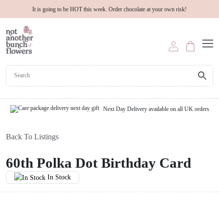
It is going to be HOT this week. Order chocolate at your own risk!
Next Day Delivery available on all UK orders
Back To Listings
60th Polka Dot Birthday Card
In Stock