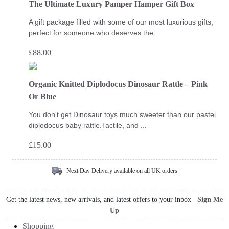
The Ultimate Luxury Pamper Hamper Gift Box
A gift package filled with some of our most luxurious gifts,
perfect for someone who deserves the ...
£
88.00
Organic Knitted Diplodocus Dinosaur Rattle – Pink
Or Blue
You don't get Dinosaur toys much sweeter than our pastel
diplodocus baby rattle.Tactile, and ...
£
15.00
Next Day Delivery available on all UK orders
Get the latest news, new arrivals, and latest offers to your inbox
Sign Me
Up
Shopping