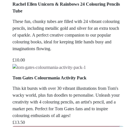
Rachel Ellen Unicorn & Rainbows 24 Colouring Pencils
Tube
These fun, chunky tubes are filled with 24 vibrant colouring
pencils, including metallic gold and silver for an extra touch
of sparkle. A perfect creative companion to our popular
colouring books, ideal for keeping little hands busy and
imaginations flowing.
£
10.00
Tom Gates Colourmania Activity Pack
This kit bursts with over 30 vibrant illustrations from Tom's
wacky world, plus fun doodles to personalise. Unleash your
creativity with 4 colouring pencils, an artist's pencil, and a
marker pen. Perfect for Tom Gates fans and to inspire
colouring enthusiasts of all ages!
£
13.50