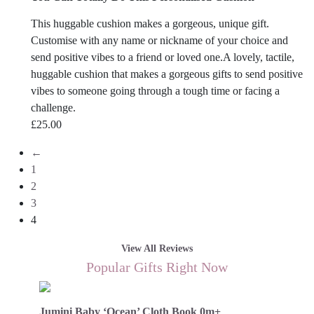
This huggable cushion makes a gorgeous, unique gift.
Customise with any name or nickname of your choice and
send positive vibes to a friend or loved one.A lovely, tactile,
huggable cushion that makes a gorgeous gifts to send positive
vibes to someone going through a tough time or facing a
challenge.
£
25.00
←
1
2
3
4
View All Reviews
Popular Gifts Right Now
Jumini Baby ‘Ocean’ Cloth Book 0m+