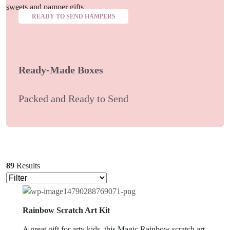
READY TO SEND HAMPERS
Ready-Made Boxes
Packed and Ready to Send
89
Results
Rainbow Scratch Art Kit
A great gift for arty kids, this Magic Rainbow scratch art