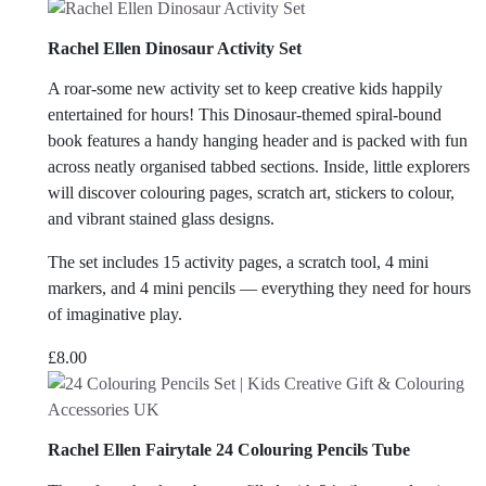
Rachel Ellen Dinosaur Activity Set
A roar-some new activity set to keep creative kids happily
entertained for hours! This Dinosaur-themed spiral-bound
book features a handy hanging header and is packed with fun
across neatly organised tabbed sections. Inside, little explorers
will discover colouring pages, scratch art, stickers to colour,
and vibrant stained glass designs.
The set includes 15 activity pages, a scratch tool, 4 mini
markers, and 4 mini pencils — everything they need for hours
of imaginative play.
£
8.00
Rachel Ellen Fairytale 24 Colouring Pencils Tube