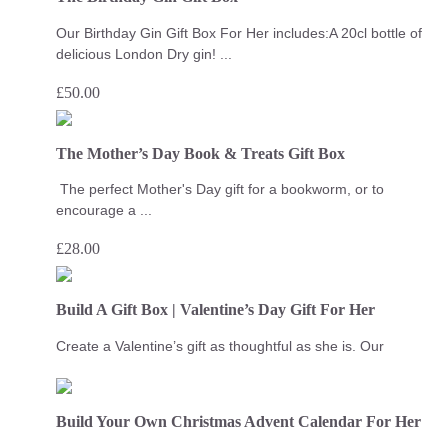
Our Birthday Gin Gift Box For Her includes:A 20cl bottle of
delicious London Dry gin! ...
£
50.00
The Mother’s Day Book & Treats Gift Box
The perfect Mother's Day gift for a bookworm, or to
encourage a ...
£
28.00
Build A Gift Box | Valentine’s Day Gift For Her
Create a Valentine’s gift as thoughtful as she is. Our
Build Your Own Christmas Advent Calendar For Her