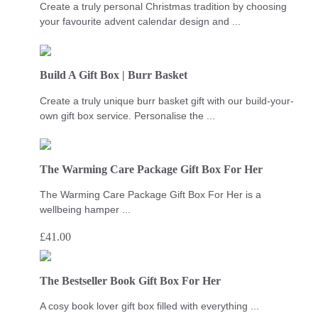
Create a truly personal Christmas tradition by choosing
your favourite advent calendar design and ...
Build A Gift Box | Burr Basket
Create a truly unique burr basket gift with our build-your-
own gift box service. Personalise the ...
The Warming Care Package Gift Box For Her
The Warming Care Package Gift Box For Her is a
wellbeing hamper ...
£
41.00
The Bestseller Book Gift Box For Her
A cosy book lover gift box filled with everything ...