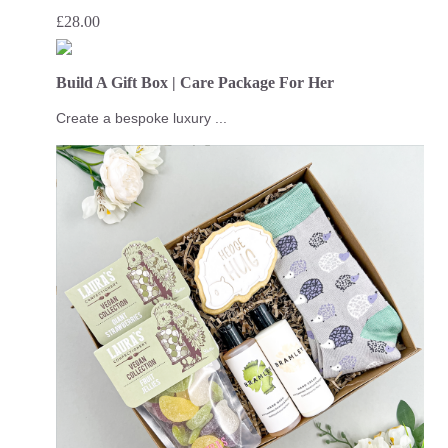
£
28.00
Build A Gift Box | Care Package For Her
Create a bespoke luxury ...