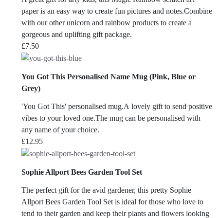
paper is an easy way to create fun pictures and notes.Combine
with our other unicorn and rainbow products to create a
gorgeous and uplifting gift package.
£
7.50
You Got This Personalised Name Mug (Pink, Blue or
Grey)
'You Got This' personalised mug.A lovely gift to send positive
vibes to your loved one.The mug can be personalised with
any name of your choice.
£
12.95
Sophie Allport Bees Garden Tool Set
The perfect gift for the avid gardener, this pretty Sophie
Allport Bees Garden Tool Set is ideal for those who love to
tend to their garden and keep their plants and flowers looking