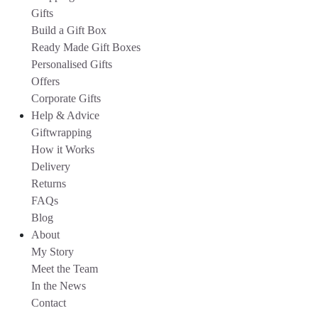
Gifts
Build a Gift Box
Ready Made Gift Boxes
Personalised Gifts
Offers
Corporate Gifts
Help & Advice
Giftwrapping
How it Works
Delivery
Returns
FAQs
Blog
About
My Story
Meet the Team
In the News
Contact