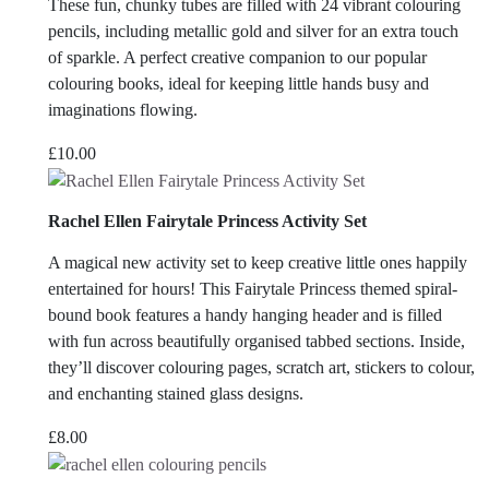
These fun, chunky tubes are filled with 24 vibrant colouring
pencils, including metallic gold and silver for an extra touch
of sparkle. A perfect creative companion to our popular
colouring books, ideal for keeping little hands busy and
imaginations flowing.
£
10.00
Rachel Ellen Fairytale Princess Activity Set
A magical new activity set to keep creative little ones happily
entertained for hours! This Fairytale Princess themed spiral-
bound book features a handy hanging header and is filled
with fun across beautifully organised tabbed sections. Inside,
they’ll discover colouring pages, scratch art, stickers to colour,
and enchanting stained glass designs.
£
8.00