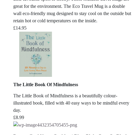
great for the environment. The Eco Travel Mug is a double
wall eco-friendly mug designed to stay cool on the outside but
retain hot or cold temperatures on the inside.
£
14.95
The Little Book Of Mindfulness
The Little Book of Mindfulness
is a beautifully colour-
illustrated book, filled with 40 easy ways to be mindful every
day.
£
8.99