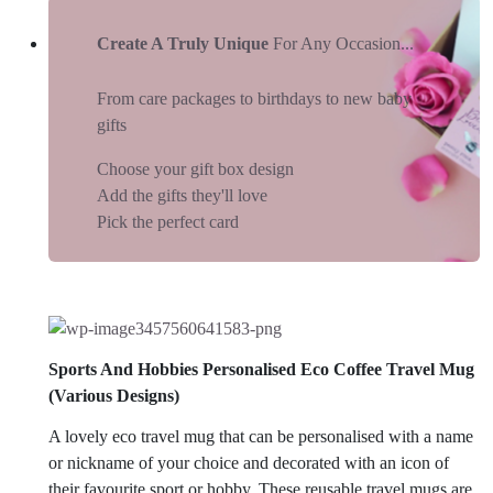
Create A Truly Unique
For Any Occasion...
From care packages to birthdays to new baby
gifts
Choose your gift box design
Add the gifts they'll love
Pick the perfect card
Sports And Hobbies Personalised Eco Coffee Travel Mug
(Various Designs)
A lovely eco travel mug that can be personalised with a name
or nickname of your choice and decorated with an icon of
their favourite sport or hobby. These reusable travel mugs are