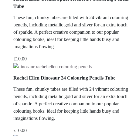
£5.00.
£2.50.
Tube
These fun, chunky tubes are filled with 24 vibrant colouring
pencils, including metallic gold and silver for an extra touch
of sparkle. A perfect creative companion to our popular
colouring books, ideal for keeping little hands busy and
imaginations flowing.
£
10.00
Rachel Ellen Dinosaur 24 Colouring Pencils Tube
These fun, chunky tubes are filled with 24 vibrant colouring
pencils, including metallic gold and silver for an extra touch
of sparkle. A perfect creative companion to our popular
colouring books, ideal for keeping little hands busy and
imaginations flowing.
£
10.00