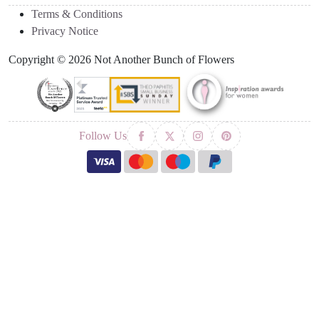
Terms & Conditions
Privacy Notice
Copyright © 2026 Not Another Bunch of Flowers
Follow Us