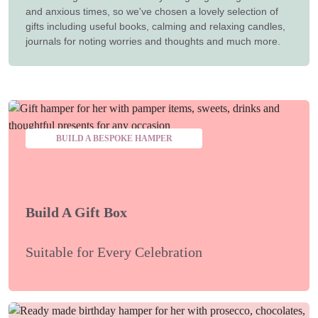
and anxious times, so we've chosen a lovely selection of
gifts including useful books, calming and relaxing candles,
journals for noting worries and thoughts and much more.
BUILD A BESPOKE HAMPER
Build A Gift Box
Suitable for Every Celebration