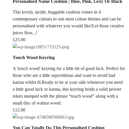
Personalised Name Cushion | Blue, Pink, Grey Or Black
This lovely, tactile, huggable cushion comes in 4
contemporary colours to suit most colour themes and can be
personalised with whatever you would like!Let those creative
juices flow...!
£
25.00
Touch Wood Keyring
A 'touch wood' keyring for a little bit of good luck. Perfect for
those who are a little superstitious and want to avoid bad
karma whilst ill.Ready to be at your side whenever you need
a little good luck or karma, this keyring holds a solid pewter
token stamped with the phrase “touch wood” along with a
small disc of walnut wood.
£
12.00
You Can Totally Do This Personalised Cushion