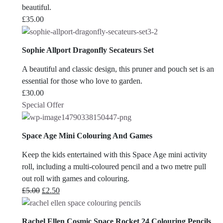
beautiful.
£
35.00
Sophie Allport Dragonfly Secateurs Set
A beautiful and classic design, this pruner and pouch set is an
essential for those who love to garden.
£
30.00
Special Offer
Space Age Mini Colouring And Games
Keep the kids entertained with this Space Age mini activity
roll, including a multi-coloured pencil and a two metre pull
out roll with games and colouring.
Original
Current
£
5.00
£
2.50
price
price
was:
is:
Rachel Ellen Cosmic Space Rocket 24 Colouring Pencils