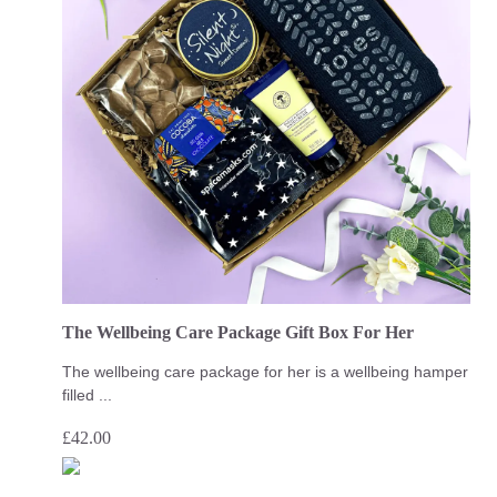
The Wellbeing Care Package Gift Box For Her
The wellbeing care package for her is a wellbeing hamper
filled ...
£
42.00