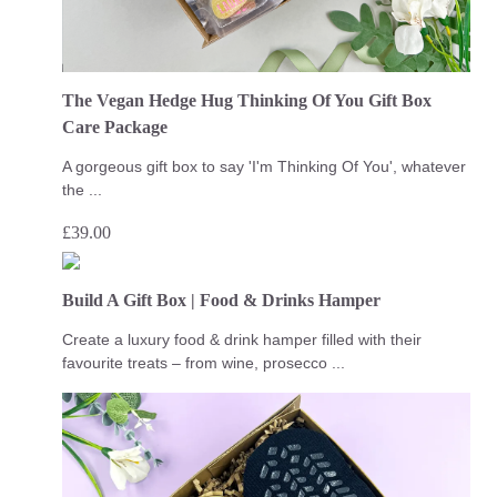
The Vegan Hedge Hug Thinking Of You Gift Box
Care Package
A gorgeous gift box to say 'I'm Thinking Of You', whatever
the ...
£
39.00
Build A Gift Box | Food & Drinks Hamper
Create a luxury food & drink hamper filled with their
favourite treats – from wine, prosecco ...