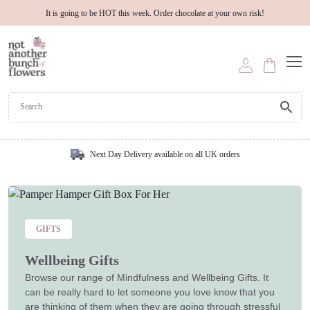
It is going to be HOT this week. Order chocolate at your own risk!
Next Day Delivery available on all UK orders
GIFTS
Wellbeing Gifts
Browse our range of Mindfulness and Wellbeing Gifts. It
can be really hard to let someone you love know that you
are thinking of them when they are going through stressful