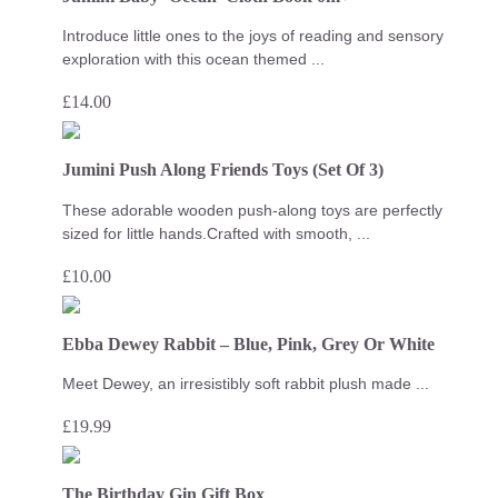
Introduce little ones to the joys of reading and sensory
exploration with this ocean themed ...
£
14.00
Jumini Push Along Friends Toys (Set Of 3)
These adorable wooden push-along toys are perfectly
sized for little hands.Crafted with smooth, ...
£
10.00
Ebba Dewey Rabbit – Blue, Pink, Grey Or White
Meet Dewey, an irresistibly soft rabbit plush made ...
£
19.99
The Birthday Gin Gift Box