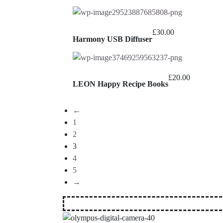
£
30.00
Harmony USB Diffuser
£
20.00
LEON Happy Recipe Books
←
1
2
3
4
5
→