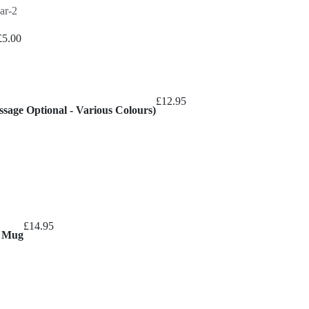
£
5.00
£
12.95
sage Optional - Various Colours)
£
14.95
l Mug