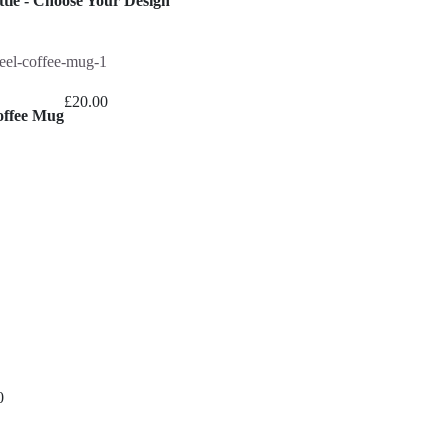
tle - Choose Your Design
range:
£16.00
through
£26.00
£
20.00
offee Mug
0