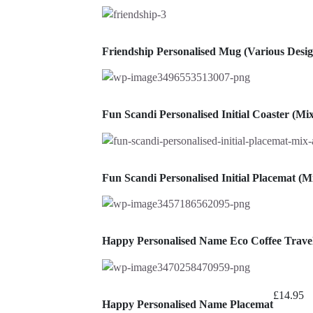
Friendship Personalised Mug (Various Desig
Fun Scandi Personalised Initial Coaster (M
Fun Scandi Personalised Initial Placemat (
Happy Personalised Name Eco Coffee Trav
£
14.95
Happy Personalised Name Placemat