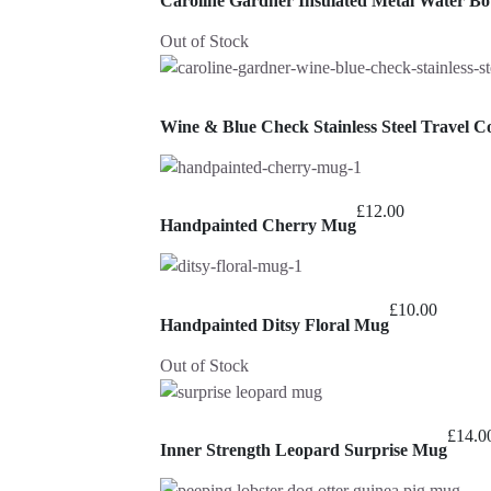
Caroline Gardner Insulated Metal Water Bot
Out of Stock
Wine & Blue Check Stainless Steel Travel C
£
12.00
Handpainted Cherry Mug
£
10.00
Handpainted Ditsy Floral Mug
Out of Stock
£
14.0
Inner Strength Leopard Surprise Mug