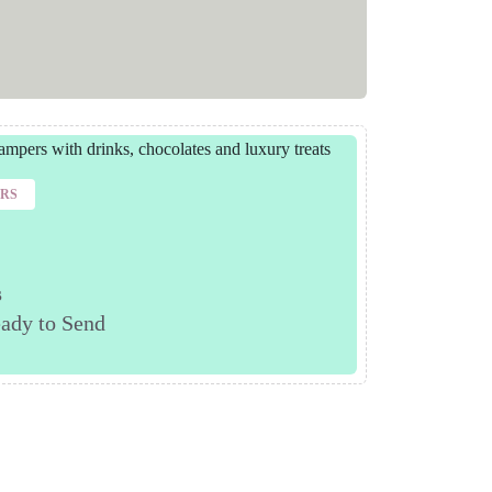
ERS
s
ady to Send