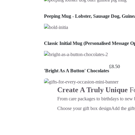
Peeping Mug - Lobster, Sausage Dog, Guine
Classic Initial Mug (Personalised Message Op
£
8.50
'Bright As A Button' Chocolates
Create A Truly Unique
F
From care packages to birthdays to new 
Choose your gift box design
Add the gifts