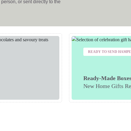
person, or sent directly to the
READY TO SEND HAMP
Ready-Made Boxe
New Home Gifts Re