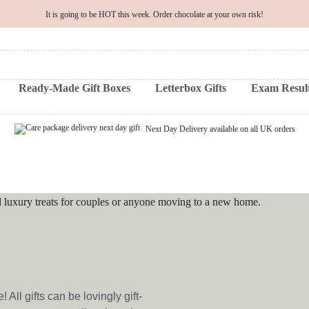
It is going to be HOT this week. Order chocolate at your own risk!
Ready-Made Gift Boxes
Letterbox Gifts
Exam Result
Next Day Delivery available on all UK orders
All gifts can be lovingly gift-