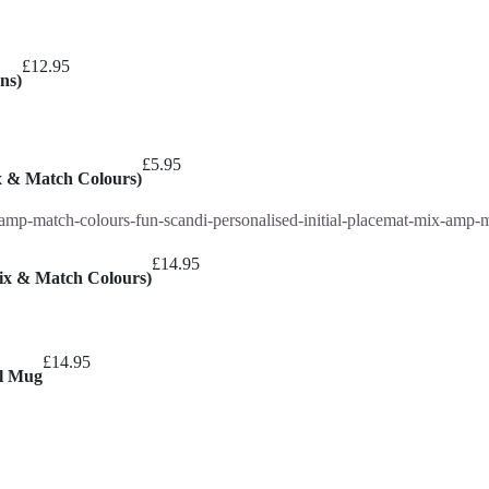
£
12.95
ns)
£
5.95
ix & Match Colours)
£
14.95
Mix & Match Colours)
£
14.95
el Mug