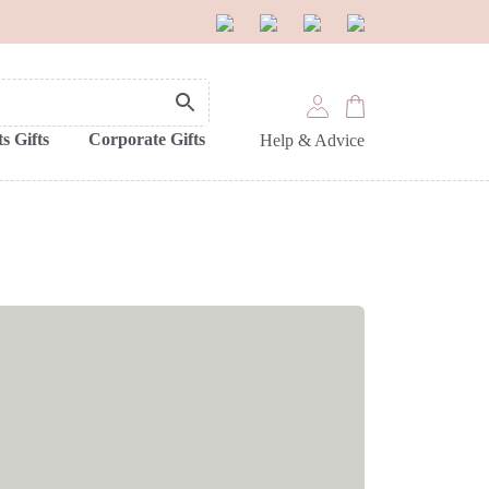
s Gifts
Corporate Gifts
Help & Advice