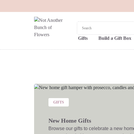
Gifts
Build a Gift Box
GIFTS
New Home Gifts
Browse our gifts to celebrate a new home! 