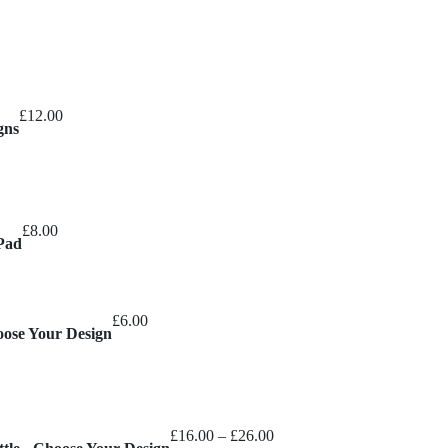
£
12.00
gns
£
8.00
Pad
£
6.00
oose Your Design
Price
£
16.00
–
£
26.00