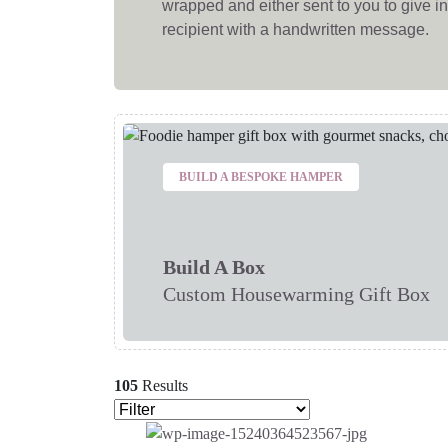
wrapped and either sent to you to give in 
recipient with a handwritten message.
BUILD A BESPOKE HAMPER
Build A Box
Custom Housewarming Gift Box
105
Results