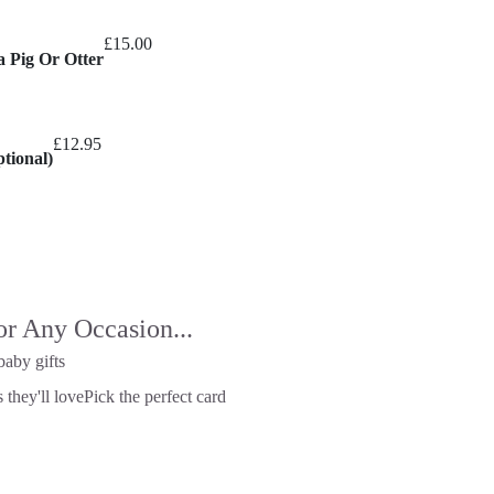
£
15.00
a Pig Or Otter
£
12.95
tional)
or Any Occasion...
baby gifts
 they'll love
Pick the perfect card