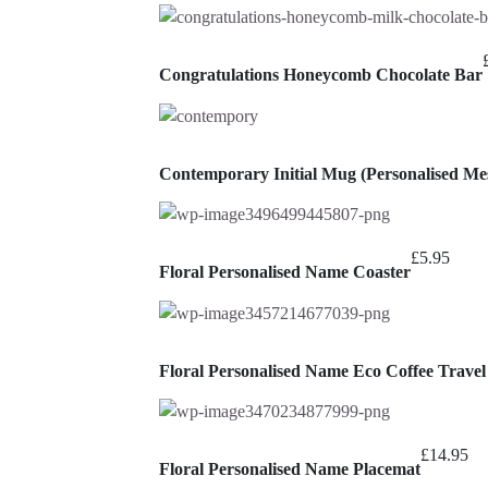
Congratulations Honeycomb Chocolate Bar
Contemporary Initial Mug (Personalised Mes
£
5.95
Floral Personalised Name Coaster
Floral Personalised Name Eco Coffee Trave
£
14.95
Floral Personalised Name Placemat