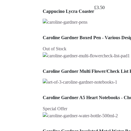
£
3.50
Cappucino Lycra Coaster
Caroline Gardner Boxed Pen - Various Desi
Out of Stock
Caroline Gardner Multi Flower/Check List 
Caroline Gardner A5 Heart Notebooks - Ch
Special Offer