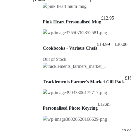
£
12.95
Pink Heart Personalised Mug
Pr
£
14.99
–
£
30.00
Cookbooks - Various Chefs
ra
£
Out of Stock
t
£
£
1
Tracklements Farmer's Market Gift Pack
£
12.95
Personalised Photo Keyring
£
9.0