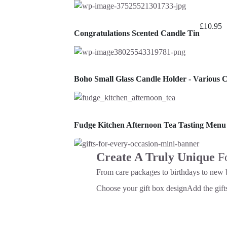
£
10.95
Congratulations Scented Candle Tin
Boho Small Glass Candle Holder - Various 
Fudge Kitchen Afternoon Tea Tasting Menu
Create A Truly Unique
F
From care packages to birthdays to new 
Choose your gift box design
Add the gifts