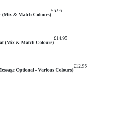
£
5.95
er (Mix & Match Colours)
£
14.95
mat (Mix & Match Colours)
£
12.95
Message Optional - Various Colours)