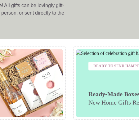
All gifts can be lovingly gift-
person, or sent directly to the
READY TO SEND HAMP
Ready-Made Boxe
New Home Gifts Re