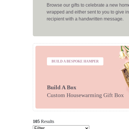
Browse our gifts to celebrate a new home! 
wrapped and either sent to you to give in 
recipient with a handwritten message.
BUILD A BESPOKE HAMPER
Build A Box
Custom Housewarming Gift Box
105
Results