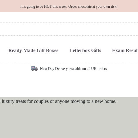
It is going to be HOT this week. Order chocolate at your own risk!
Ready-Made Gift Boxes
Letterbox Gifts
Exam Result
Next Day Delivery available on all UK orders