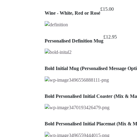
t
£
15.00
£
Wine - White, Red or Rosé
£
12.95
Personalised Definition Mug
Bold Initial Mug (Personalised Message Opti
Bold Personalised Initial Coaster (Mix & Ma
Bold Personalised Initial Placemat (Mix & 