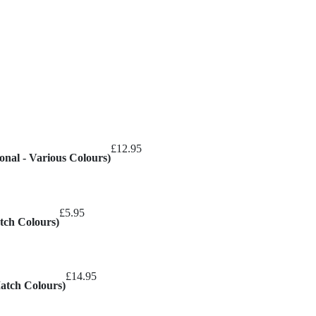
hrough
30.00
£
12.95
onal - Various Colours)
£
5.95
tch Colours)
£
14.95
Match Colours)