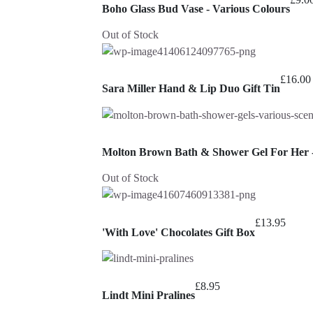
Boho Glass Bud Vase - Various Colours
Out of Stock
£
16.00
Sara Miller Hand & Lip Duo Gift Tin
Molton Brown Bath & Shower Gel For Her -
Out of Stock
£
13.95
'With Love' Chocolates Gift Box
£
8.95
Lindt Mini Pralines