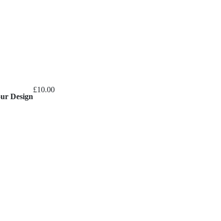
£
10.00
our Design
ice
nge:
20.00