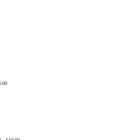
ice
nge:
14.99
hrough
30.00
6.00
Price
0
–
£
10.00