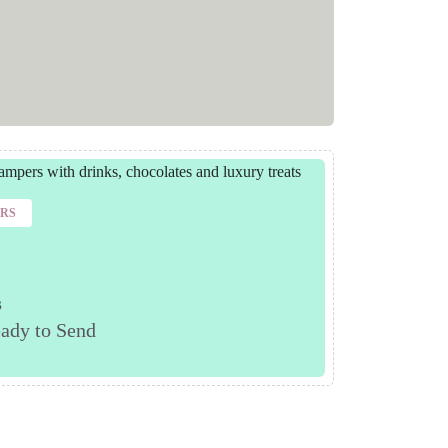
ERS
s
ady to Send