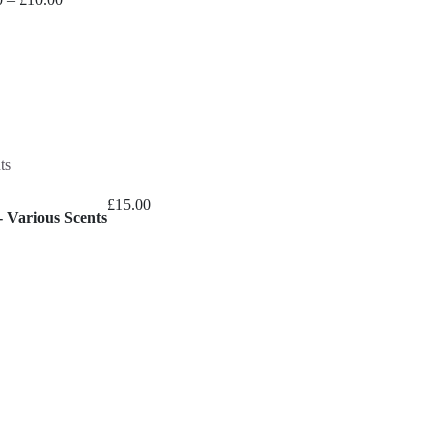
range:
£9.00
through
£10.00
£
15.00
 Various Scents