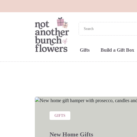
Gifts
Build a Gift Box
GIFTS
New Home Gifts