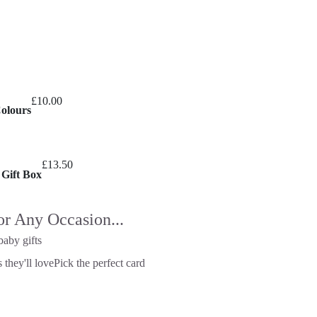
£
10.00
Colours
£
13.50
 Gift Box
or Any Occasion...
baby gifts
 they'll love
Pick the perfect card