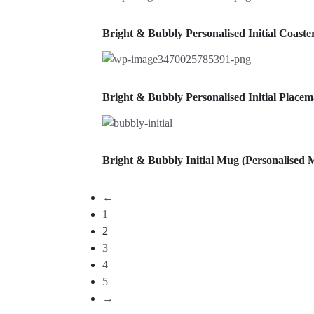
Bright & Bubbly Personalised Initial Coast
Bright & Bubbly Personalised Initial Place
Bright & Bubbly Initial Mug (Personalised 
←
1
2
3
4
5
→