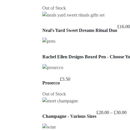
Out of Stock
£
16.00
Neal's Yard Sweet Dreams Ritual Duo
Rachel Ellen Designs Boxed Pen - Choose Y
£
5.50
Prosecco
Out of Stock
Pr
£
20.00
–
£
30.00
Champagne - Various Sizes
ra
£