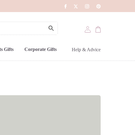
s Gifts
Corporate Gifts
Help & Advice