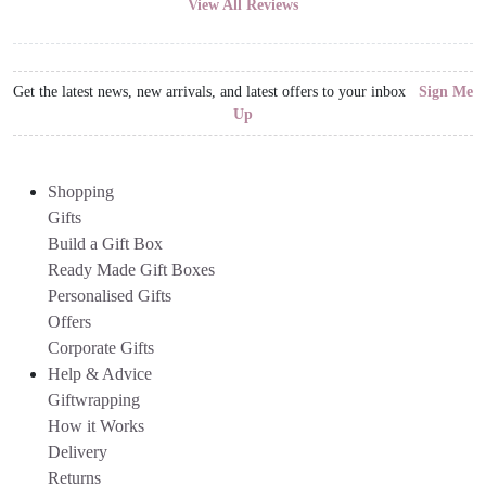
View All Reviews
Get the latest news, new arrivals, and latest offers to your inbox
Sign Me
Up
Shopping
Gifts
Build a Gift Box
Ready Made Gift Boxes
Personalised Gifts
Offers
Corporate Gifts
Help & Advice
Giftwrapping
How it Works
Delivery
Returns