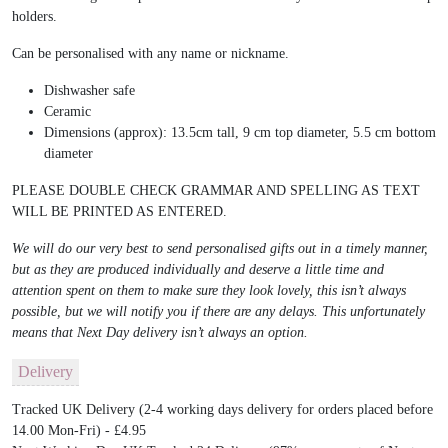
holders.
Can be personalised with any name or nickname.
Dishwasher safe
Ceramic
Dimensions (approx): 13.5cm tall, 9 cm top diameter, 5.5 cm bottom
diameter
PLEASE DOUBLE CHECK GRAMMAR AND SPELLING AS TEXT
WILL BE PRINTED AS ENTERED.
We will do our very best to send personalised gifts out in a timely manner,
but as they are produced individually and deserve a little time and
attention spent on them to make sure they look lovely, this isn’t always
possible, but we will notify you if there are any delays. This unfortunately
means that Next Day delivery isn’t always an option.
Delivery
Tracked UK Delivery (2-4 working days delivery for orders placed before
14.00 Mon-Fri) - £4.95