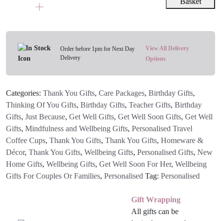
Name
Basket
Eco
Coffee
Travel
Mug
View All Delivery
Order before 1pm for Next Day
Delivery
quantity
Options
Categories:
Thank You Gifts
,
Care Packages
,
Birthday Gifts
,
Thinking Of You Gifts
,
Birthday Gifts
,
Teacher Gifts
,
Birthday
Gifts
,
Just Because
,
Get Well Gifts
,
Get Well Soon Gifts
,
Get Well
Gifts
,
Mindfulness and Wellbeing Gifts
,
Personalised Travel
Coffee Cups
,
Thank You Gifts
,
Thank You Gifts
,
Homeware &
Décor
,
Thank You Gifts
,
Wellbeing Gifts
,
Personalised Gifts
,
New
Home Gifts
,
Wellbeing Gifts
,
Get Well Soon For Her
,
Wellbeing
Gifts For Couples Or Families
,
Personalised
Tag:
Personalised
Gift Wrapping
All gifts can be