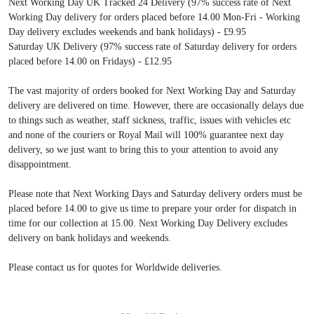
Next Working Day UK Tracked 24 Delivery (97% success rate of Next
Working Day delivery for orders placed before 14.00 Mon-Fri - Working
Day delivery excludes weekends and bank holidays) - £9.95
Saturday UK Delivery (97% success rate of Saturday delivery for orders
placed before 14.00 on Fridays) - £12.95
The vast majority of orders booked for Next Working Day and Saturday
delivery are delivered on time. However, there are occasionally delays due
to things such as weather, staff sickness, traffic, issues with vehicles etc
and none of the couriers or Royal Mail will 100% guarantee next day
delivery, so we just want to bring this to your attention to avoid any
disappointment.
Please note that Next Working Days and Saturday delivery orders must be
placed before 14.00 to give us time to prepare your order for dispatch in
time for our collection at 15.00. Next Working Day Delivery excludes
delivery on bank holidays and weekends.
Please contact us for quotes for Worldwide deliveries.