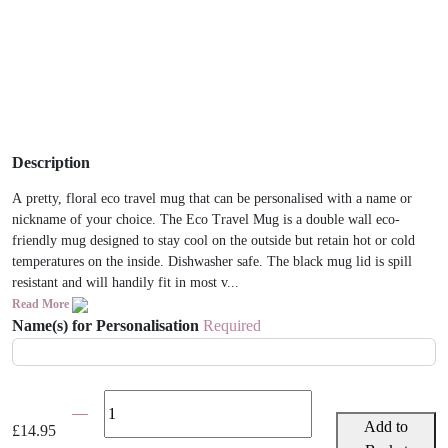
Description
A pretty, floral eco travel mug that can be personalised with a name or
nickname of your choice. The Eco Travel Mug is a double wall eco-
friendly mug designed to stay cool on the outside but retain hot or cold
temperatures on the inside. Dishwasher safe. The black mug lid is spill
resistant and will handily fit in most v...
Read More
Name(s) for Personalisation
Required
Floral
Personalised
Add to
£
14.95