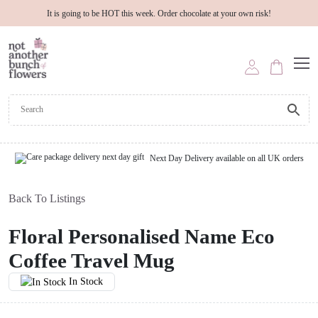
It is going to be HOT this week. Order chocolate at your own risk!
Next Day Delivery available on all UK orders
Back To Listings
Floral Personalised Name Eco
Coffee Travel Mug
In Stock