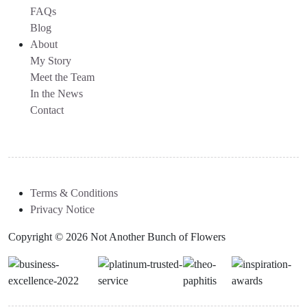
FAQs
Blog
About
My Story
Meet the Team
In the News
Contact
Terms & Conditions
Privacy Notice
Copyright © 2026 Not Another Bunch of Flowers