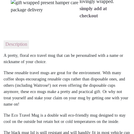
lovingly wrapped.
simply add at
checkout
Description
A pretty, floral eco travel mug that can be personalised with a name or
nickname of your choice.
These reusable travel mugs are great for the environment. With many
coffee shops encouraging reusable cups rather than disposable ones, and
others (including Waitrose!) not even offering the disposable cups
anymore, these eco mugs make a pretty and practical gift. Or why not
treat yourself and stake your claim on your mug by getting one with your
name on!
The Eco Travel Mug is a double wall eco-friendly mug designed to stay
cool on the outside but retain hot or cold temperatures on the inside.
The black mug lid is spill resistant and will handily fit in most vehicle cup