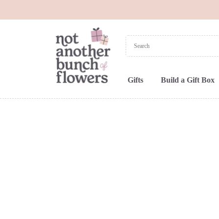
Gifts
Build a Gift Box