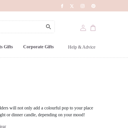
s Gifts
Corporate Gifts
Help & Advice
olders will not only add a colourful pop to your place
 light or dinner candle, depending on your mood!
lear