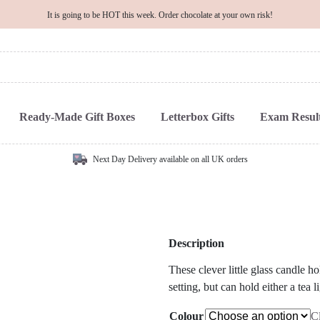
It is going to be HOT this week. Order chocolate at your own risk!
Ready-Made Gift Boxes
Letterbox Gifts
Exam Result
Next Day Delivery available on all UK orders
Description
These clever little glass candle h
setting, but can hold either a tea
Colour
C