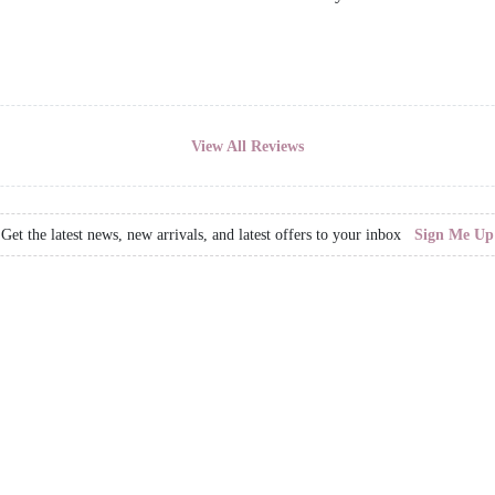
View All Reviews
Get the latest news, new arrivals, and latest offers to your inbox
Sign Me Up