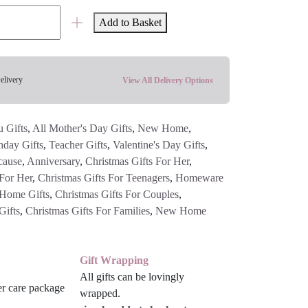
Add to Basket
elivery
View All Delivery Options
 Gifts
,
All Mother's Day Gifts
,
New Home
,
hday Gifts
,
Teacher Gifts
,
Valentine's Day Gifts
,
cause
,
Anniversary
,
Christmas Gifts For Her
,
 For Her
,
Christmas Gifts For Teenagers
,
Homeware
Home Gifts
,
Christmas Gifts For Couples
,
Gifts
,
Christmas Gifts For Families
,
New Home
Gift Wrapping
All gifts can be lovingly
wrapped.