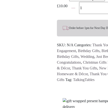
Boho
£
10.00
Small
Glass
Candle
Holder
Order before 1pm for Next Day D
-
Various
SKU:
N/A
Categories:
Thank You
Colours
Engagement
,
Birthday Gifts
,
Birt
quantity
Birthday Gifts
,
Wedding
,
Just Be
Congratulations
,
Christmas Gifts
& Décor
,
Thank You Gifts
,
New 
Homeware & Décor
,
Thank You 
Gifts
Tag:
TalkingTables