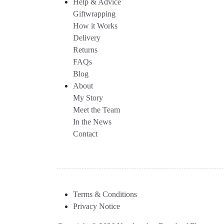
Help & Advice
Giftwrapping
How it Works
Delivery
Returns
FAQs
Blog
About
My Story
Meet the Team
In the News
Contact
Terms & Conditions
Privacy Notice