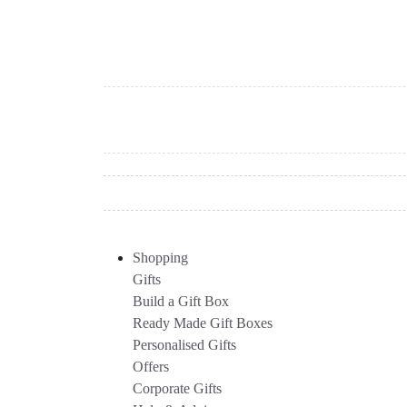
Shopping
Gifts
Build a Gift Box
Ready Made Gift Boxes
Personalised Gifts
Offers
Corporate Gifts