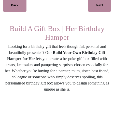
Back
Next
Build A Gift Box | Her Birthday
Hamper
Looking for a birthday gift that feels thoughtful, personal and
beautifully presented? Our
Build Your Own Birthday Gift
Hamper for Her
lets you create a bespoke gift box filled with
treats, keepsakes and pampering surprises chosen especially for
her. Whether you’re buying for a partner, mum, sister, best friend,
colleague or someone who simply deserves spoiling, this
personalised birthday gift box allows you to design something as
unique as she is.