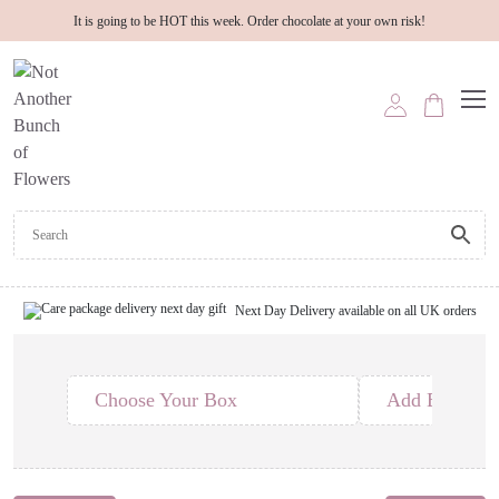
It is going to be HOT this week. Order chocolate at your own risk!
Next Day Delivery available on all UK orders
Choose Your Box
Add Edible T