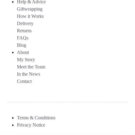
Help & Advice
Giftwrapping
How it Works
Delivery
Returns
FAQs
Blog
About
My Story
Meet the Team
In the News
Contact
Terms & Conditions
Privacy Notice