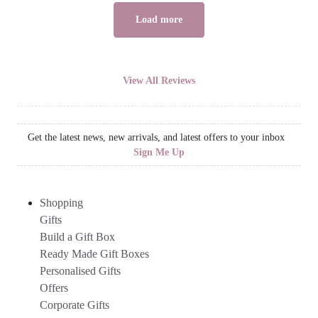
Load more
View All Reviews
Get the latest news, new arrivals, and latest offers to your inbox
Sign Me Up
Shopping
Gifts
Build a Gift Box
Ready Made Gift Boxes
Personalised Gifts
Offers
Corporate Gifts