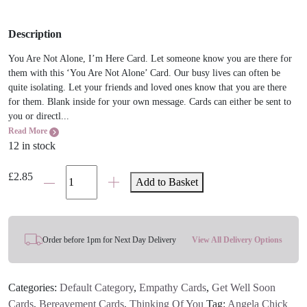
Description
You Are Not Alone, I’m Here Card. Let someone know you are there for
them with this ‘You Are Not Alone’ Card. Our busy lives can often be
quite isolating. Let your friends and loved ones know that you are there
for them. Blank inside for your own message. Cards can either be sent to
you or directl...
Read More
12 in stock
You
£
2.85
Add to Basket
Are
Not
Alone
Card
Order before 1pm for Next Day Delivery
View All Delivery Options
quantity
Categories:
Default Category
,
Empathy Cards
,
Get Well Soon
Cards
,
Bereavement Cards
,
Thinking Of You
Tag:
Angela Chick