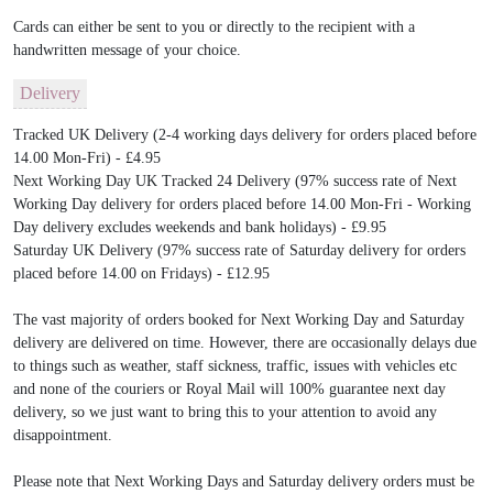
Cards can either be sent to you or directly to the recipient with a
handwritten message of your choice.
Delivery
Tracked UK Delivery (2-4 working days delivery for orders placed before
14.00 Mon-Fri) - £4.95
Next Working Day UK Tracked 24 Delivery (97% success rate of Next
Working Day delivery for orders placed before 14.00 Mon-Fri - Working
Day delivery excludes weekends and bank holidays) - £9.95
Saturday UK Delivery (97% success rate of Saturday delivery for orders
placed before 14.00 on Fridays) - £12.95
The vast majority of orders booked for Next Working Day and Saturday
delivery are delivered on time. However, there are occasionally delays due
to things such as weather, staff sickness, traffic, issues with vehicles etc
and none of the couriers or Royal Mail will 100% guarantee next day
delivery, so we just want to bring this to your attention to avoid any
disappointment.
Please note that Next Working Days and Saturday delivery orders must be