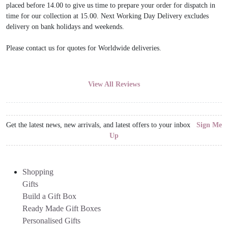
placed before 14.00 to give us time to prepare your order for dispatch in
time for our collection at 15.00. Next Working Day Delivery excludes
delivery on bank holidays and weekends.
Please contact us for quotes for Worldwide deliveries.
View All Reviews
Get the latest news, new arrivals, and latest offers to your inbox
Sign Me
Up
Shopping
Gifts
Build a Gift Box
Ready Made Gift Boxes
Personalised Gifts