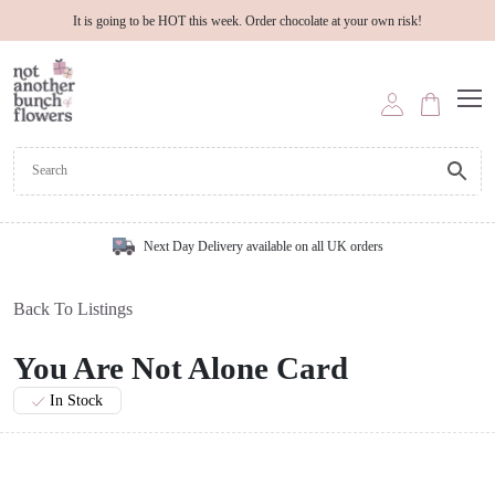
It is going to be HOT this week. Order chocolate at your own risk!
Next Day Delivery available on all UK orders
Back To Listings
You Are Not Alone Card
In Stock