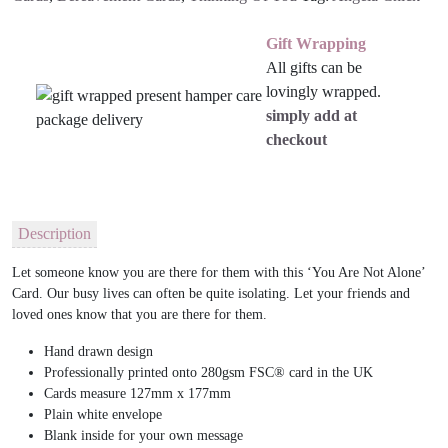
Gift Wrapping
All gifts can be
lovingly wrapped.
simply add at
checkout
Description
Let someone know you are there for them with this ‘You Are Not Alone’
Card. Our busy lives can often be quite isolating. Let your friends and
loved ones know that you are there for them.
Hand drawn design
Professionally printed onto 280gsm FSC® card in the UK
Cards measure 127mm x 177mm
Plain white envelope
Blank inside for your own message