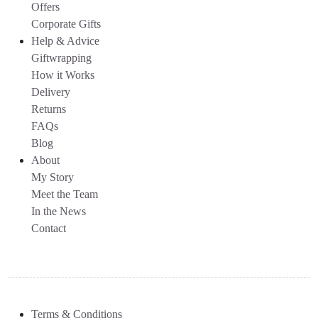
Offers
Corporate Gifts
Help & Advice
Giftwrapping
How it Works
Delivery
Returns
FAQs
Blog
About
My Story
Meet the Team
In the News
Contact
Terms & Conditions