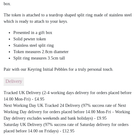
box.
The token is attached to a teardrop shaped split ring made of stainless steel
which is ready to attach to your keys.
Presented in a gift box
Solid pewter token
Stainless steel split ring
Token measures 2.8cm diameter
Split ring measures 3.5cm tall
Pair with our Keyring Initial Pebbles for a truly personal touch.
Delivery
Tracked UK Delivery (2-4 working days delivery for orders placed before
14.00 Mon-Fri) - £4.95
Next Working Day UK Tracked 24 Delivery (97% success rate of Next
Working Day delivery for orders placed before 14.00 Mon-Fri - Working
Day delivery excludes weekends and bank holidays) - £9.95
Saturday UK Delivery (97% success rate of Saturday delivery for orders
placed before 14.00 on Fridays) - £12.95