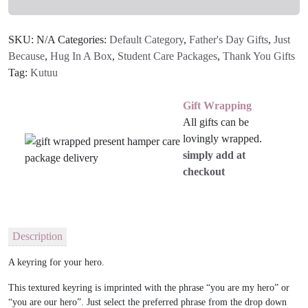
SKU:
N/A
Categories:
Default Category
,
Father's Day Gifts
,
Just
Because
,
Hug In A Box
,
Student Care Packages
,
Thank You Gifts
Tag:
Kutuu
Gift Wrapping
All gifts can be
lovingly wrapped.
simply add at
checkout
Description
A keyring for your hero.
This textured keyring is imprinted with the phrase “you are my hero” or
“you are our hero”. Just select the preferred phrase from the drop down