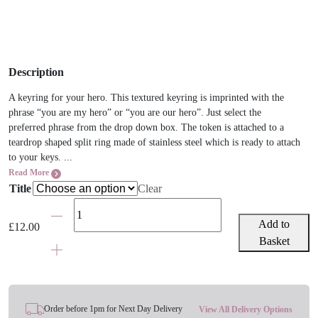
Description
A keyring for your hero. This textured keyring is imprinted with the
phrase “you are my hero” or “you are our hero”. Just select the
preferred phrase from the drop down box. The token is attached to a
teardrop shaped split ring made of stainless steel which is ready to attach
to your keys. ...
Read More
Title
Clear
You
Are
Add to
£
12.00
My/Our
Basket
Hero
Keyring
quantity
Order before 1pm for Next Day Delivery
View All Delivery Options