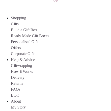
Up
Shopping
Gifts
Build a Gift Box
Ready Made Gift Boxes
Personalised Gifts
Offers
Corporate Gifts
Help & Advice
Giftwrapping
How it Works
Delivery
Returns
FAQs
Blog
About
My Story