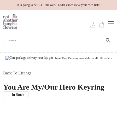
It is going to be HOT this week. Order chocolate at your own risk!
Next Day Delivery available on all UK orders
Back To Listings
You Are My/Our Hero Keyring
In Stock