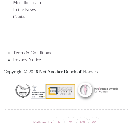
Meet the Team
In the News
Contact
Terms & Conditions
Privacy Notice
Copyright © 2026 Not Another Bunch of Flowers
Follow Us