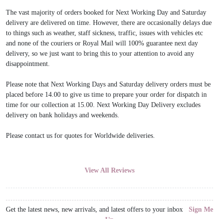
The vast majority of orders booked for Next Working Day and Saturday
delivery are delivered on time. However, there are occasionally delays due
to things such as weather, staff sickness, traffic, issues with vehicles etc
and none of the couriers or Royal Mail will 100% guarantee next day
delivery, so we just want to bring this to your attention to avoid any
disappointment.
Please note that Next Working Days and Saturday delivery orders must be
placed before 14.00 to give us time to prepare your order for dispatch in
time for our collection at 15.00. Next Working Day Delivery excludes
delivery on bank holidays and weekends.
Please contact us for quotes for Worldwide deliveries.
View All Reviews
Get the latest news, new arrivals, and latest offers to your inbox
Sign Me