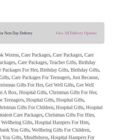
for Next Day Delivery
View All Delivery Options
ok Worms
,
Care Packages
,
Care Packages
,
Care
ackages
,
Care Packages
,
Teacher Gifts
,
Birthday
e Packages For Her
,
Birthday Gifts
,
Birthday Gifts
,
Gifts
,
Care Packages For Teenagers
,
Just Because
,
ristmas Gifts For Her
,
Get Well Gifts
,
Get Well
In A Box
,
Hospital Gifts
,
Christmas Gifts For Her
,
or Teenagers
,
Hospital Gifts
,
Hospital Gifts
,
hristmas Gifts For Children
,
Hospital Gifts
,
Hospital
tudent Care Packages
,
Christmas Gifts For Him
,
 Wellbeing Gifts
,
Hospital Hampers For Him
,
hank You Gifts
,
Wellbeing Gifts For Children
,
 You Gifts
,
Mindfulness
,
Hospital Hampers For