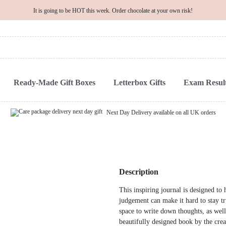
It is going to be HOT this week. Order chocolate at your own risk!
Ready-Made Gift Boxes
Letterbox Gifts
Exam Result
Next Day Delivery available on all UK orders
Description
This inspiring journal is designed t
judgement can make it hard to stay tr
space to write down thoughts, as well
beautifully designed book by the cre