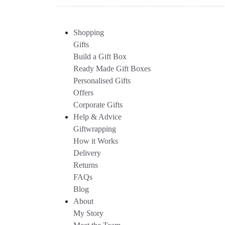
Shopping
Gifts
Build a Gift Box
Ready Made Gift Boxes
Personalised Gifts
Offers
Corporate Gifts
Help & Advice
Giftwrapping
How it Works
Delivery
Returns
FAQs
Blog
About
My Story