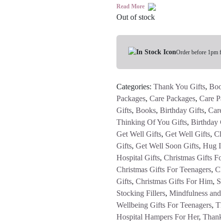
Read More
Out of stock
Order before 1pm 
Categories:
Thank You Gifts
,
Bo
Packages
,
Care Packages
,
Care P
Gifts
,
Books
,
Birthday Gifts
,
Car
Thinking Of You Gifts
,
Birthday 
Get Well Gifts
,
Get Well Gifts
,
Ch
Gifts
,
Get Well Soon Gifts
,
Hug 
Hospital Gifts
,
Christmas Gifts F
Christmas Gifts For Teenagers
,
C
Gifts
,
Christmas Gifts For Him
,
S
Stocking Fillers
,
Mindfulness and
Wellbeing Gifts For Teenagers
,
T
Hospital Hampers For Her
,
Thank