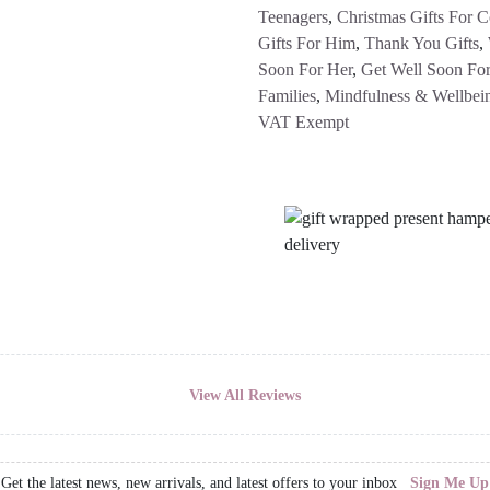
Teenagers
,
Christmas Gifts For C
Gifts For Him
,
Thank You Gifts
,
Soon For Her
,
Get Well Soon For
Families
,
Mindfulness & Wellbei
VAT Exempt
View All Reviews
Get the latest news, new arrivals, and latest offers to your inbox
Sign Me Up