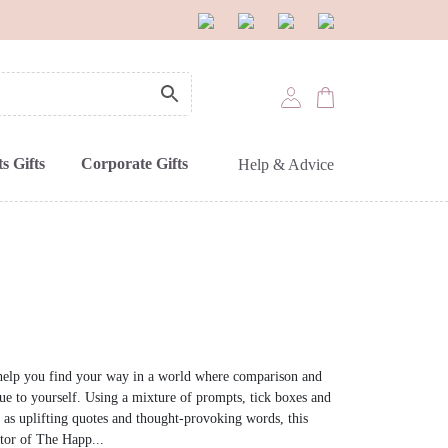
s Gifts
Corporate Gifts
Help & Advice
o help you find your way in a world where comparison and
ue to yourself. Using a mixture of prompts, tick boxes and
 as uplifting quotes and thought-provoking words, this
ator of The Happ...