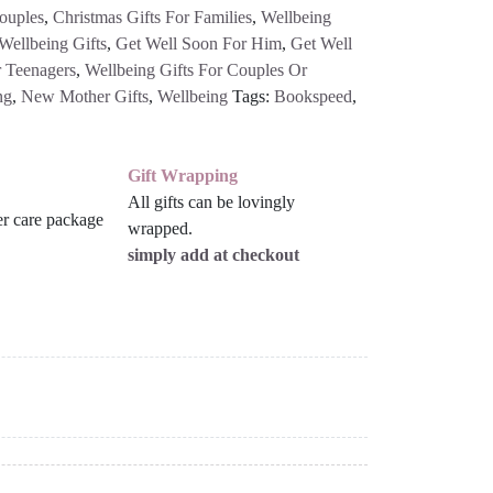
ouples
,
Christmas Gifts For Families
,
Wellbeing
Wellbeing Gifts
,
Get Well Soon For Him
,
Get Well
 Teenagers
,
Wellbeing Gifts For Couples Or
ng
,
New Mother Gifts
,
Wellbeing
Tags:
Bookspeed
,
Gift Wrapping
All gifts can be lovingly
wrapped.
simply add at checkout