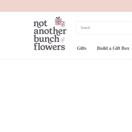
Gifts
Build a Gift Box