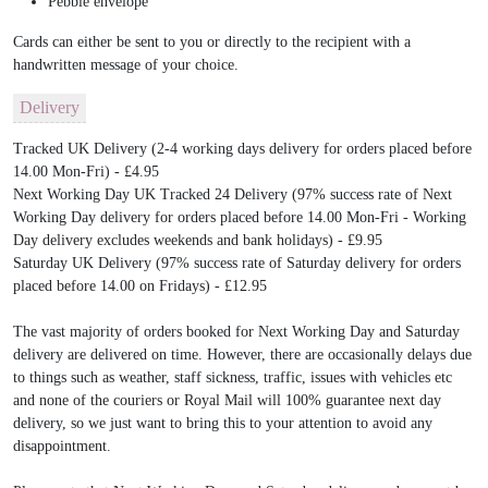
Pebble envelope
Cards can either be sent to you or directly to the recipient with a
handwritten message of your choice.
Delivery
Tracked UK Delivery (2-4 working days delivery for orders placed before
14.00 Mon-Fri) - £4.95
Next Working Day UK Tracked 24 Delivery (97% success rate of Next
Working Day delivery for orders placed before 14.00 Mon-Fri - Working
Day delivery excludes weekends and bank holidays) - £9.95
Saturday UK Delivery (97% success rate of Saturday delivery for orders
placed before 14.00 on Fridays) - £12.95
The vast majority of orders booked for Next Working Day and Saturday
delivery are delivered on time. However, there are occasionally delays due
to things such as weather, staff sickness, traffic, issues with vehicles etc
and none of the couriers or Royal Mail will 100% guarantee next day
delivery, so we just want to bring this to your attention to avoid any
disappointment.