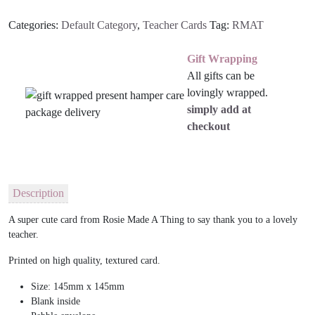
Categories:
Default Category
,
Teacher Cards
Tag:
RMAT
Gift Wrapping
All gifts can be
lovingly wrapped.
simply add at
checkout
Description
A super cute card from Rosie Made A Thing to say thank you to a lovely
teacher.
Printed on high quality, textured card.
Size: 145mm x 145mm
Blank inside