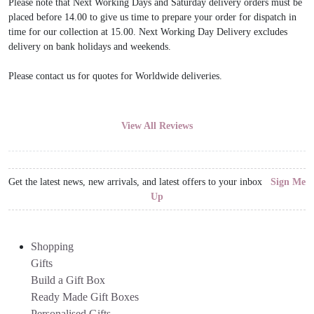
Please note that Next Working Days and Saturday delivery orders must be
placed before 14.00 to give us time to prepare your order for dispatch in
time for our collection at 15.00. Next Working Day Delivery excludes
delivery on bank holidays and weekends.
Please contact us for quotes for Worldwide deliveries.
View All Reviews
Get the latest news, new arrivals, and latest offers to your inbox
Sign Me
Up
Shopping
Gifts
Build a Gift Box
Ready Made Gift Boxes
Personalised Gifts