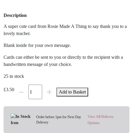
Description
A super cute card from Rosie Made A Thing to say thank you to a
lovely teacher.
Blank inside for your own message.
Cards can either be sent to you or directly to the recipient with a
handwritten message of your choice.
25 in stock
W
£
3.50
Add to Basket
Is
For
Wine
Teacher
View All Delivery
Order before 1pm for Next Day
Delivery
Card
Options
quantity