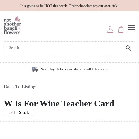
It is going to be HOT this week. Order chocolate at your own risk!
Next Day Delivery available on all UK orders
Back To Listings
W Is For Wine Teacher Card
In Stock