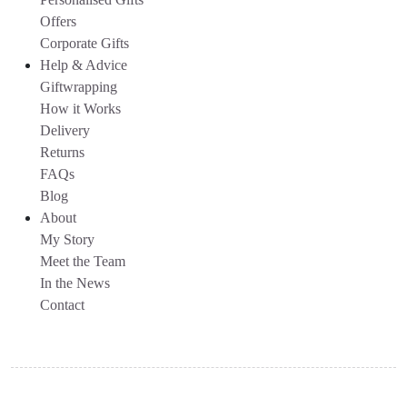
Offers
Corporate Gifts
Help & Advice
Giftwrapping
How it Works
Delivery
Returns
FAQs
Blog
About
My Story
Meet the Team
In the News
Contact