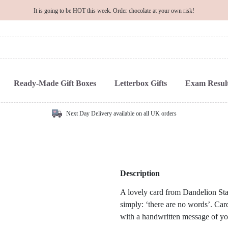
It is going to be HOT this week. Order chocolate at your own risk!
Ready-Made Gift Boxes
Letterbox Gifts
Exam Result
Next Day Delivery available on all UK orders
Description
A lovely card from Dandelion Stat
simply: ‘there are no words’. Cards
with a handwritten message of yo