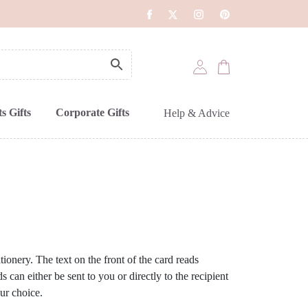
s Gifts
Corporate Gifts
Help & Advice
ionery. The text on the front of the card reads
 can either be sent to you or directly to the recipient
ur choice.