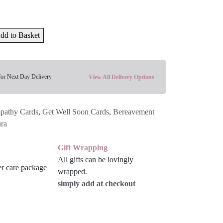
dd to Basket
for Next Day Delivery
View All Delivery Options
pathy Cards
,
Get Well Soon Cards
,
Bereavement
ra
Gift Wrapping
All gifts can be lovingly
wrapped.
simply add at checkout