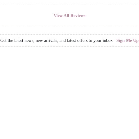
View All Reviews
Get the latest news, new arrivals, and latest offers to your inbox
Sign Me Up