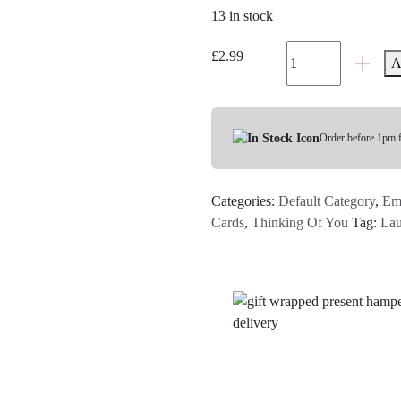
13 in stock
No
£
2.99
A
Words
Just
Hugs
Card
Order before 1pm 
quantity
Categories:
Default Category
,
Em
Cards
,
Thinking Of You
Tag:
Lau