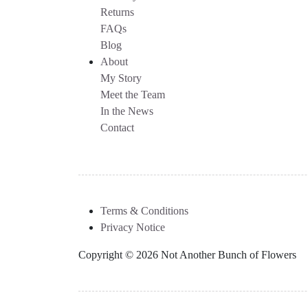
Returns
FAQs
Blog
About
My Story
Meet the Team
In the News
Contact
Terms & Conditions
Privacy Notice
Copyright © 2026 Not Another Bunch of Flowers