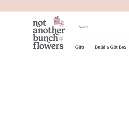
Gifts
Build a Gift Box