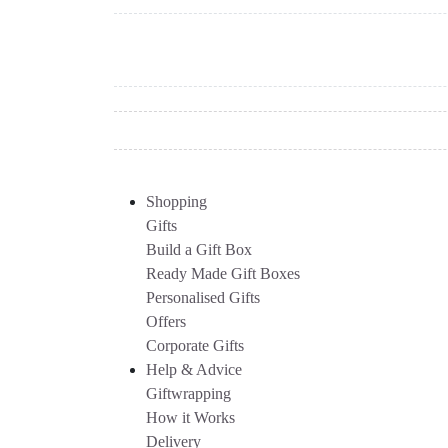
Shopping
Gifts
Build a Gift Box
Ready Made Gift Boxes
Personalised Gifts
Offers
Corporate Gifts
Help & Advice
Giftwrapping
How it Works
Delivery