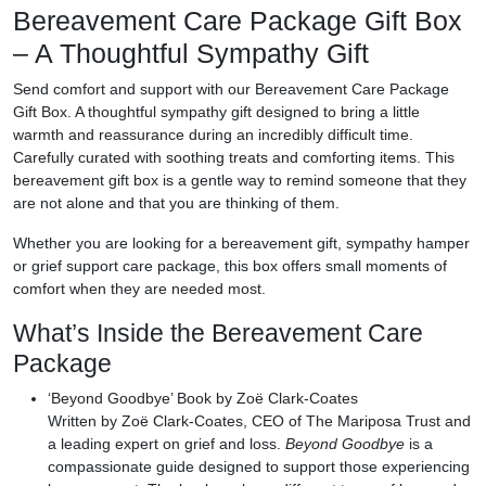
Bereavement Care Package Gift Box
– A Thoughtful Sympathy Gift
Send comfort and support with our
Bereavement Care Package
Gift Box
. A thoughtful sympathy gift designed to bring a little
warmth and reassurance during an incredibly difficult time.
Carefully curated with soothing treats and comforting items. This
bereavement gift box is a gentle way to remind someone that they
are not alone and that you are thinking of them.
Whether you are looking for a
bereavement gift, sympathy hamper
or grief support care package
, this box offers small moments of
comfort when they are needed most.
What’s Inside the Bereavement Care
Package
‘Beyond Goodbye’ Book by Zoë Clark-Coates
Written by Zoë Clark-Coates, CEO of The Mariposa Trust and
a leading expert on grief and loss.
Beyond Goodbye
is a
compassionate guide designed to support those experiencing