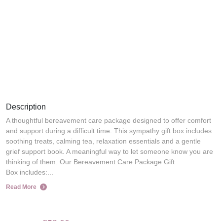
Description
A thoughtful bereavement care package designed to offer comfort
and support during a difficult time. This sympathy gift box includes
soothing treats, calming tea, relaxation essentials and a gentle
grief support book. A meaningful way to let someone know you are
thinking of them. Our Bereavement Care Package Gift
Box includes:...
Read More