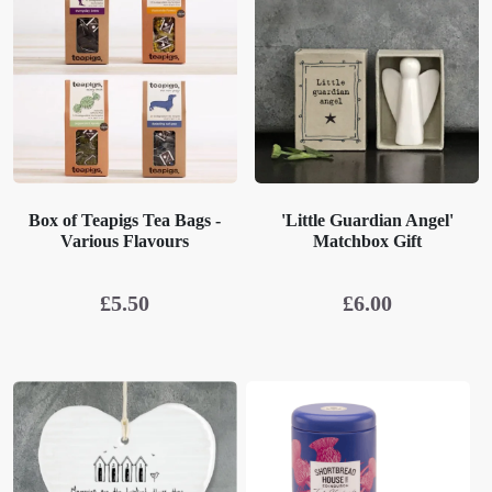
Box of Teapigs Tea Bags -
'Little Guardian Angel'
Various Flavours
Matchbox Gift
£
5.50
£
6.00