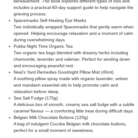
bereavement. The book explores different types of loss and
includes a practical 60-day support guide to help navigate the
grieving process.
Spacemasks Self-Heating Eye Masks
Two individually wrapped Spacemasks that gently warm when
opened. Helping encourage relaxation and a moment of calm
during overwhelming days.
Pukka Night Time Organic Tea
Two organic tea bags blended with dreamy herbs including
chamomile, lavender and valerian. Perfect for winding down
and encouraging peaceful rest.
Neal’s Yard Remedies Goodnight Pillow Mist (45ml)
A soothing pillow spray made with organic lavender, vetiver
and mandarin essential oils to help promote calm and
relaxation before sleep.
Sea Salt Fudge (175g)
A delicious box of smooth, creamy sea salt fudge with a subtle
caramel flavour — a comforting little treat during difficult days.
Belgian Milk Chocolate Buttons (120g)
A bag of indulgent Cocoba Belgian milk chocolate buttons,
perfect for a small moment of sweetness.