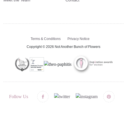
Terms & Conditions
Privacy Notice
Copyright © 2026 Not Another Bunch of Flowers
Follow Us