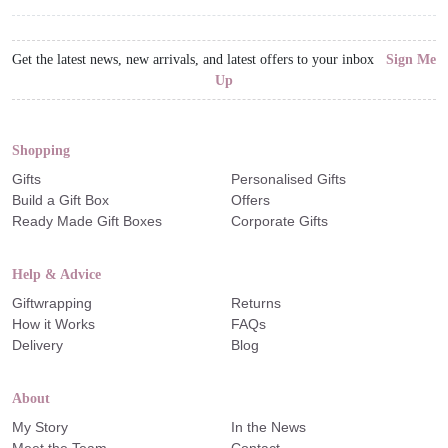
Get the latest news, new arrivals, and latest offers to your inbox
Sign Me
Up
Shopping
Gifts
Personalised Gifts
Build a Gift Box
Offers
Ready Made Gift Boxes
Corporate Gifts
Help & Advice
Giftwrapping
Returns
How it Works
FAQs
Delivery
Blog
About
My Story
In the News
Meet the Team
Contact