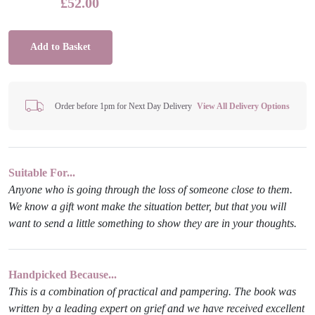
£
52.00
Add to Basket
Order before 1pm for Next Day Delivery
View All Delivery Options
Suitable For...
Anyone who is going through the loss of someone close to them.
We know a gift wont make the situation better, but that you will
want to send a little something to show they are in your thoughts.
Handpicked Because...
This is a combination of practical and pampering. The book was
written by a leading expert on grief and we have received excellent