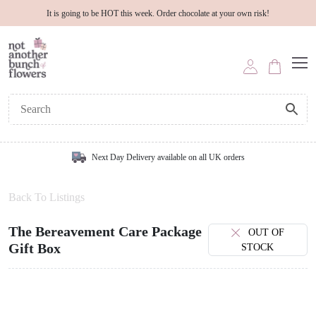
It is going to be HOT this week. Order chocolate at your own risk!
Next Day Delivery available on all UK orders
Back To Listings
The Bereavement Care Package
OUT OF
Gift Box
STOCK