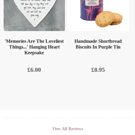
'Memories Are The Loveliest
Handmade Shortbread
Things...' Hanging Heart
Biscuits In Purple Tin
Keepsake
£
6.00
£
8.95
View All Reviews