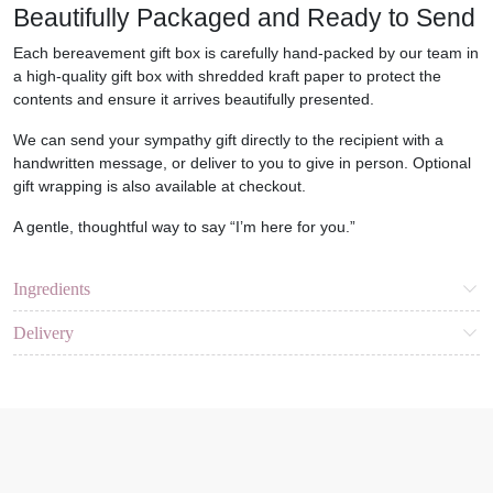
Beautifully Packaged and Ready to Send
Each
bereavement gift box
is carefully hand-packed by our team in
a high-quality gift box with shredded kraft paper to protect the
contents and ensure it arrives beautifully presented.
We can send your sympathy gift directly to the recipient with a
handwritten message
, or deliver to you to give in person. Optional
gift wrapping is also available at checkout.
A gentle, thoughtful way to say
“I’m here for you.”
Ingredients
Delivery