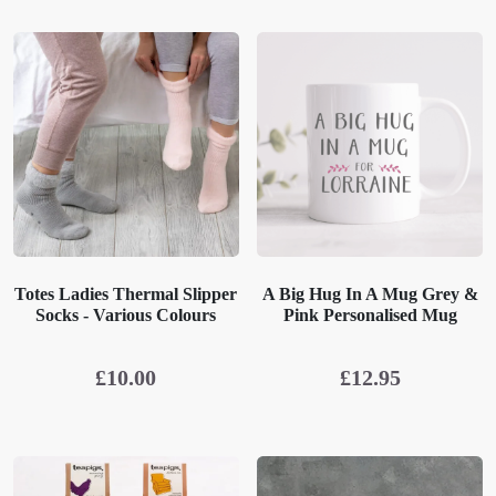
Totes Ladies Thermal Slipper
A Big Hug In A Mug Grey &
Socks - Various Colours
Pink Personalised Mug
£
10.00
£
12.95