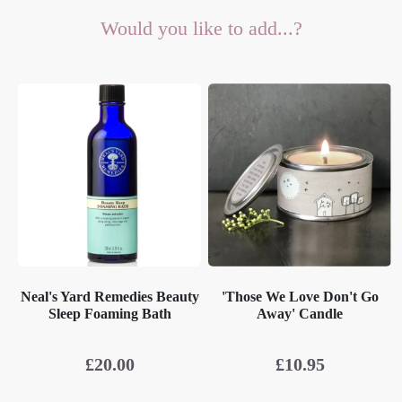
Would you like to add...?
Neal's Yard Remedies Beauty
'Those We Love Don't Go
Sleep Foaming Bath
Away' Candle
£
20.00
£
10.95