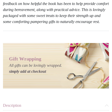
feedback on how helpful the book has been to help provide comfort
during bereavement, along with practical advice. This is lovingly
packaged with some sweet treats to keep their strength up and
some comforting pampering gifts to naturally encourage rest.
Gift Wrapping
All gifts can be lovingly wrapped.
simply add at checkout
Description