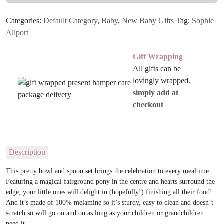
Set
Categories:
Default Category
,
Baby
,
New Baby Gifts
Tag:
Sophie
quantity
Allport
Gift Wrapping
All gifts can be
lovingly wrapped.
simply add at
checkout
Description
This pretty bowl and spoon set brings the celebration to every mealtime.
Featuring a magical fairground pony in the centre and hearts surround the
edge, your little ones will delight in (hopefully!) finishing all their food!
And it’s made of 100% melamine so it’s sturdy, easy to clean and doesn’t
scratch so will go on and on as long as your children or grandchildren
need it.