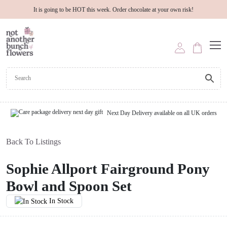
It is going to be HOT this week. Order chocolate at your own risk!
Next Day Delivery available on all UK orders
Back To Listings
Sophie Allport Fairground Pony
Bowl and Spoon Set
In Stock