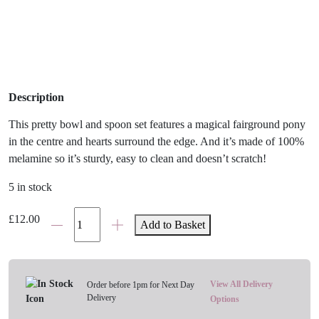
Description
This pretty bowl and spoon set features a magical fairground pony
in the centre and hearts surround the edge. And it’s made of 100%
melamine so it’s sturdy, easy to clean and doesn’t scratch!
5 in stock
Sophie
£
12.00
Add to Basket
Allport
Fairground
Pony
Bowl
View All Delivery
Order before 1pm for Next Day
Delivery
and
Options
Spoon