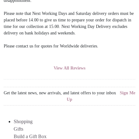
disappointment.
Please note that Next Working Days and Saturday delivery orders must be
placed before 14.00 to give us time to prepare your order for dispatch in
time for our collection at 15.00. Next Working Day Delivery excludes
delivery on bank holidays and weekends.
Please contact us for quotes for Worldwide deliveries.
View All Reviews
Get the latest news, new arrivals, and latest offers to your inbox
Sign Me
Up
Shopping
Gifts
Build a Gift Box