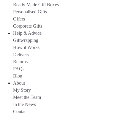
Ready Made Gift Boxes
Personalised Gifts
Offers
Corporate Gifts
Help & Advice
Giftwrapping
How it Works
Delivery
Returns
FAQs
Blog
About
My Story
Meet the Team
In the News
Contact