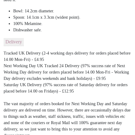
Bowl: 14.2cm diameter.
Spoon: 14.1cm x 3.3cm (widest point).
100% Melamine.
Dishwasher safe.
Delivery
Tracked UK Delivery (2-4 working days delivery for orders placed before
14.00 Mon-Fri) - £4.95
Next Working Day UK Tracked 24 Delivery (97% success rate of Next
Working Day delivery for orders placed before 14.00 Mon-Fri - Working
Day delivery excludes weekends and bank holidays) - £9.95
Saturday UK Delivery (97% success rate of Saturday delivery for orders
placed before 14.00 on Fridays) - £12.95
The vast majority of orders booked for Next Working Day and Saturday
delivery are delivered on time. However, there are occasionally delays due
to things such as weather, staff sickness, traffic, issues with vehicles etc
and none of the couriers or Royal Mail will 100% guarantee next day
delivery, so we just want to bring this to your attention to avoid any