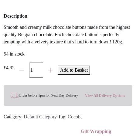
Description
Smooth and creamy milk chocolate buttons made from the highest
quality Belgian chocolate. Each chocolate button is perfectly
tempting with a velvety texture that’s hard to turn down! 120g.
54 in stock
Belgian
£
4.95
Add to Basket
Milk
Chocolate
Buttons
quantity
Order before 1pm for Next Day Delivery
View All Delivery Options
Category:
Default Category
Tag:
Cocoba
Gift Wrapping