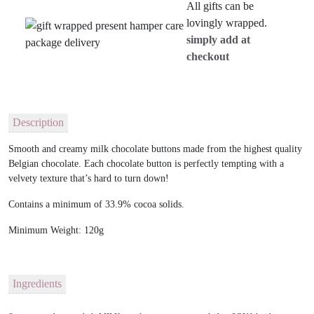
All gifts can be
lovingly wrapped.
simply add at
checkout
Description
Smooth and creamy milk chocolate buttons made from the highest quality
Belgian chocolate. Each chocolate button is perfectly tempting with a
velvety texture that’s hard to turn down!
Contains a minimum of 33.9% cocoa solids.
Minimum Weight: 120g
Ingredients