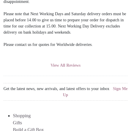
disappointment.
Please note that Next Working Days and Saturday delivery orders must be
placed before 14.00 to give us time to prepare your order for dispatch in
time for our collection at 15.00. Next Working Day Delivery excludes
delivery on bank holidays and weekends.
Please contact us for quotes for Worldwide deliveries.
View All Reviews
Get the latest news, new arrivals, and latest offers to your inbox
Sign Me
Up
Shopping
Gifts
Build a Gift Box