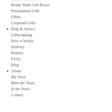
Ready Made Gift Boxes
Personalised Gifts
Offers
Corporate Gifts
Help & Advice
Giftwrapping
How it Works
Delivery
Returns
FAQs
Blog
About
My Story
Meet the Team
In the News
Contact