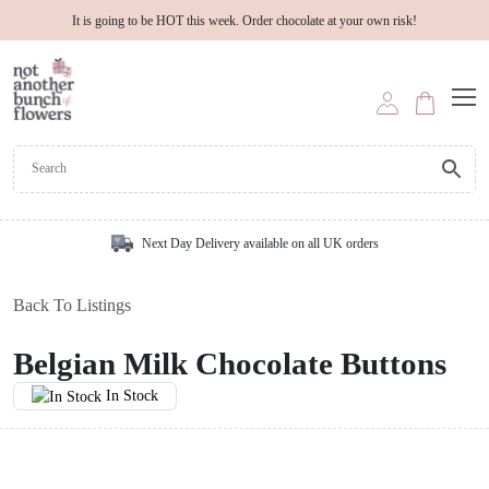
It is going to be HOT this week. Order chocolate at your own risk!
Next Day Delivery available on all UK orders
Back To Listings
Belgian Milk Chocolate Buttons
In Stock