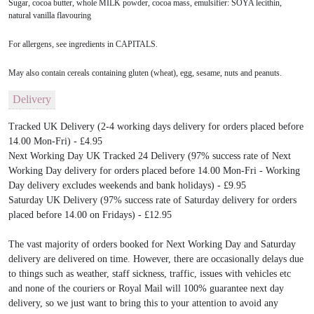
Sugar, cocoa butter, whole MILK powder, cocoa mass, emulsifier: SOYA lecithin,
natural vanilla flavouring
For allergens, see ingredients in CAPITALS.
May also contain cereals containing gluten (wheat), egg, sesame, nuts and peanuts.
Delivery
Tracked UK Delivery (2-4 working days delivery for orders placed before
14.00 Mon-Fri) - £4.95
Next Working Day UK Tracked 24 Delivery (97% success rate of Next
Working Day delivery for orders placed before 14.00 Mon-Fri - Working
Day delivery excludes weekends and bank holidays) - £9.95
Saturday UK Delivery (97% success rate of Saturday delivery for orders
placed before 14.00 on Fridays) - £12.95
The vast majority of orders booked for Next Working Day and Saturday
delivery are delivered on time. However, there are occasionally delays due
to things such as weather, staff sickness, traffic, issues with vehicles etc
and none of the couriers or Royal Mail will 100% guarantee next day
delivery, so we just want to bring this to your attention to avoid any