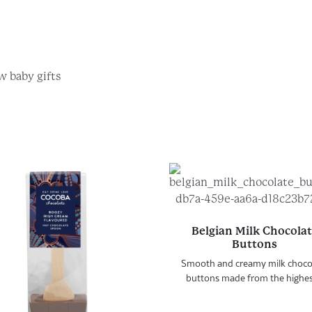
r Any Occasion...
w baby gifts
he gifts they'll love
Pick the perfect card
Belgian Milk Chocola
Buttons
Smooth and creamy milk choco
buttons made from the highest