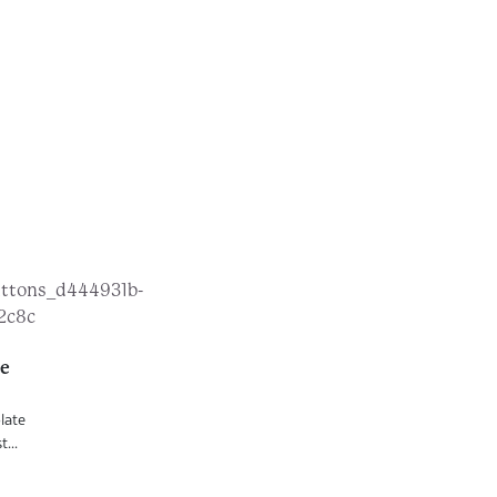
te
late
...