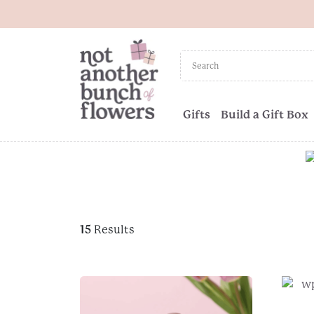
Gifts
Build a Gift Box
15
Results