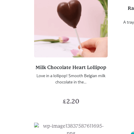
Ra
A tray
Milk Chocolate Heart Lollipop
Love in a lollipop! Smooth Belgian milk
chocolate in the...
£
2.20