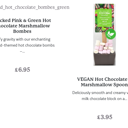
cked Pink & Green Hot
ocolate Marshmallow
Bombes
y gravity with our enchanting
d-themed hot chocolate bombs
–...
£
6.95
VEGAN Hot Chocolate
Marshmallow Spoo
Deliciously smooth and creamy 
milk chocolate block on a...
£
3.95