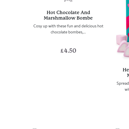
Hot Chocolate And
Marshmallow Bombe
Cosy up with these fun and delicious hot
chocolate bombes,...
£
4.50
He
Spread
wi