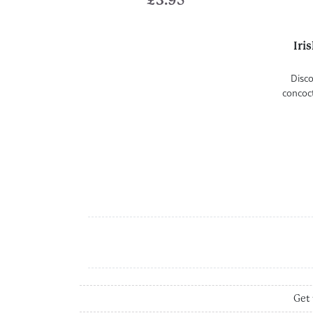
£
3.95
Iri
Disco
concoct
Get 