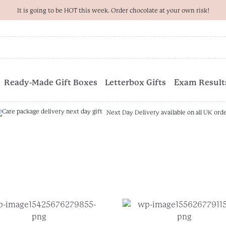
It is going to be HOT this week. Order chocolate at your own risk!
Ready-Made Gift Boxes
Letterbox Gifts
Exam Results
Next Day Delivery available on all UK ord