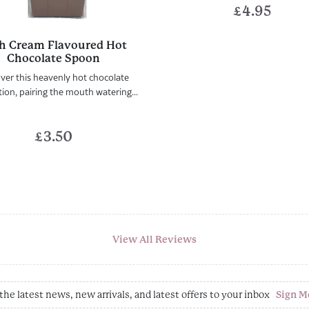
£
4.95
sh Cream Flavoured Hot
Chocolate Spoon
ver this heavenly hot chocolate
ion, pairing the mouth watering...
£
3.50
View All Reviews
the latest news, new arrivals, and latest offers to your inbox
Sign M