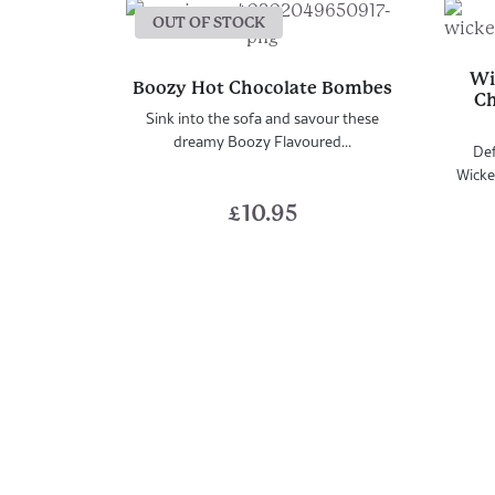
OUT OF STOCK
Wi
Boozy Hot Chocolate Bombes
Ch
Sink into the sofa and savour these
dreamy Boozy Flavoured...
Def
Wicke
£
10.95