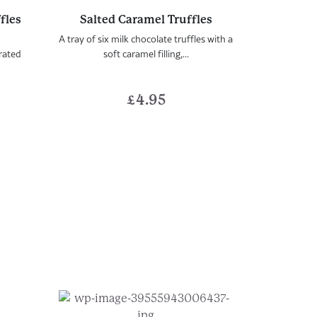
fles
Salted Caramel Truffles
A tray of six milk chocolate truffles with a
orated
soft caramel filling,...
£
4.95