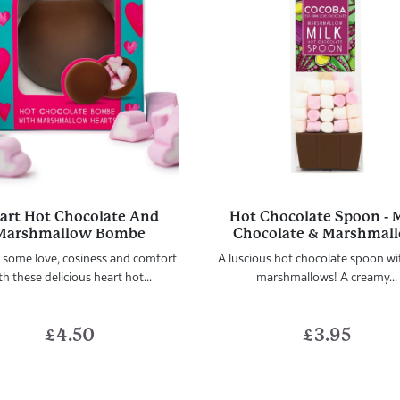
art Hot Chocolate And
Hot Chocolate Spoon - 
Marshmallow Bombe
Chocolate & Marshmal
 some love, cosiness and comfort
A luscious hot chocolate spoon wi
th these delicious heart hot...
marshmallows! A creamy...
£
4.50
£
3.95