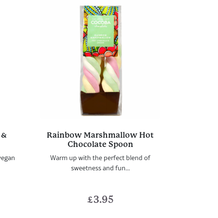
 &
Rainbow Marshmallow Hot
n
Chocolate Spoon
vegan
Warm up with the perfect blend of
sweetness and fun...
£
3.95