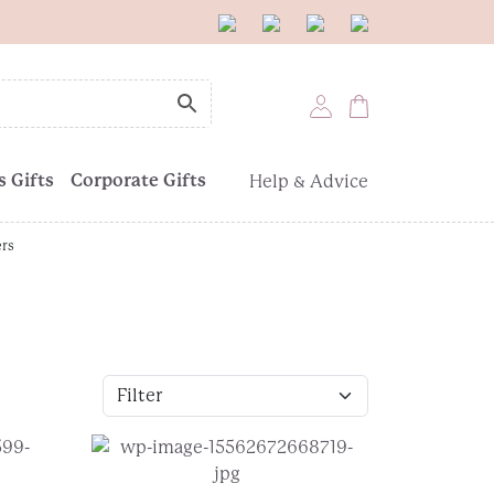
 Gifts
Corporate Gifts
Help & Advice
ers