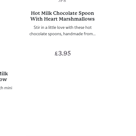
Hot Milk Chocolate Spoon
With Heart Marshmallows
Stir in a little love with these hot
chocolate spoons, handmade from...
£
3.95
Milk
low
th mini