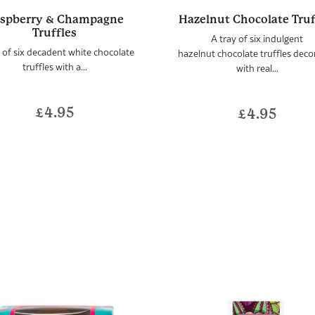
spberry & Champagne
Hazelnut Chocolate Truf
Truffles
A tray of six indulgent
 of six decadent white chocolate
hazelnut chocolate truffles dec
truffles with a...
with real...
£
4.95
£
4.95