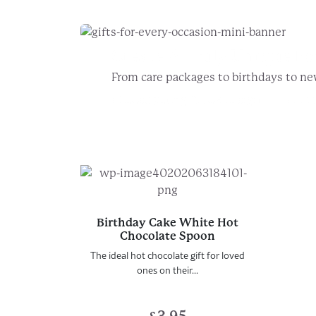
Create A Truly Unique
Fo
From care packages to birthdays to ne
Choose your gift box design
Add t
Birthday Cake White Hot
Chocolate Spoon
The ideal hot chocolate gift for loved
ones on their...