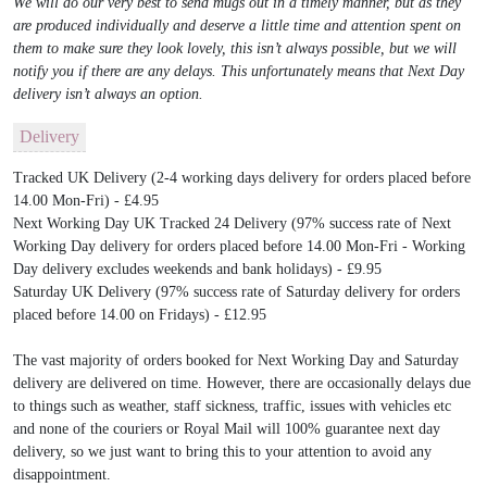
We will do our very best to send mugs out in a timely manner, but as they
are produced individually and deserve a little time and attention spent on
them to make sure they look lovely, this isn’t always possible, but we will
notify you if there are any delays. This unfortunately means that Next Day
delivery isn’t always an option.
Delivery
Tracked UK Delivery (2-4 working days delivery for orders placed before
14.00 Mon-Fri) - £4.95
Next Working Day UK Tracked 24 Delivery (97% success rate of Next
Working Day delivery for orders placed before 14.00 Mon-Fri - Working
Day delivery excludes weekends and bank holidays) - £9.95
Saturday UK Delivery (97% success rate of Saturday delivery for orders
placed before 14.00 on Fridays) - £12.95
The vast majority of orders booked for Next Working Day and Saturday
delivery are delivered on time. However, there are occasionally delays due
to things such as weather, staff sickness, traffic, issues with vehicles etc
and none of the couriers or Royal Mail will 100% guarantee next day
delivery, so we just want to bring this to your attention to avoid any
disappointment.