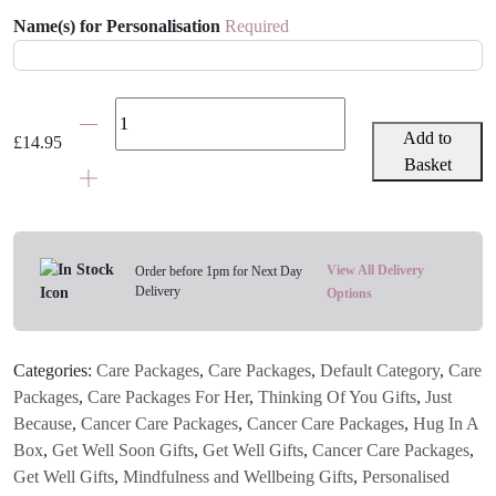
Name(s) for Personalisation
Required
Pretty
Personalised
Add to
£
14.95
Travel
Basket
Coffee
Cup
quantity
View All Delivery
Order before 1pm for Next Day
Delivery
Options
Categories:
Care Packages
,
Care Packages
,
Default Category
,
Care
Packages
,
Care Packages For Her
,
Thinking Of You Gifts
,
Just
Because
,
Cancer Care Packages
,
Cancer Care Packages
,
Hug In A
Box
,
Get Well Soon Gifts
,
Get Well Gifts
,
Cancer Care Packages
,
Get Well Gifts
,
Mindfulness and Wellbeing Gifts
,
Personalised