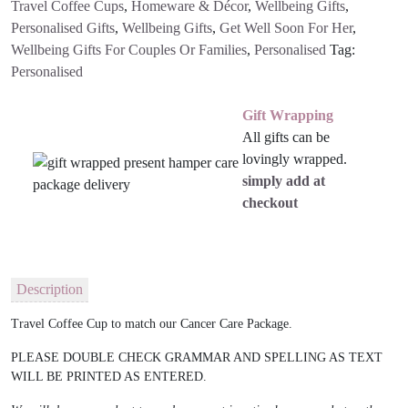
Travel Coffee Cups
,
Homeware & Décor
,
Wellbeing Gifts
,
Personalised Gifts
,
Wellbeing Gifts
,
Get Well Soon For Her
,
Wellbeing Gifts For Couples Or Families
,
Personalised
Tag:
Personalised
Gift Wrapping
All gifts can be
lovingly wrapped.
simply add at
checkout
Description
Travel Coffee Cup to match our Cancer Care Package.
PLEASE DOUBLE CHECK GRAMMAR AND SPELLING AS TEXT
WILL BE PRINTED AS ENTERED.