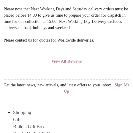
Please note that Next Working Days and Saturday delivery orders must be
placed before 14.00 to give us time to prepare your order for dispatch in
time for our collection at 15.00. Next Working Day Delivery excludes
delivery on bank holidays and weekends.
Please contact us for quotes for Worldwide deliveries.
View All Reviews
Get the latest news, new arrivals, and latest offers to your inbox
Sign Me
Up
Shopping
Gifts
Build a Gift Box