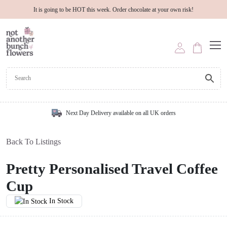
It is going to be HOT this week. Order chocolate at your own risk!
Next Day Delivery available on all UK orders
Back To Listings
Pretty Personalised Travel Coffee
Cup
In Stock