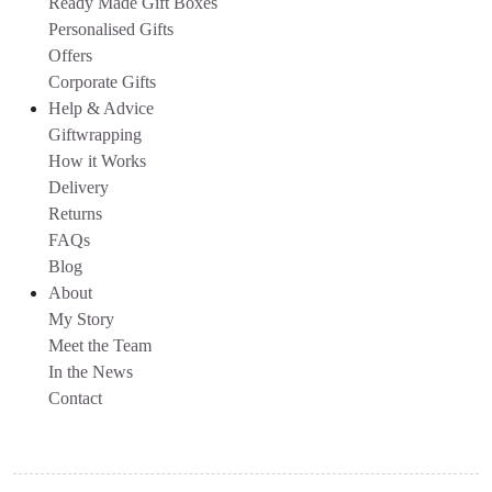
Ready Made Gift Boxes
Personalised Gifts
Offers
Corporate Gifts
Help & Advice
Giftwrapping
How it Works
Delivery
Returns
FAQs
Blog
About
My Story
Meet the Team
In the News
Contact