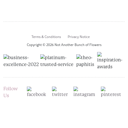
Terms & Conditions
Privacy Notice
Copyright © 2026 Not Another Bunch of Flowers
Follow
Us