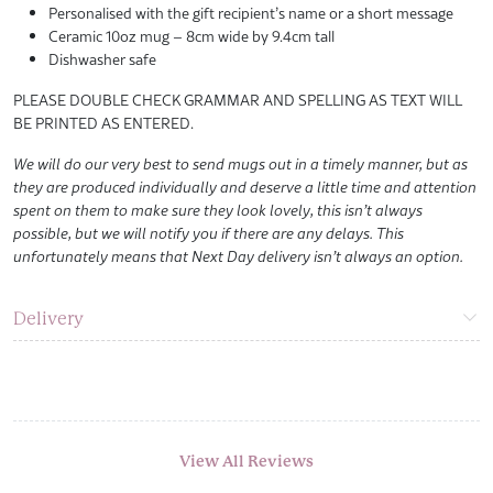
Personalised with the gift recipient’s name or a short message
Ceramic 10oz mug – 8cm wide by 9.4cm tall
Dishwasher safe
PLEASE DOUBLE CHECK GRAMMAR AND SPELLING AS TEXT WILL
BE PRINTED AS ENTERED.
We will do our very best to send mugs out in a timely manner, but as
they are produced individually and deserve a little time and attention
spent on them to make sure they look lovely, this isn’t always
possible, but we will notify you if there are any delays. This
unfortunately means that Next Day delivery isn’t always an option.
Delivery
View All Reviews