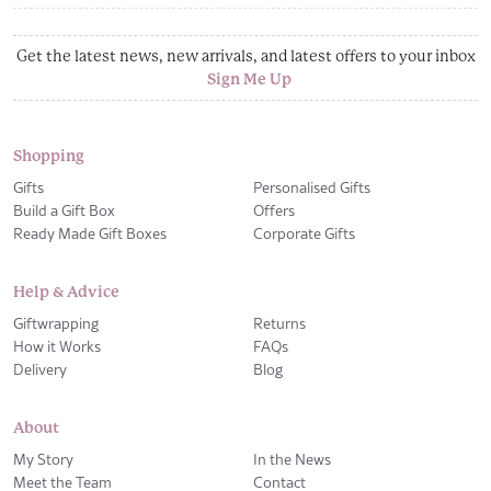
Get the latest news, new arrivals, and latest offers to your inbox
Sign Me Up
Shopping
Gifts
Personalised Gifts
Build a Gift Box
Offers
Ready Made Gift Boxes
Corporate Gifts
Help & Advice
Giftwrapping
Returns
How it Works
FAQs
Delivery
Blog
About
My Story
In the News
Meet the Team
Contact