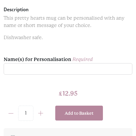
Description
This pretty hearts mug can be personalised with any
name or short message of your choice.
Dishwasher safe.
Name(s) for Personalisation
Required
£
12.95
Add to Basket
Pink
&
Red