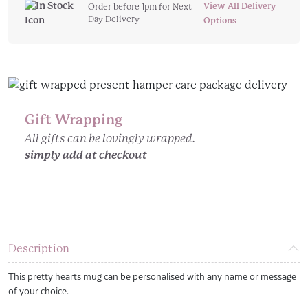
Hearts
View All Delivery
Order before 1pm for Next
Day Delivery
Personalised
Options
Mug
quantity
Gift Wrapping
All gifts can be lovingly wrapped.
simply add at checkout
Description
This pretty hearts mug can be personalised with any name or message
of your choice.