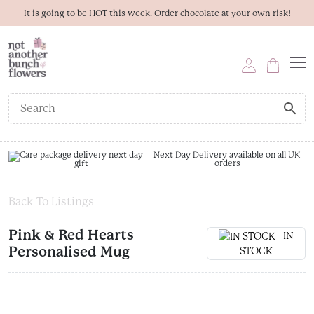
It is going to be HOT this week. Order chocolate at your own risk!
Next Day Delivery available on all UK
orders
Back To Listings
Pink & Red Hearts
IN
Personalised Mug
STOCK