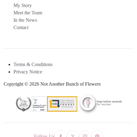
My Story
Meet the Team
In the News
Contact
Terms & Conditions
Privacy Notice
Copyright © 2026 Not Another Bunch of Flowers
Follow Us