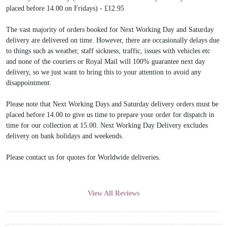
placed before 14.00 on Fridays) - £12.95
The vast majority of orders booked for Next Working Day and Saturday
delivery are delivered on time. However, there are occasionally delays due
to things such as weather, staff sickness, traffic, issues with vehicles etc
and none of the couriers or Royal Mail will 100% guarantee next day
delivery, so we just want to bring this to your attention to avoid any
disappointment.
Please note that Next Working Days and Saturday delivery orders must be
placed before 14.00 to give us time to prepare your order for dispatch in
time for our collection at 15.00. Next Working Day Delivery excludes
delivery on bank holidays and weekends.
Please contact us for quotes for Worldwide deliveries.
View All Reviews