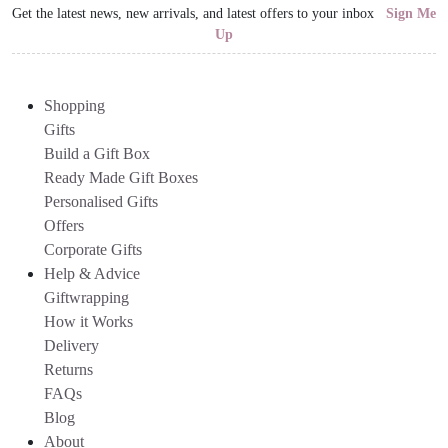
Get the latest news, new arrivals, and latest offers to your inbox
Sign Me
Up
Shopping
Gifts
Build a Gift Box
Ready Made Gift Boxes
Personalised Gifts
Offers
Corporate Gifts
Help & Advice
Giftwrapping
How it Works
Delivery
Returns
FAQs
Blog
About