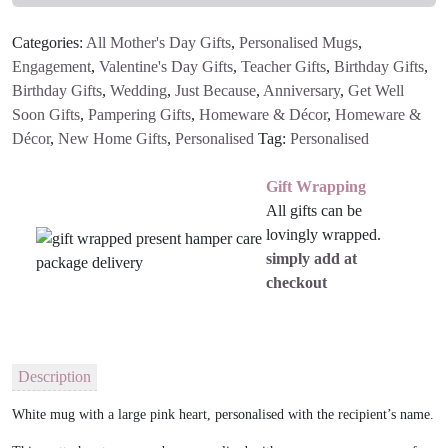
Categories:
All Mother's Day Gifts
,
Personalised Mugs
,
Engagement
,
Valentine's Day Gifts
,
Teacher Gifts
,
Birthday Gifts
,
Birthday Gifts
,
Wedding
,
Just Because
,
Anniversary
,
Get Well
Soon Gifts
,
Pampering Gifts
,
Homeware & Décor
,
Homeware &
Décor
,
New Home Gifts
,
Personalised
Tag:
Personalised
Gift Wrapping
All gifts can be
lovingly wrapped.
simply add at
checkout
Description
White mug with a large pink heart, personalised with the recipient’s name.