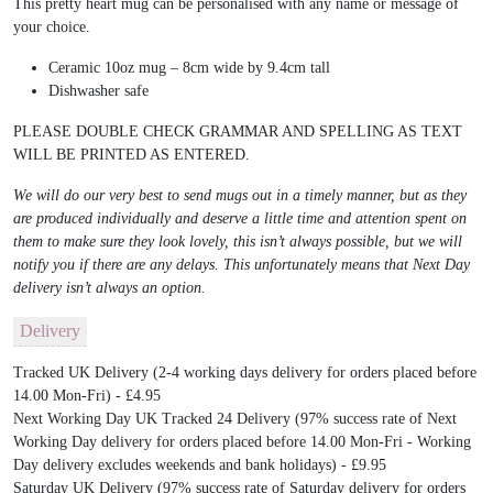
This pretty heart mug can be personalised with any name or message of
your choice.
Ceramic 10oz mug – 8cm wide by 9.4cm tall
Dishwasher safe
PLEASE DOUBLE CHECK GRAMMAR AND SPELLING AS TEXT
WILL BE PRINTED AS ENTERED.
We will do our very best to send mugs out in a timely manner, but as they
are produced individually and deserve a little time and attention spent on
them to make sure they look lovely, this isn’t always possible, but we will
notify you if there are any delays. This unfortunately means that Next Day
delivery isn’t always an option.
Delivery
Tracked UK Delivery (2-4 working days delivery for orders placed before
14.00 Mon-Fri) - £4.95
Next Working Day UK Tracked 24 Delivery (97% success rate of Next
Working Day delivery for orders placed before 14.00 Mon-Fri - Working
Day delivery excludes weekends and bank holidays) - £9.95
Saturday UK Delivery (97% success rate of Saturday delivery for orders