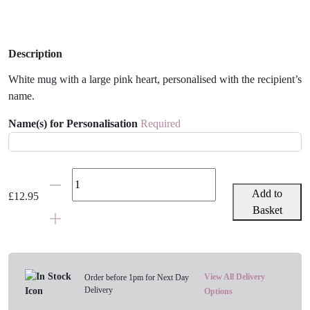
Description
White mug with a large pink heart, personalised with the recipient’s
name.
Name(s) for Personalisation
Required
Pink
Heart
Add to
£
12.95
Personalised
Basket
Mug
quantity
View All Delivery
Order before 1pm for Next Day
Delivery
Options