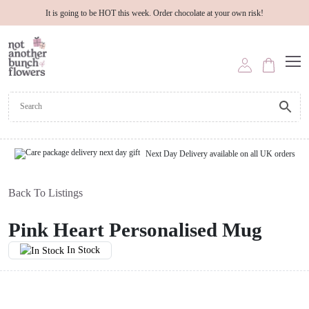
It is going to be HOT this week. Order chocolate at your own risk!
Next Day Delivery available on all UK orders
Back To Listings
Pink Heart Personalised Mug
In Stock