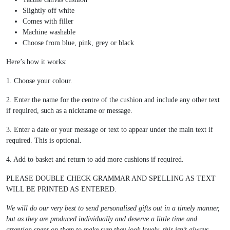
Slightly off white
Comes with filler
Machine washable
Choose from blue, pink, grey or black
Here’s how it works:
1. Choose your colour.
2. Enter the name for the centre of the cushion and include any other text
if required, such as a nickname or message.
3. Enter a date or your message or text to appear under the main text if
required. This is optional.
4. Add to basket and return to add more cushions if required.
PLEASE DOUBLE CHECK GRAMMAR AND SPELLING AS TEXT
WILL BE PRINTED AS ENTERED.
We will do our very best to send personalised gifts out in a timely manner,
but as they are produced individually and deserve a little time and
attention spent on them to make sure they look lovely, this isn’t always