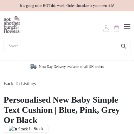
It is going to be HOT this week. Order chocolate at your own risk!
Next Day Delivery available on all UK orders
Back To Listings
Personalised New Baby Simple
Text Cushion | Blue, Pink, Grey
Or Black
In Stock