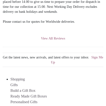
placed before 14.00 to give us time to prepare your order for dispatch in
time for our collection at 15.00. Next Working Day Delivery excludes
delivery on bank holidays and weekends.
Please contact us for quotes for Worldwide deliveries.
View All Reviews
Get the latest news, new arrivals, and latest offers to your inbox
Sign Me
Up
Shopping
Gifts
Build a Gift Box
Ready Made Gift Boxes
Personalised Gifts