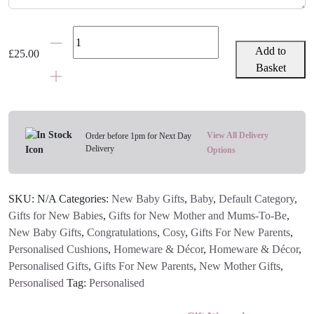
Personalised
New
Add to
£
25.00
Baby
Basket
Simple
Text
Cushion
|
View All Delivery
Order before 1pm for Next Day
Delivery
Blue,
Options
Pink,
Grey
SKU:
N/A
Categories:
New Baby Gifts
,
Baby
,
Default Category
,
Or
Gifts for New Babies
,
Gifts for New Mother and Mums-To-Be
,
Black
New Baby Gifts
,
Congratulations
,
Cosy
,
Gifts For New Parents
,
quantity
Personalised Cushions
,
Homeware & Décor
,
Homeware & Décor
,
Personalised Gifts
,
Gifts For New Parents
,
New Mother Gifts
,
Personalised
Tag:
Personalised