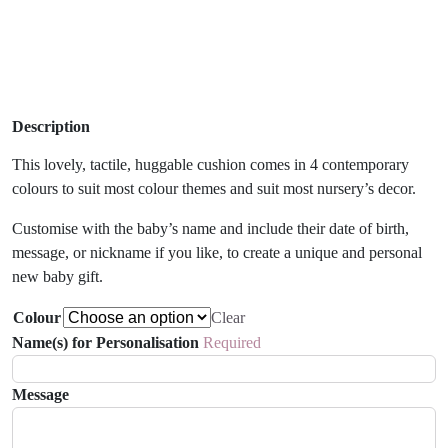
Description
This lovely, tactile, huggable cushion comes in 4 contemporary
colours to suit most colour themes and suit most nursery’s decor.
Customise with the baby’s name and include their date of birth,
message, or nickname if you like, to create a unique and personal
new baby gift.
Colour
Clear
Name(s) for Personalisation
Required
Message