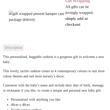
Gift Wrapping
All gifts can be
lovingly wrapped.
simply add at
checkout
Description
This personalised, huggable cushion is a gorgeous gift to welcome a new
baby.
This lovely, tactile cushion comes in 4 contemporary colours to suit most
colour themes and suit most nursery’s decor.
Customise with the baby’s name and include their date of birth, message,
or nickname if you like, to create a unique and personal new baby gift.
Personalised with anything you like
40cm x 40cm
Tactile canvas cushion