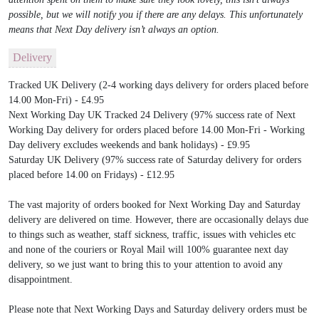
possible, but we will notify you if there are any delays. This unfortunately
means that Next Day delivery isn’t always an option.
Delivery
Tracked UK Delivery (2-4 working days delivery for orders placed before
14.00 Mon-Fri) - £4.95
Next Working Day UK Tracked 24 Delivery (97% success rate of Next
Working Day delivery for orders placed before 14.00 Mon-Fri - Working
Day delivery excludes weekends and bank holidays) - £9.95
Saturday UK Delivery (97% success rate of Saturday delivery for orders
placed before 14.00 on Fridays) - £12.95
The vast majority of orders booked for Next Working Day and Saturday
delivery are delivered on time. However, there are occasionally delays due
to things such as weather, staff sickness, traffic, issues with vehicles etc
and none of the couriers or Royal Mail will 100% guarantee next day
delivery, so we just want to bring this to your attention to avoid any
disappointment.
Please note that Next Working Days and Saturday delivery orders must be