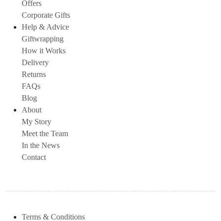
Offers
Corporate Gifts
Help & Advice
Giftwrapping
How it Works
Delivery
Returns
FAQs
Blog
About
My Story
Meet the Team
In the News
Contact
Terms & Conditions