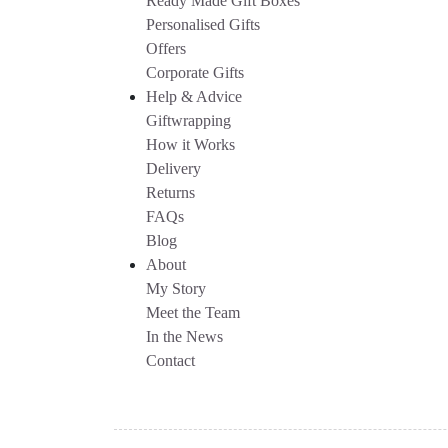
Ready Made Gift Boxes
Personalised Gifts
Offers
Corporate Gifts
Help & Advice
Giftwrapping
How it Works
Delivery
Returns
FAQs
Blog
About
My Story
Meet the Team
In the News
Contact