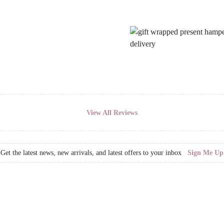
View All Reviews
Get the latest news, new arrivals, and latest offers to your inbox
Sign Me Up