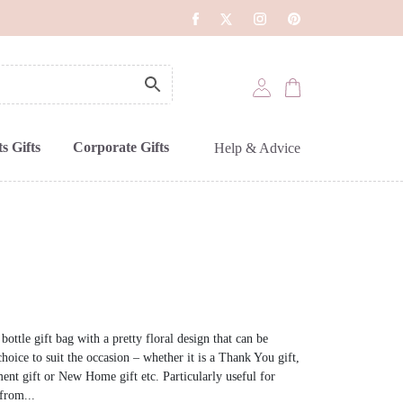
s Gifts
Corporate Gifts
Help & Advice
ottle gift bag with a pretty floral design that can be
hoice to suit the occasion – whether it is a Thank You gift,
ent gift or New Home gift etc. Particularly useful for
from...