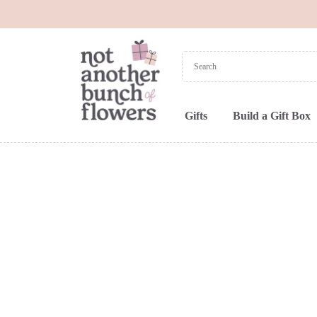
Gifts
Build a Gift Box