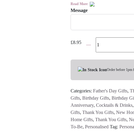
Read More
Message
Personalised
£
8.95
Message
Bottle
Gift
Bag
Order before 1pm 
quantity
Categories:
Father's Day Gifts
,
Th
Gifts
,
Birthday Gifts
,
Birthday Gi
Anniversary
,
Cocktails & Drinks
Gifts
,
Thank You Gifts
,
New Hom
Home Gifts
,
Thank You Gifts
,
Ne
To-Be
,
Personalised
Tag:
Persona