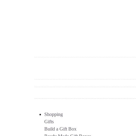
Shopping
Gifts
Build a Gift Box