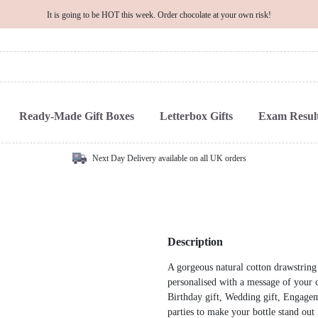
It is going to be HOT this week. Order chocolate at your own risk!
Ready-Made Gift Boxes
Letterbox Gifts
Exam Result
Next Day Delivery available on all UK orders
Description
A gorgeous natural cotton drawstring b
personalised with a message of your c
Birthday gift, Wedding gift, Engagem
parties to make your bottle stand out 