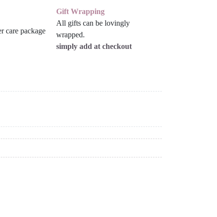
Gift Wrapping
All gifts can be lovingly
wrapped.
simply add at checkout