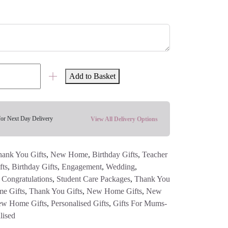
Add to Basket
for Next Day Delivery
View All Delivery Options
ank You Gifts
,
New Home
,
Birthday Gifts
,
Teacher
fts
,
Birthday Gifts
,
Engagement
,
Wedding
,
,
Congratulations
,
Student Care Packages
,
Thank You
e Gifts
,
Thank You Gifts
,
New Home Gifts
,
New
w Home Gifts
,
Personalised Gifts
,
Gifts For Mums-
lised