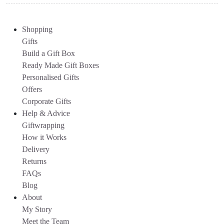
Shopping
Gifts
Build a Gift Box
Ready Made Gift Boxes
Personalised Gifts
Offers
Corporate Gifts
Help & Advice
Giftwrapping
How it Works
Delivery
Returns
FAQs
Blog
About
My Story
Meet the Team