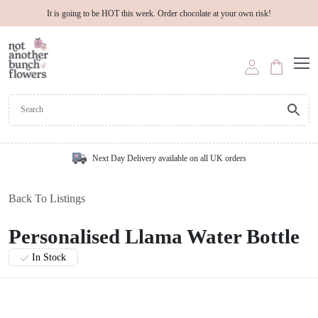
It is going to be HOT this week. Order chocolate at your own risk!
Next Day Delivery available on all UK orders
Back To Listings
Personalised Llama Water Bottle
In Stock