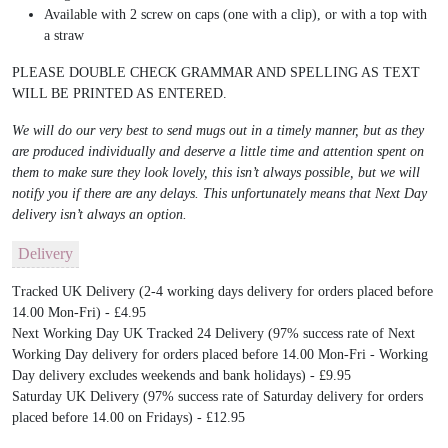
Available with 2 screw on caps (one with a clip), or with a top with
a straw
PLEASE DOUBLE CHECK GRAMMAR AND SPELLING AS TEXT
WILL BE PRINTED AS ENTERED.
We will do our very best to send mugs out in a timely manner, but as they
are produced individually and deserve a little time and attention spent on
them to make sure they look lovely, this isn’t always possible, but we will
notify you if there are any delays. This unfortunately means that Next Day
delivery isn’t always an option.
Delivery
Tracked UK Delivery (2-4 working days delivery for orders placed before
14.00 Mon-Fri) - £4.95
Next Working Day UK Tracked 24 Delivery (97% success rate of Next
Working Day delivery for orders placed before 14.00 Mon-Fri - Working
Day delivery excludes weekends and bank holidays) - £9.95
Saturday UK Delivery (97% success rate of Saturday delivery for orders
placed before 14.00 on Fridays) - £12.95