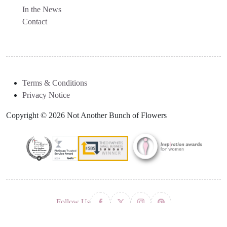
In the News
Contact
Terms & Conditions
Privacy Notice
Copyright © 2026 Not Another Bunch of Flowers
Follow Us