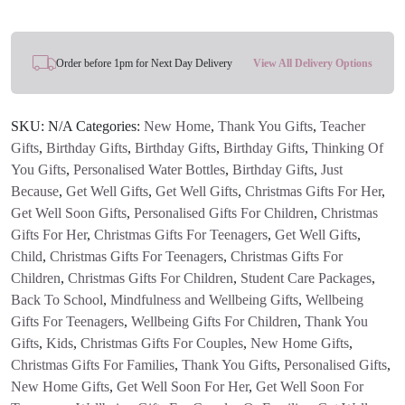
through
£15.95
Order before 1pm for Next Day Delivery
View All Delivery Options
SKU:
N/A
Categories:
New Home
,
Thank You Gifts
,
Teacher
Gifts
,
Birthday Gifts
,
Birthday Gifts
,
Birthday Gifts
,
Thinking Of
You Gifts
,
Personalised Water Bottles
,
Birthday Gifts
,
Just
Because
,
Get Well Gifts
,
Get Well Gifts
,
Christmas Gifts For Her
,
Get Well Soon Gifts
,
Personalised Gifts For Children
,
Christmas
Gifts For Her
,
Christmas Gifts For Teenagers
,
Get Well Gifts
,
Child
,
Christmas Gifts For Teenagers
,
Christmas Gifts For
Children
,
Christmas Gifts For Children
,
Student Care Packages
,
Back To School
,
Mindfulness and Wellbeing Gifts
,
Wellbeing
Gifts For Teenagers
,
Wellbeing Gifts For Children
,
Thank You
Gifts
,
Kids
,
Christmas Gifts For Couples
,
New Home Gifts
,
Christmas Gifts For Families
,
Thank You Gifts
,
Personalised Gifts
,
New Home Gifts
,
Get Well Soon For Her
,
Get Well Soon For