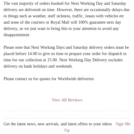
The vast majority of orders booked for Next Working Day and Saturday
delivery are delivered on time. However, there are occasionally delays due
to things such as weather, staff sickness, traffic, issues with vehicles etc
and none of the couriers or Royal Mail will 100% guarantee next day
delivery, so we just want to bring this to your attention to avoid any
disappointment.
Please note that Next Working Days and Saturday delivery orders must be
placed before 14.00 to give us time to prepare your order for dispatch in
time for our collection at 15.00. Next Working Day Delivery excludes
delivery on bank holidays and weekends.
Please contact us for quotes for Worldwide deliveries.
View All Reviews
Get the latest news, new arrivals, and latest offers to your inbox
Sign Me
Up