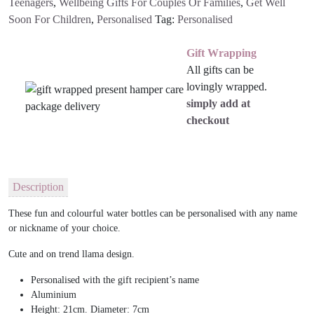
Teenagers
,
Wellbeing Gifts For Couples Or Families
,
Get Well
Soon For Children
,
Personalised
Tag:
Personalised
Gift Wrapping
All gifts can be
lovingly wrapped.
simply add at
checkout
Description
These fun and colourful water bottles can be personalised with any name
or nickname of your choice.
Cute and on trend llama design.
Personalised with the gift recipient’s name
Aluminium
Height: 21cm. Diameter: 7cm