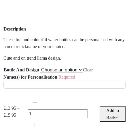
Description
These fun and colourful water bottles can be personalised with any
name or nickname of your choice.
Cute and on trend llama design.
Bottle And Design
Clear
Name(s) for Personalisation
Required
Personalised
Llama
£
13.95
–
Add to
Water
Price
£
15.95
Basket
Bottle
range:
quantity
£13.95