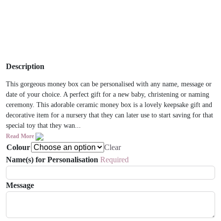
Description
This gorgeous money box can be personalised with any name, message or
date of your choice. A perfect gift for a new baby, christening or naming
ceremony. This adorable ceramic money box is a lovely keepsake gift and
decorative item for a nursery that they can later use to start saving for that
special toy that they wan...
Read More
Colour
Clear
Name(s) for Personalisation
Required
Message