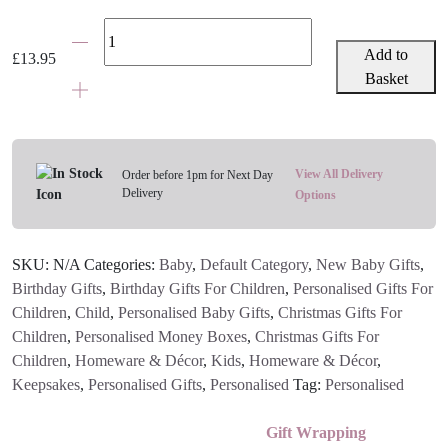
Personalised
Elephant
Add to
£
13.95
Money
Basket
Box
-
Grey,
Pink
View All Delivery
Order before 1pm for Next Day
Delivery
or
Options
Blue
quantity
SKU:
N/A
Categories:
Baby
,
Default Category
,
New Baby Gifts
,
Birthday Gifts
,
Birthday Gifts For Children
,
Personalised Gifts For
Children
,
Child
,
Personalised Baby Gifts
,
Christmas Gifts For
Children
,
Personalised Money Boxes
,
Christmas Gifts For
Children
,
Homeware & Décor
,
Kids
,
Homeware & Décor
,
Keepsakes
,
Personalised Gifts
,
Personalised
Tag:
Personalised
Gift Wrapping