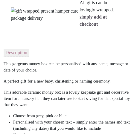
All gifts can be
lovingly wrapped.
simply add at
checkout
Description
This gorgeous money box can be personalised with any name, message or
date of your choice.
A perfect gift for a new baby, christening or naming ceremony.
This adorable ceramic money box is a lovely keepsake gift and decorative
item for a nursery that they can later use to start saving for that special toy
that they want.
Choose from grey, pink or blue
Personalised with your chosen text – simply enter the names and text
(including any dates) that you would like to include