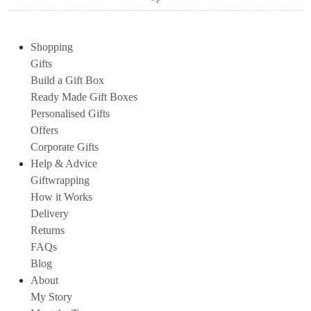
Shopping
Gifts
Build a Gift Box
Ready Made Gift Boxes
Personalised Gifts
Offers
Corporate Gifts
Help & Advice
Giftwrapping
How it Works
Delivery
Returns
FAQs
Blog
About
My Story