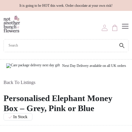
It is going to be HOT this week. Order chocolate at your own risk!
Next Day Delivery available on all UK orders
Back To Listings
Personalised Elephant Money
Box – Grey, Pink or Blue
In Stock