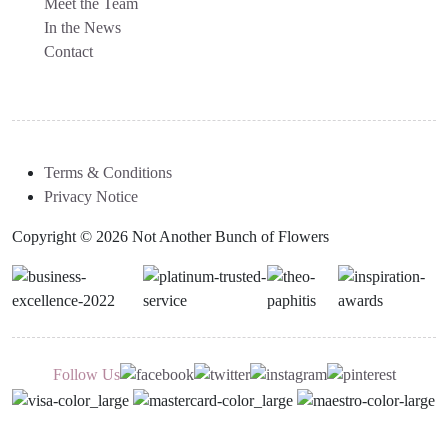
Meet the Team
In the News
Contact
Terms & Conditions
Privacy Notice
Copyright © 2026 Not Another Bunch of Flowers
Follow Us