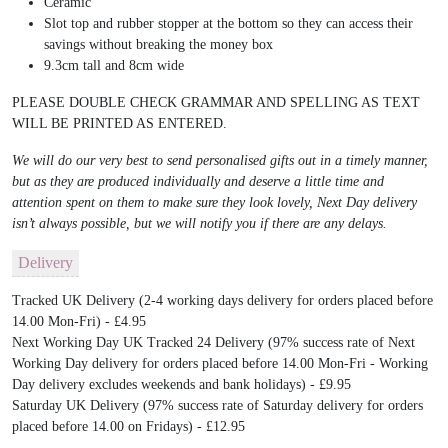
Ceramic
Slot top and rubber stopper at the bottom so they can access their
savings without breaking the money box
9.3cm tall and 8cm wide
PLEASE DOUBLE CHECK GRAMMAR AND SPELLING AS TEXT
WILL BE PRINTED AS ENTERED.
We will do our very best to send personalised gifts out in a timely manner,
but as they are produced individually and deserve a little time and
attention spent on them to make sure they look lovely, Next Day delivery
isn’t always possible, but we will notify you if there are any delays.
Delivery
Tracked UK Delivery (2-4 working days delivery for orders placed before
14.00 Mon-Fri) - £4.95
Next Working Day UK Tracked 24 Delivery (97% success rate of Next
Working Day delivery for orders placed before 14.00 Mon-Fri - Working
Day delivery excludes weekends and bank holidays) - £9.95
Saturday UK Delivery (97% success rate of Saturday delivery for orders
placed before 14.00 on Fridays) - £12.95