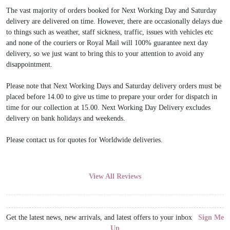
The vast majority of orders booked for Next Working Day and Saturday
delivery are delivered on time. However, there are occasionally delays due
to things such as weather, staff sickness, traffic, issues with vehicles etc
and none of the couriers or Royal Mail will 100% guarantee next day
delivery, so we just want to bring this to your attention to avoid any
disappointment.
Please note that Next Working Days and Saturday delivery orders must be
placed before 14.00 to give us time to prepare your order for dispatch in
time for our collection at 15.00. Next Working Day Delivery excludes
delivery on bank holidays and weekends.
Please contact us for quotes for Worldwide deliveries.
View All Reviews
Get the latest news, new arrivals, and latest offers to your inbox
Sign Me
Up