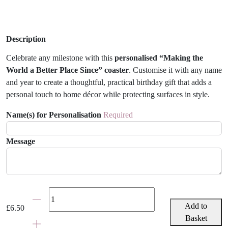
Description
Celebrate any milestone with this
personalised “Making the
World a Better Place Since” coaster
. Customise it with any name
and year to create a thoughtful, practical birthday gift that adds a
personal touch to home décor while protecting surfaces in style.
Name(s) for Personalisation
Required
Message
Personalised
Birth
Add to
£
6.50
Year
Basket