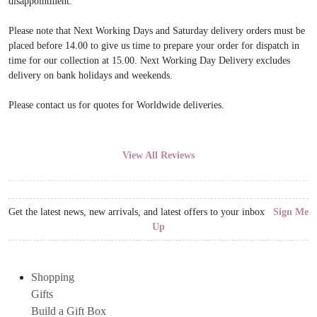
disappointment.
Please note that Next Working Days and Saturday delivery orders must be
placed before 14.00 to give us time to prepare your order for dispatch in
time for our collection at 15.00. Next Working Day Delivery excludes
delivery on bank holidays and weekends.
Please contact us for quotes for Worldwide deliveries.
View All Reviews
Get the latest news, new arrivals, and latest offers to your inbox
Sign Me
Up
Shopping
Gifts
Build a Gift Box