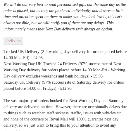
We will do our very best to send personalised gifts out the same day as the
order is placed, but as they are produced individually and deserve a little
time and attention spent on them to make sure they look lovely, this isn’t
always possible, but we will notify you if there are any delays. This
unfortunately means that Next Day delivery isn’t always an option.
Delivery
Tracked UK Delivery (2-4 working days delivery for orders placed before
14.00 Mon-Fri) - £4.95
Next Working Day UK Tracked 24 Delivery (97% success rate of Next
Working Day delivery for orders placed before 14.00 Mon-Fri - Working
Day delivery excludes weekends and bank holidays) - £9.95
Saturday UK Delivery (97% success rate of Saturday delivery for orders
placed before 14.00 on Fridays) - £12.95
The vast majority of orders booked for Next Working Day and Saturday
delivery are delivered on time. However, there are occasionally delays due
to things such as weather, staff sickness, traffic, issues with vehicles etc
and none of the couriers or Royal Mail will 100% guarantee next day
delivery, so we just want to bring this to your attention to avoid any