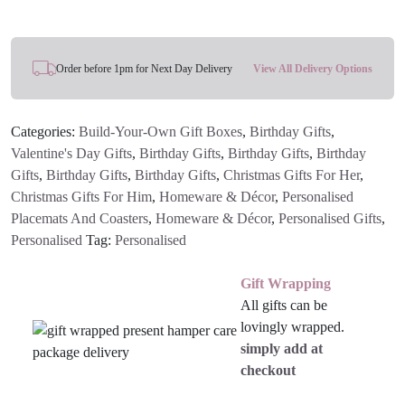
Coaster
quantity
Order before 1pm for Next Day Delivery
View All Delivery Options
Categories:
Build-Your-Own Gift Boxes
,
Birthday Gifts
,
Valentine's Day Gifts
,
Birthday Gifts
,
Birthday Gifts
,
Birthday
Gifts
,
Birthday Gifts
,
Birthday Gifts
,
Christmas Gifts For Her
,
Christmas Gifts For Him
,
Homeware & Décor
,
Personalised
Placemats And Coasters
,
Homeware & Décor
,
Personalised Gifts
,
Personalised
Tag:
Personalised
Gift Wrapping
All gifts can be
lovingly wrapped.
simply add at
checkout