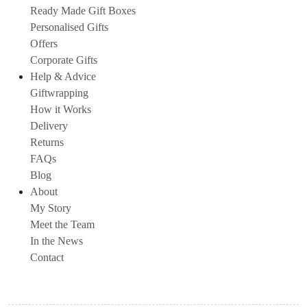
Ready Made Gift Boxes
Personalised Gifts
Offers
Corporate Gifts
Help & Advice
Giftwrapping
How it Works
Delivery
Returns
FAQs
Blog
About
My Story
Meet the Team
In the News
Contact