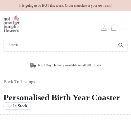
It is going to be HOT this week. Order chocolate at your own risk!
Next Day Delivery available on all UK orders
Back To Listings
Personalised Birth Year Coaster
In Stock