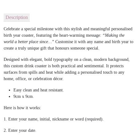
Description
Celebrate a special milestone with this stylish and meaningful
personalised
birth year coaster
, featuring the heart-warming message:
“Making the
world a better place since…”
Customise it with any name and birth year to
create a truly unique gift that honours someone special.
Designed with elegant, bold typography on a clean, modern background,
this custom drink coaster is both practical and sentimental. It protects
surfaces from spills and heat while adding a personalised touch to any
home, office, or celebration décor.
Easy clean and heat resistant.
9cm x 9cm.
Here is how it works:
1. Enter your name, initial, nickname or word (required).
2. Enter your date.