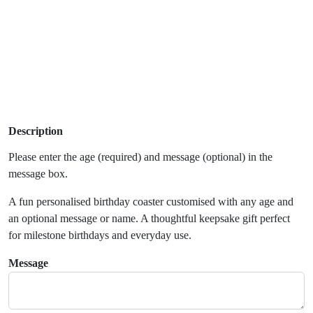
Description
Please enter the age (required) and message (optional) in the
message box.
A fun personalised birthday coaster customised with any age and
an optional message or name. A thoughtful keepsake gift perfect
for milestone birthdays and everyday use.
Message