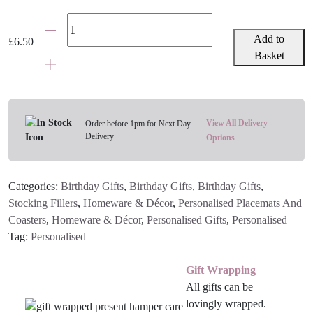
Personalised
Age
Add to
£
6.50
Coaster
Basket
Age
1
-
100
View All Delivery
Order before 1pm for Next Day
Delivery
(with
Options
or
without
Categories:
Birthday Gifts
,
Birthday Gifts
,
Birthday Gifts
,
message)
Stocking Fillers
,
Homeware & Décor
,
Personalised Placemats And
quantity
Coasters
,
Homeware & Décor
,
Personalised Gifts
,
Personalised
Tag:
Personalised
Gift Wrapping
All gifts can be
lovingly wrapped.