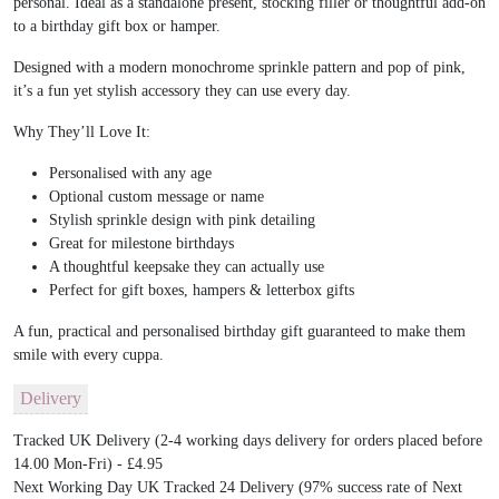
personal. Ideal as a standalone present, stocking filler or thoughtful add-on
to a birthday gift box or hamper.
Designed with a modern monochrome sprinkle pattern and pop of pink,
it’s a fun yet stylish accessory they can use every day.
Why They’ll Love It:
Personalised with any age
Optional custom message or name
Stylish sprinkle design with pink detailing
Great for milestone birthdays
A thoughtful keepsake they can actually use
Perfect for gift boxes, hampers & letterbox gifts
A fun, practical and personalised birthday gift guaranteed to make them
smile with every cuppa.
Delivery
Tracked UK Delivery (2-4 working days delivery for orders placed before
14.00 Mon-Fri) - £4.95
Next Working Day UK Tracked 24 Delivery (97% success rate of Next