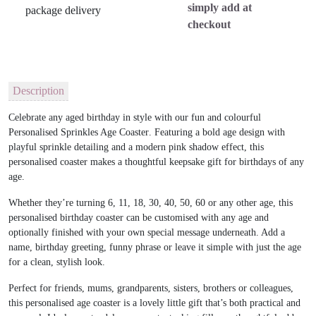
simply add at
checkout
Description
Celebrate any aged birthday in style with our fun and colourful
Personalised Sprinkles Age Coaster
. Featuring a bold age design with
playful sprinkle detailing and a modern pink shadow effect, this
personalised coaster makes a thoughtful keepsake gift for birthdays of any
age.
Whether they’re turning 6, 11, 18, 30, 40, 50, 60 or any other age, this
personalised birthday coaster can be customised with any age and
optionally finished with your own special message underneath. Add a
name, birthday greeting, funny phrase or leave it simple with just the age
for a clean, stylish look.
Perfect for friends, mums, grandparents, sisters, brothers or colleagues,
this personalised age coaster is a lovely little gift that’s both practical and