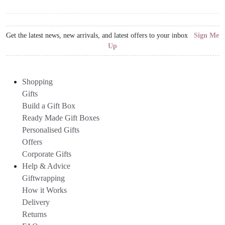
Get the latest news, new arrivals, and latest offers to your inbox
Sign Me
Up
Shopping
Gifts
Build a Gift Box
Ready Made Gift Boxes
Personalised Gifts
Offers
Corporate Gifts
Help & Advice
Giftwrapping
How it Works
Delivery
Returns