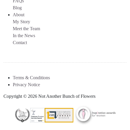
FAQs
Blog
About
My Story
Meet the Team
In the News
Contact
Terms & Conditions
Privacy Notice
Copyright © 2026 Not Another Bunch of Flowers