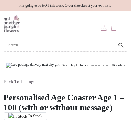
It is going to be HOT this week. Order chocolate at your own risk!
Next Day Delivery available on all UK orders
Back To Listings
Personalised Age Coaster Age 1 –
100 (with or without message)
In Stock