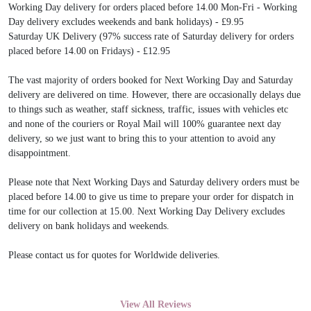
Working Day delivery for orders placed before 14.00 Mon-Fri - Working
Day delivery excludes weekends and bank holidays) - £9.95
Saturday UK Delivery (97% success rate of Saturday delivery for orders
placed before 14.00 on Fridays) - £12.95
The vast majority of orders booked for Next Working Day and Saturday
delivery are delivered on time. However, there are occasionally delays due
to things such as weather, staff sickness, traffic, issues with vehicles etc
and none of the couriers or Royal Mail will 100% guarantee next day
delivery, so we just want to bring this to your attention to avoid any
disappointment.
Please note that Next Working Days and Saturday delivery orders must be
placed before 14.00 to give us time to prepare your order for dispatch in
time for our collection at 15.00. Next Working Day Delivery excludes
delivery on bank holidays and weekends.
Please contact us for quotes for Worldwide deliveries.
View All Reviews