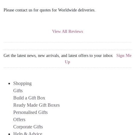
Please contact us for quotes for Worldwide deliveries.
View All Reviews
Get the latest news, new arrivals, and latest offers to your inbox
Sign Me
Up
Shopping
Gifts
Build a Gift Box
Ready Made Gift Boxes
Personalised Gifts
Offers
Corporate Gifts
Help & Advice