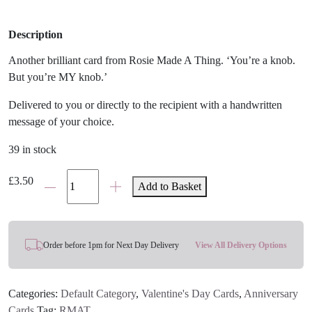
Description
Another brilliant card from Rosie Made A Thing. ‘You’re a knob.
But you’re MY knob.’
Delivered to you or directly to the recipient with a handwritten
message of your choice.
39 in stock
My
£
3.50
Add to Basket
Knob
Card
quantity
Order before 1pm for Next Day Delivery
View All Delivery Options
Categories:
Default Category
,
Valentine's Day Cards
,
Anniversary
Cards
Tag:
RMAT