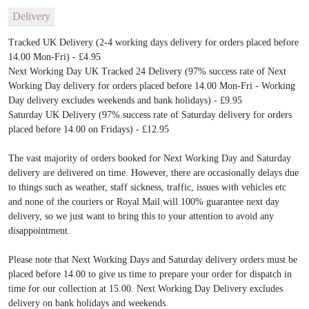
Delivery
Tracked UK Delivery (2-4 working days delivery for orders placed before
14.00 Mon-Fri) - £4.95
Next Working Day UK Tracked 24 Delivery (97% success rate of Next
Working Day delivery for orders placed before 14.00 Mon-Fri - Working
Day delivery excludes weekends and bank holidays) - £9.95
Saturday UK Delivery (97% success rate of Saturday delivery for orders
placed before 14.00 on Fridays) - £12.95
The vast majority of orders booked for Next Working Day and Saturday
delivery are delivered on time. However, there are occasionally delays due
to things such as weather, staff sickness, traffic, issues with vehicles etc
and none of the couriers or Royal Mail will 100% guarantee next day
delivery, so we just want to bring this to your attention to avoid any
disappointment.
Please note that Next Working Days and Saturday delivery orders must be
placed before 14.00 to give us time to prepare your order for dispatch in
time for our collection at 15.00. Next Working Day Delivery excludes
delivery on bank holidays and weekends.