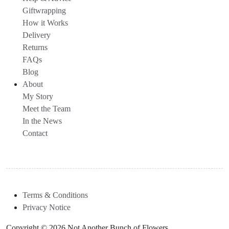
Giftwrapping
How it Works
Delivery
Returns
FAQs
Blog
About
My Story
Meet the Team
In the News
Contact
Terms & Conditions
Privacy Notice
Copyright © 2026 Not Another Bunch of Flowers