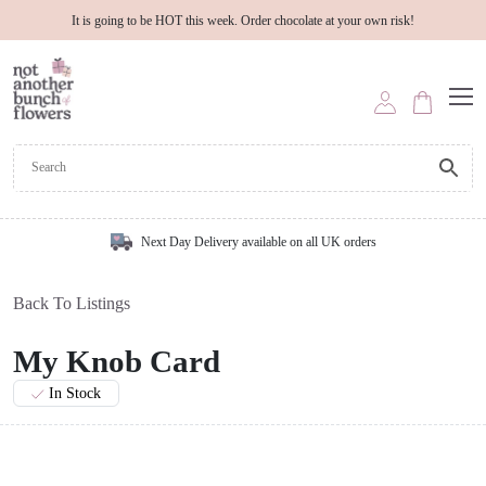
It is going to be HOT this week. Order chocolate at your own risk!
Next Day Delivery available on all UK orders
Back To Listings
My Knob Card
In Stock