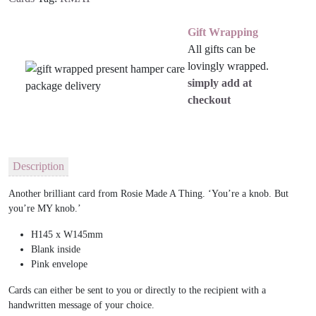
Gift Wrapping
All gifts can be
lovingly wrapped.
simply add at
checkout
Description
Another brilliant card from Rosie Made A Thing. ‘You’re a knob. But
you’re MY knob.’
H145 x W145mm
Blank inside
Pink envelope
Cards can either be sent to you or directly to the recipient with a
handwritten message of your choice.