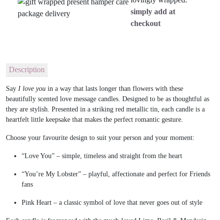
simply add at
checkout
Description
Say
I love you
in a way that lasts longer than flowers with these
beautifully scented
love message candles.
Designed to be as thoughtful as
they are stylish. Presented in a striking
red metallic tin
, each candle is a
heartfelt little keepsake that makes the perfect romantic gesture.
Choose your favourite design to suit your person and your moment:
“Love You”
– simple, timeless and straight from the heart
“You’re My Lobster”
– playful, affectionate and perfect for Friends
fans
Pink Heart
– a classic symbol of love that never goes out of style