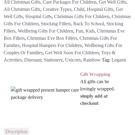
All Christmas Gifts
,
Care Packages For Children
,
Get Well Gifts
,
All Christmas Gifts
,
Creative Types
,
Child
,
Hospital Gifts
,
Get
Well Gifts
,
Hospital Gifts
,
Christmas Gifts For Children
,
Christmas
Gifts For Children
,
Stocking Fillers
,
Back To School
,
Stocking
Fillers
,
Wellbeing Gifts For Children
,
Fun
,
Kids
,
Christmas Eve
Box Fillers
,
Christmas Eve Box Fillers
,
Christmas Gifts For
Families
,
Hospital Hampers For Children
,
Wellbeing Gifts For
Couples Or Families
,
Get Well Soon For Children
,
Toys &
Activities
,
Dinosaur
,
Stationery
,
Unicorn
,
Rainbow
Tag:
Legami
Gift Wrapping
All gifts can be
lovingly wrapped.
simply add at
checkout
Description