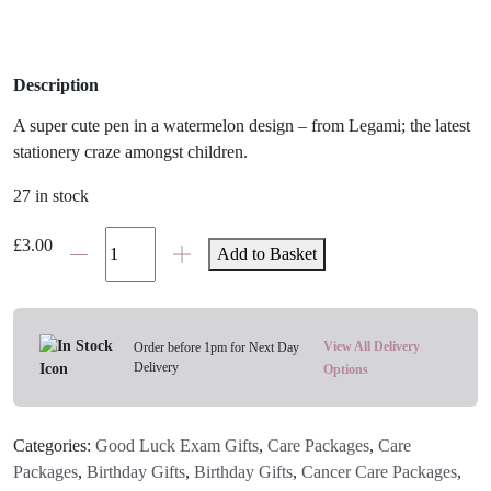
Description
A super cute pen in a watermelon design – from Legami; the latest
stationery craze amongst children.
27 in stock
Legami
£
3.00
Add to Basket
Watermelon
Gel
Pen
quantity
View All Delivery
Order before 1pm for Next Day
Delivery
Options
Categories:
Good Luck Exam Gifts
,
Care Packages
,
Care
Packages
,
Birthday Gifts
,
Birthday Gifts
,
Cancer Care Packages
,