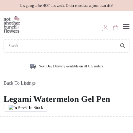
It is going to be HOT this week. Order chocolate at your own risk!
Next Day Delivery available on all UK orders
Back To Listings
Legami Watermelon Gel Pen
In Stock