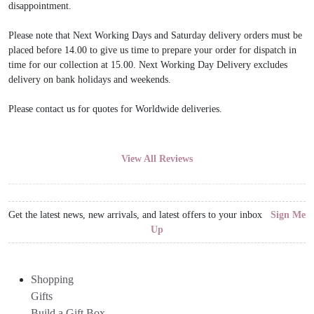
disappointment.
Please note that Next Working Days and Saturday delivery orders must be
placed before 14.00 to give us time to prepare your order for dispatch in
time for our collection at 15.00. Next Working Day Delivery excludes
delivery on bank holidays and weekends.
Please contact us for quotes for Worldwide deliveries.
View All Reviews
Get the latest news, new arrivals, and latest offers to your inbox
Sign Me
Up
Shopping
Gifts
Build a Gift Box