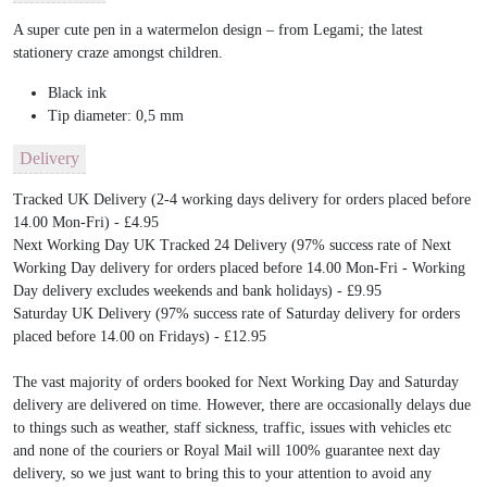
A super cute pen in a watermelon design – from Legami; the latest
stationery craze amongst children.
Black ink
Tip diameter: 0,5 mm
Delivery
Tracked UK Delivery (2-4 working days delivery for orders placed before
14.00 Mon-Fri) - £4.95
Next Working Day UK Tracked 24 Delivery (97% success rate of Next
Working Day delivery for orders placed before 14.00 Mon-Fri - Working
Day delivery excludes weekends and bank holidays) - £9.95
Saturday UK Delivery (97% success rate of Saturday delivery for orders
placed before 14.00 on Fridays) - £12.95
The vast majority of orders booked for Next Working Day and Saturday
delivery are delivered on time. However, there are occasionally delays due
to things such as weather, staff sickness, traffic, issues with vehicles etc
and none of the couriers or Royal Mail will 100% guarantee next day
delivery, so we just want to bring this to your attention to avoid any