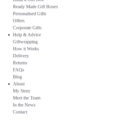
Ready Made Gift Boxes
Personalised Gifts
Offers
Corporate Gifts
Help & Advice
Giftwrapping
How it Works
Delivery
Returns
FAQs
Blog
About
My Story
Meet the Team
In the News
Contact