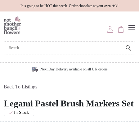
It is going to be HOT this week. Order chocolate at your own risk!
Next Day Delivery available on all UK orders
Back To Listings
Legami Pastel Brush Markers Set
In Stock