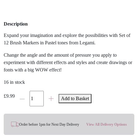
Description
Expand your imagination and explore the possibilities with Set of
12 Brush Markers in Pastel tones from Legami.
Change the angle and the amount of pressure you apply to
experiment with different effects and styles and create drawings or
fonts with a big WOW effect!
16 in stock
Legami
£
9.99
Add to Basket
Pastel
Brush
Markers
Set
Order before 1pm for Next Day Delivery
View All Delivery Options
quantity