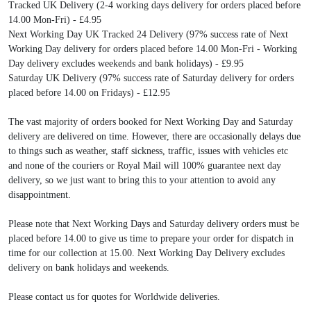
Tracked UK Delivery (2-4 working days delivery for orders placed before
14.00 Mon-Fri) - £4.95
Next Working Day UK Tracked 24 Delivery (97% success rate of Next
Working Day delivery for orders placed before 14.00 Mon-Fri - Working
Day delivery excludes weekends and bank holidays) - £9.95
Saturday UK Delivery (97% success rate of Saturday delivery for orders
placed before 14.00 on Fridays) - £12.95
The vast majority of orders booked for Next Working Day and Saturday
delivery are delivered on time. However, there are occasionally delays due
to things such as weather, staff sickness, traffic, issues with vehicles etc
and none of the couriers or Royal Mail will 100% guarantee next day
delivery, so we just want to bring this to your attention to avoid any
disappointment.
Please note that Next Working Days and Saturday delivery orders must be
placed before 14.00 to give us time to prepare your order for dispatch in
time for our collection at 15.00. Next Working Day Delivery excludes
delivery on bank holidays and weekends.
Please contact us for quotes for Worldwide deliveries.