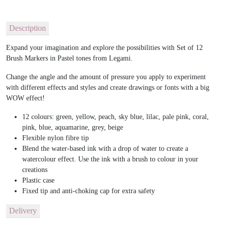
Description
Expand your imagination and explore the possibilities with Set of 12
Brush Markers in Pastel tones from Legami.
Change the angle and the amount of pressure you apply to experiment
with different effects and styles and create drawings or fonts with a big
WOW effect!
12 colours: green, yellow, peach, sky blue, lilac, pale pink, coral,
pink, blue, aquamarine, grey, beige
Flexible nylon fibre tip
Blend the water-based ink with a drop of water to create a
watercolour effect. Use the ink with a brush to colour in your
creations
Plastic case
Fixed tip and anti-choking cap for extra safety
Delivery