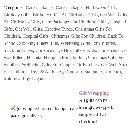
Categories:
Care Packages
,
Care Packages
,
Halloween Gifts
,
Birthday Gifts
,
Birthday Gifts
,
All Christmas Gifts
,
Get Well Gifts
,
All Christmas Gifts
,
Care Packages For Children
,
Child
,
Hospital
Gifts
,
Get Well Gifts
,
Creative Types
,
Christmas Gifts For
Children
,
Hospital Gifts
,
Christmas Gifts For Children
,
Back To
School
,
Stocking Fillers
,
Fun
,
Wellbeing Gifts For Children
,
Stocking Fillers
,
Christmas Eve Box Fillers
,
Kids
,
Christmas Eve
Box Fillers
,
Hospital Hampers For Children
,
Christmas Gifts For
Families
,
Wellbeing Gifts For Couples Or Families
,
Get Well Soon
For Children
,
Toys & Activities
,
Dinosaur
,
Stationery
,
Unicorn
,
Rainbow
Tag:
Legami
Gift Wrapping
All gifts can be
lovingly wrapped.
simply add at
checkout