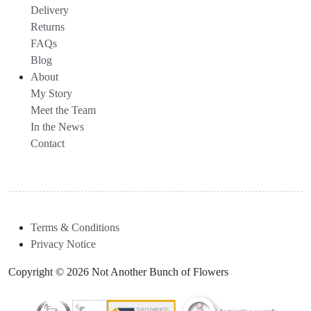
Delivery
Returns
FAQs
Blog
About
My Story
Meet the Team
In the News
Contact
Terms & Conditions
Privacy Notice
Copyright © 2026 Not Another Bunch of Flowers