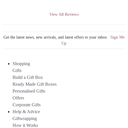
View All Reviews
Get the latest news, new arrivals, and latest offers to your inbox
Sign Me
Up
Shopping
Gifts
Build a Gift Box
Ready Made Gift Boxes
Personalised Gifts
Offers
Corporate Gifts
Help & Advice
Giftwrapping
How it Works