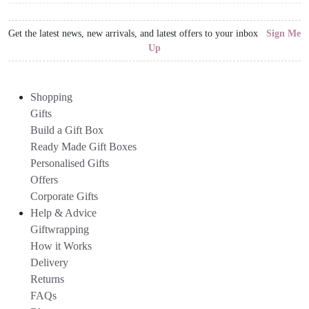
Get the latest news, new arrivals, and latest offers to your inbox
Sign Me
Up
Shopping
Gifts
Build a Gift Box
Ready Made Gift Boxes
Personalised Gifts
Offers
Corporate Gifts
Help & Advice
Giftwrapping
How it Works
Delivery
Returns
FAQs