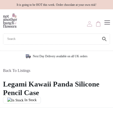
It is going to be HOT this week. Order chocolate at your own risk!
Next Day Delivery available on all UK orders
Back To Listings
Legami Kawaii Panda Silicone
Pencil Case
In Stock