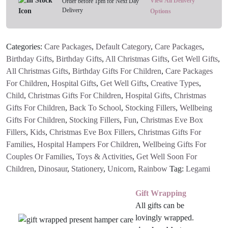
View All Delivery
Order before 1pm for Next Day
Delivery
Case
Options
quantity
Categories:
Care Packages
,
Default Category
,
Care Packages
,
Birthday Gifts
,
Birthday Gifts
,
All Christmas Gifts
,
Get Well Gifts
,
All Christmas Gifts
,
Birthday Gifts For Children
,
Care Packages
For Children
,
Hospital Gifts
,
Get Well Gifts
,
Creative Types
,
Child
,
Christmas Gifts For Children
,
Hospital Gifts
,
Christmas
Gifts For Children
,
Back To School
,
Stocking Fillers
,
Wellbeing
Gifts For Children
,
Stocking Fillers
,
Fun
,
Christmas Eve Box
Fillers
,
Kids
,
Christmas Eve Box Fillers
,
Christmas Gifts For
Families
,
Hospital Hampers For Children
,
Wellbeing Gifts For
Couples Or Families
,
Toys & Activities
,
Get Well Soon For
Children
,
Dinosaur
,
Stationery
,
Unicorn
,
Rainbow
Tag:
Legami
Gift Wrapping
All gifts can be
lovingly wrapped.