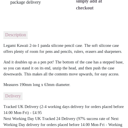
simply add at
checkout
Description
Legami Kawaii 2-in-1 panda silicone pencil case. The soft silicone case
offers plenty of room for pens and pencils, rulers, erasers and sharpeners.
And it doubles up as a pen pot! The bottom of the case has a stepped base,
so you can stand it on its end, unzip the head, and then push the case
downwards. This makes all the contents move upwards, for easy access.
Measures 190mm long x 63mm diameter.
Delivery
Tracked UK Delivery (2-4 working days delivery for orders placed before
14.00 Mon-Fri) - £4.95
Next Working Day UK Tracked 24 Delivery (97% success rate of Next
Working Day delivery for orders placed before 14.00 Mon-Fri - Working