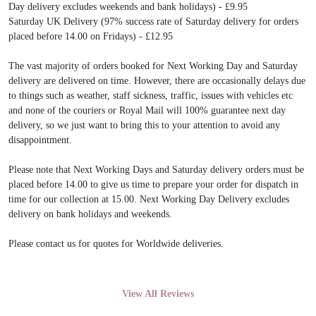
Day delivery excludes weekends and bank holidays) - £9.95
Saturday UK Delivery (97% success rate of Saturday delivery for orders
placed before 14.00 on Fridays) - £12.95
The vast majority of orders booked for Next Working Day and Saturday
delivery are delivered on time. However, there are occasionally delays due
to things such as weather, staff sickness, traffic, issues with vehicles etc
and none of the couriers or Royal Mail will 100% guarantee next day
delivery, so we just want to bring this to your attention to avoid any
disappointment.
Please note that Next Working Days and Saturday delivery orders must be
placed before 14.00 to give us time to prepare your order for dispatch in
time for our collection at 15.00. Next Working Day Delivery excludes
delivery on bank holidays and weekends.
Please contact us for quotes for Worldwide deliveries.
View All Reviews