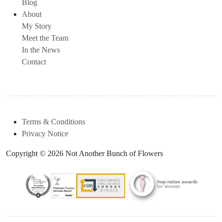
Blog
About
My Story
Meet the Team
In the News
Contact
Terms & Conditions
Privacy Notice
Copyright © 2026 Not Another Bunch of Flowers