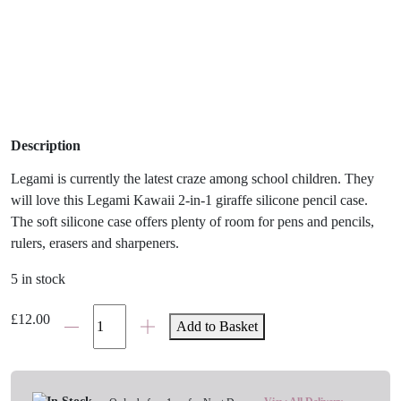
Description
Legami is currently the latest craze among school children. They
will love this Legami Kawaii 2-in-1 giraffe silicone pencil case.
The soft silicone case offers plenty of room for pens and pencils,
rulers, erasers and sharpeners.
5 in stock
Legami
£
12.00
Add to Basket
Kawaii
Panda
Silicone
Pencil