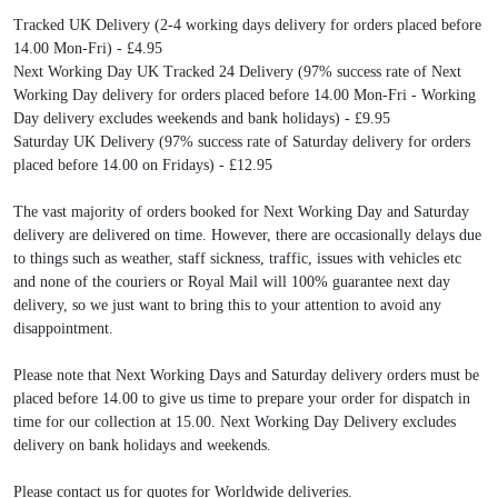
Tracked UK Delivery (2-4 working days delivery for orders placed before
14.00 Mon-Fri) - £4.95
Next Working Day UK Tracked 24 Delivery (97% success rate of Next
Working Day delivery for orders placed before 14.00 Mon-Fri - Working
Day delivery excludes weekends and bank holidays) - £9.95
Saturday UK Delivery (97% success rate of Saturday delivery for orders
placed before 14.00 on Fridays) - £12.95
The vast majority of orders booked for Next Working Day and Saturday
delivery are delivered on time. However, there are occasionally delays due
to things such as weather, staff sickness, traffic, issues with vehicles etc
and none of the couriers or Royal Mail will 100% guarantee next day
delivery, so we just want to bring this to your attention to avoid any
disappointment.
Please note that Next Working Days and Saturday delivery orders must be
placed before 14.00 to give us time to prepare your order for dispatch in
time for our collection at 15.00. Next Working Day Delivery excludes
delivery on bank holidays and weekends.
Please contact us for quotes for Worldwide deliveries.