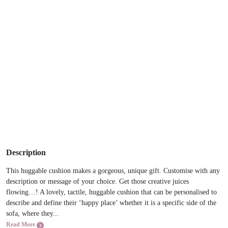
Description
This huggable cushion makes a gorgeous, unique gift. Customise with any
description or message of your choice. Get those creative juices
flowing…! A lovely, tactile, huggable cushion that can be personalised to
describe and define their ‘happy place’ whether it is a specific side of the
sofa, where they...
Read More