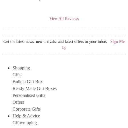
View All Reviews
Get the latest news, new arrivals, and latest offers to your inbox
Sign Me
Up
Shopping
Gifts
Build a Gift Box
Ready Made Gift Boxes
Personalised Gifts
Offers
Corporate Gifts
Help & Advice
Giftwrapping