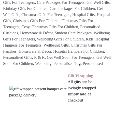
Gifts For Teenagers
,
Care Packages For Teenagers
,
Get Well Gifts
,
Birthday Gifts For Children
,
Care Packages For Children
,
Get
Well Gifts
,
Christmas Gifts For Teenagers
,
Hospital Gifts
,
Hospital
Gifts
,
Christmas Gifts For Children
,
Christmas Gifts For
Teenagers
,
Cosy
,
Christmas Gifts For Children
,
Personalised
Cushions
,
Homeware & Décor
,
Student Care Packages
,
Wellbeing
Gifts For Teenagers
,
Wellbeing Gifts For Children
,
Kids
,
Hospital
Hampers For Teenagers
,
Wellbeing Gifts
,
Christmas Gifts For
Families
,
Homeware & Décor
,
Hospital Hampers For Children
,
Personalised Gifts
,
R & R
,
Get Well Soon For Teenagers
,
Get Well
Soon For Children
,
Wellbeing
,
Personalised
Tag:
Personalised
Gift Wrapping
All gifts can be
lovingly wrapped.
simply add at
checkout