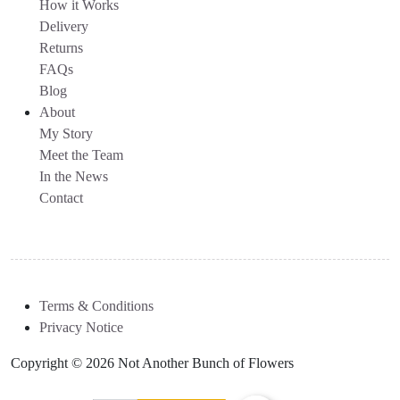
How it Works
Delivery
Returns
FAQs
Blog
About
My Story
Meet the Team
In the News
Contact
Terms & Conditions
Privacy Notice
Copyright © 2026 Not Another Bunch of Flowers