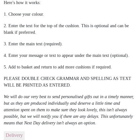
Here’s how it works:
1. Choose your colour.
2. Enter the text for the top of the cushion. This is optional and can be
blank if preferred.
3. Enter the main text (required).
4. Enter your message or text to appear under the main text (optional).
5. Add to basket and return to add more cushions if required.
PLEASE DOUBLE CHECK GRAMMAR AND SPELLING AS TEXT
WILL BE PRINTED AS ENTERED.
We will do our very best to send personalised gifts out in a timely manner,
but as they are produced individually and deserve a little time and
attention spent on them to make sure they look lovely, this isn’t always
possible, but we will notify you if there are any delays. This unfortunately
means that Next Day delivery isn’t always an option.
Delivery