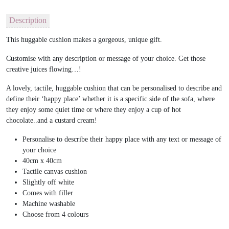
Description
This huggable cushion makes a gorgeous, unique gift.
Customise with any description or message of your choice. Get those
creative juices flowing…!
A lovely, tactile, huggable cushion that can be personalised to describe and
define their ‘happy place’ whether it is a specific side of the sofa, where
they enjoy some quiet time or where they enjoy a cup of hot
chocolate..and a custard cream!
Personalise to describe their happy place with any text or message of
your choice
40cm x 40cm
Tactile canvas cushion
Slightly off white
Comes with filler
Machine washable
Choose from 4 colours