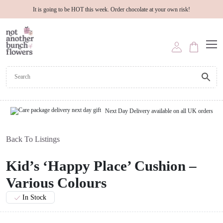
It is going to be HOT this week. Order chocolate at your own risk!
Next Day Delivery available on all UK orders
Back To Listings
Kid’s ‘Happy Place’ Cushion –
Various Colours
In Stock