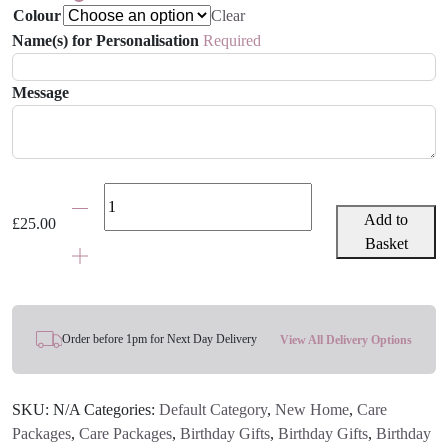
Colour
Clear
Name(s) for Personalisation
Required
Message
Kid's
'Happy
Add to
£
25.00
Place'
Basket
Cushion
-
Various
Colours
Order before 1pm for Next Day Delivery
View All Delivery Options
quantity
SKU:
N/A
Categories:
Default Category
,
New Home
,
Care
Packages
,
Care Packages
,
Birthday Gifts
,
Birthday Gifts
,
Birthday