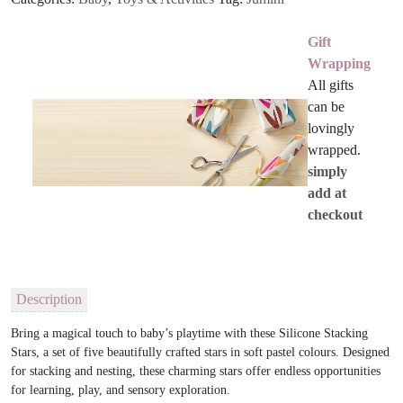
Gift
Wrapping
All gifts
can be
lovingly
wrapped.
simply
add at
checkout
Description
Bring a magical touch to baby’s playtime with these Silicone Stacking
Stars, a set of five beautifully crafted stars in soft pastel colours. Designed
for stacking and nesting, these charming stars offer endless opportunities
for learning, play, and sensory exploration.