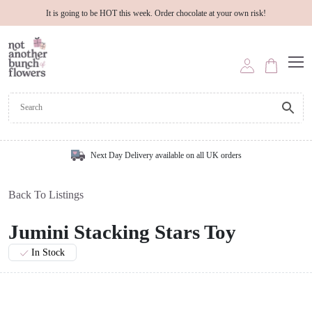
It is going to be HOT this week. Order chocolate at your own risk!
Next Day Delivery available on all UK orders
Back To Listings
Jumini Stacking Stars Toy
In Stock