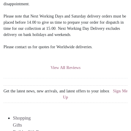
disappointment.
Please note that Next Working Days and Saturday delivery orders must be
placed before 14.00 to give us time to prepare your order for dispatch in
time for our collection at 15.00. Next Working Day Delivery excludes
delivery on bank holidays and weekends.
Please contact us for quotes for Worldwide deliveries.
View All Reviews
Get the latest news, new arrivals, and latest offers to your inbox
Sign Me
Up
Shopping
Gifts