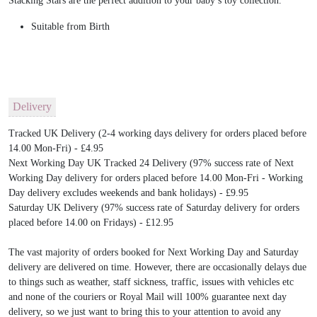
Stacking Stars are the perfect addition to your baby’s toy collection.
Suitable from Birth
Delivery
Tracked UK Delivery (2-4 working days delivery for orders placed before
14.00 Mon-Fri) - £4.95
Next Working Day UK Tracked 24 Delivery (97% success rate of Next
Working Day delivery for orders placed before 14.00 Mon-Fri - Working
Day delivery excludes weekends and bank holidays) - £9.95
Saturday UK Delivery (97% success rate of Saturday delivery for orders
placed before 14.00 on Fridays) - £12.95
The vast majority of orders booked for Next Working Day and Saturday
delivery are delivered on time. However, there are occasionally delays due
to things such as weather, staff sickness, traffic, issues with vehicles etc
and none of the couriers or Royal Mail will 100% guarantee next day
delivery, so we just want to bring this to your attention to avoid any