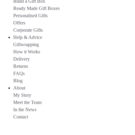
Build a Gift Box
Ready Made Gift Boxes
Personalised Gifts
Offers
Corporate Gifts
Help & Advice
Giftwrapping
How it Works
Delivery
Returns
FAQs
Blog
About
My Story
Meet the Team
In the News
Contact