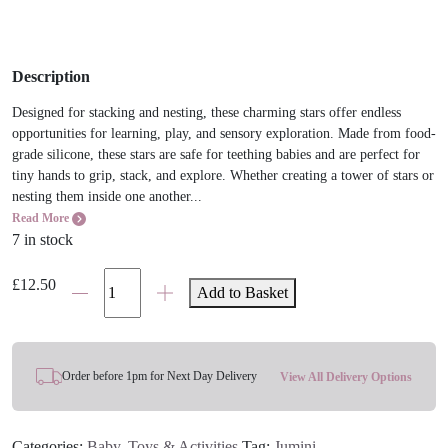
Description
Designed for stacking and nesting, these charming stars offer endless
opportunities for learning, play, and sensory exploration. Made from food-
grade silicone, these stars are safe for teething babies and are perfect for
tiny hands to grip, stack, and explore. Whether creating a tower of stars or
nesting them inside one another...
Read More
7 in stock
Jumini
£
12.50
Add to Basket
Stacking
Stars
Toy
quantity
Order before 1pm for Next Day Delivery
View All Delivery Options
Categories:
Baby
,
Toys & Activities
Tag:
Jumini