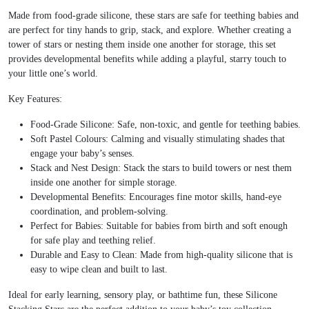
Made from food-grade silicone, these stars are safe for teething babies and
are perfect for tiny hands to grip, stack, and explore. Whether creating a
tower of stars or nesting them inside one another for storage, this set
provides developmental benefits while adding a playful, starry touch to
your little one’s world.
Key Features:
Food-Grade Silicone: Safe, non-toxic, and gentle for teething babies.
Soft Pastel Colours: Calming and visually stimulating shades that
engage your baby’s senses.
Stack and Nest Design: Stack the stars to build towers or nest them
inside one another for simple storage.
Developmental Benefits: Encourages fine motor skills, hand-eye
coordination, and problem-solving.
Perfect for Babies: Suitable for babies from birth and soft enough
for safe play and teething relief.
Durable and Easy to Clean: Made from high-quality silicone that is
easy to wipe clean and built to last.
Ideal for early learning, sensory play, or bathtime fun, these Silicone