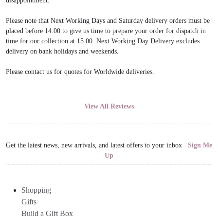
disappointment.
Please note that Next Working Days and Saturday delivery orders must be
placed before 14.00 to give us time to prepare your order for dispatch in
time for our collection at 15.00. Next Working Day Delivery excludes
delivery on bank holidays and weekends.
Please contact us for quotes for Worldwide deliveries.
View All Reviews
Get the latest news, new arrivals, and latest offers to your inbox
Sign Me
Up
Shopping
Gifts
Build a Gift Box