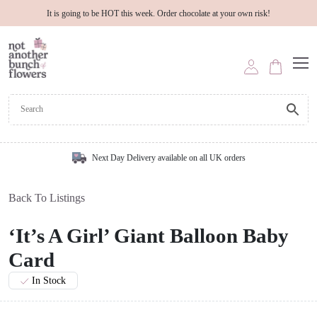
It is going to be HOT this week. Order chocolate at your own risk!
Next Day Delivery available on all UK orders
Back To Listings
‘It’s A Girl’ Giant Balloon Baby
Card
In Stock