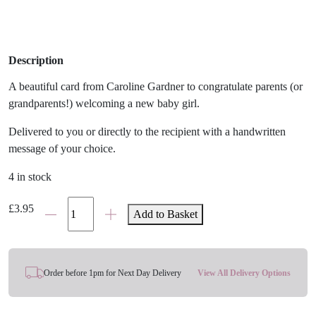
Description
A beautiful card from Caroline Gardner to congratulate parents (or
grandparents!) welcoming a new baby girl.
Delivered to you or directly to the recipient with a handwritten
message of your choice.
4 in stock
'It's
£
3.95
Add to Basket
A
Girl'
Giant
Balloon
Order before 1pm for Next Day Delivery
View All Delivery Options
Baby
Card