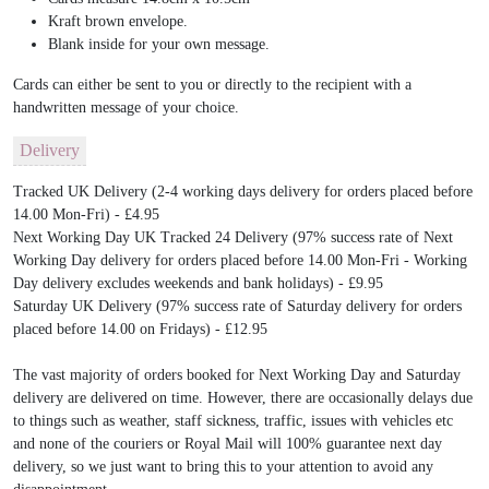
Kraft brown envelope.
Blank inside for your own message.
Cards can either be sent to you or directly to the recipient with a
handwritten message of your choice.
Delivery
Tracked UK Delivery (2-4 working days delivery for orders placed before
14.00 Mon-Fri) - £4.95
Next Working Day UK Tracked 24 Delivery (97% success rate of Next
Working Day delivery for orders placed before 14.00 Mon-Fri - Working
Day delivery excludes weekends and bank holidays) - £9.95
Saturday UK Delivery (97% success rate of Saturday delivery for orders
placed before 14.00 on Fridays) - £12.95
The vast majority of orders booked for Next Working Day and Saturday
delivery are delivered on time. However, there are occasionally delays due
to things such as weather, staff sickness, traffic, issues with vehicles etc
and none of the couriers or Royal Mail will 100% guarantee next day
delivery, so we just want to bring this to your attention to avoid any