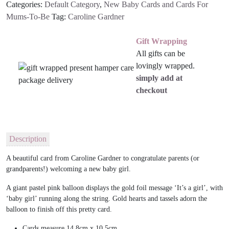
Categories:
Default Category
,
New Baby Cards and Cards For
quantity
Mums-To-Be
Tag:
Caroline Gardner
Gift Wrapping
All gifts can be
lovingly wrapped.
simply add at
checkout
Description
A beautiful
card from Caroline Gardner to congratulate parents (or
grandparents!) welcoming a new baby girl.
A giant pastel pink balloon displays the gold foil message ‘It’s a girl’, with
‘baby girl’ running along the string. Gold hearts and tassels adorn the
balloon to finish off this pretty card.
Cards measure
14.8cm x 10.5cm