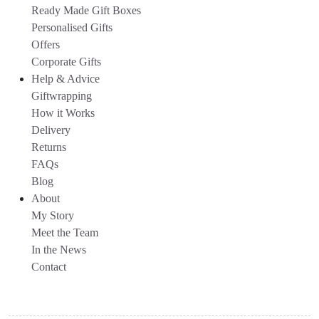
Ready Made Gift Boxes
Personalised Gifts
Offers
Corporate Gifts
Help & Advice
Giftwrapping
How it Works
Delivery
Returns
FAQs
Blog
About
My Story
Meet the Team
In the News
Contact