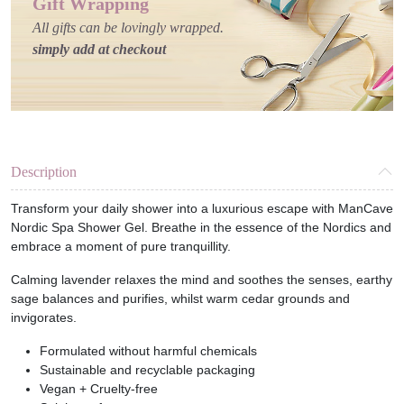
Gift Wrapping
All gifts can be lovingly wrapped.
simply add at checkout
Description
Transform your daily shower into a luxurious escape with ManCave
Nordic Spa Shower Gel. Breathe in the essence of the Nordics and
embrace a moment of pure tranquillity.
Calming lavender relaxes the mind and soothes the senses, earthy
sage balances and purifies, whilst warm cedar grounds and
invigorates.
Formulated without harmful chemicals
Sustainable and recyclable packaging
Vegan + Cruelty-free