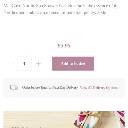
ManCave Nordic Spa Shower Gel. Breathe in the essence of the
Nordics and embrace a moment of pure tranquillity. 200ml
£
5.95
Add to Basket
ManCave
Nordic
Spa
Shower
Order before 1pm for Next Day Delivery
View All Delivery Options
Gel
quantity