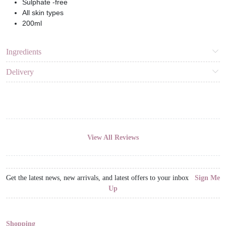
Sulphate -free
All skin types
200ml
Ingredients
Delivery
View All Reviews
Get the latest news, new arrivals, and latest offers to your inbox
Sign Me
Up
Shopping