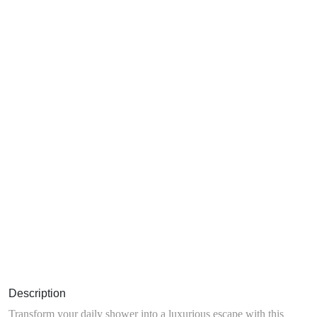
Description
Transform your daily shower into a luxurious escape with this