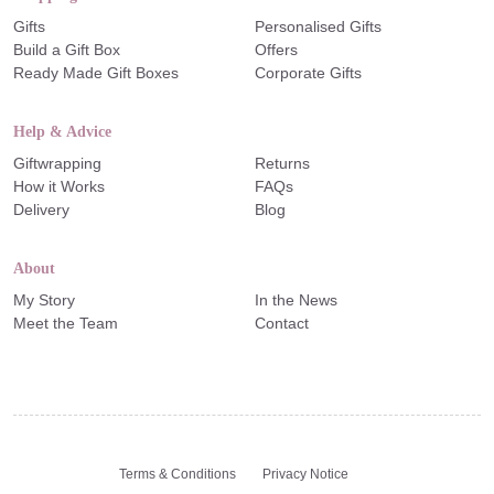
Gifts
Personalised Gifts
Build a Gift Box
Offers
Ready Made Gift Boxes
Corporate Gifts
Help & Advice
Giftwrapping
Returns
How it Works
FAQs
Delivery
Blog
About
My Story
In the News
Meet the Team
Contact
Terms & Conditions
Privacy Notice