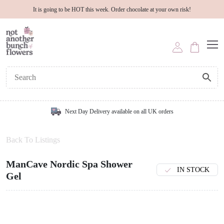
It is going to be HOT this week. Order chocolate at your own risk!
Next Day Delivery available on all UK orders
Back To Listings
ManCave Nordic Spa Shower
IN STOCK
Gel