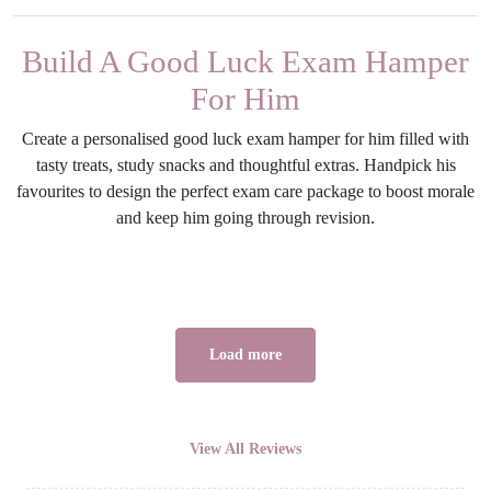
Build A Good Luck Exam Hamper
For Him
Create a personalised good luck exam hamper for him filled with
tasty treats, study snacks and thoughtful extras. Handpick his
favourites to design the perfect exam care package to boost morale
and keep him going through revision.
Load more
View All Reviews