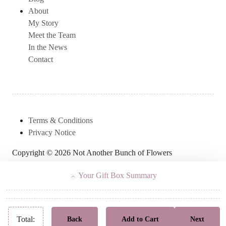
About
My Story
Meet the Team
In the News
Contact
Terms & Conditions
Privacy Notice
Copyright © 2026 Not Another Bunch of Flowers
Your Gift Box Summary
Total:
Back
Add to Cart
Next