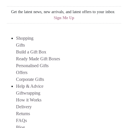
Get the latest news, new arrivals, and latest offers to your inbox
Sign Me Up
Shopping
Gifts
Build a Gift Box
Ready Made Gift Boxes
Personalised Gifts
Offers
Corporate Gifts
Help & Advice
Giftwrapping
How it Works
Delivery
Returns
FAQs
Blog