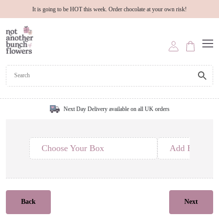
It is going to be HOT this week. Order chocolate at your own risk!
Next Day Delivery available on all UK orders
Choose Your Box
Add Edible T
Back
Next