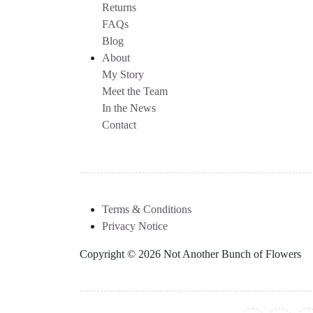
Returns
FAQs
Blog
About
My Story
Meet the Team
In the News
Contact
Terms & Conditions
Privacy Notice
Copyright © 2026 Not Another Bunch of Flowers