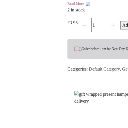
Read More
2 in stock
'Get
£
3.95
Ad
Well
Soon'
Card
quantity
Order before 1pm for Next Day D
Categories:
Default Category
,
Ge