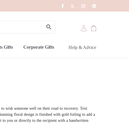
s Gifts
Corporate Gifts
Help & Advice
 to wish someone well on their road to recovery. Text
tunning floral design is finished with gold foiling to add a
nt to you or directly to the recipient with a handwritten