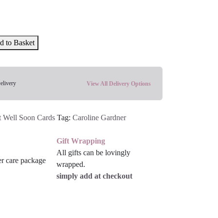
d to Basket
elivery
View All Delivery Options
t Well Soon Cards
Tag:
Caroline Gardner
Gift Wrapping
All gifts can be lovingly
wrapped.
simply add at checkout