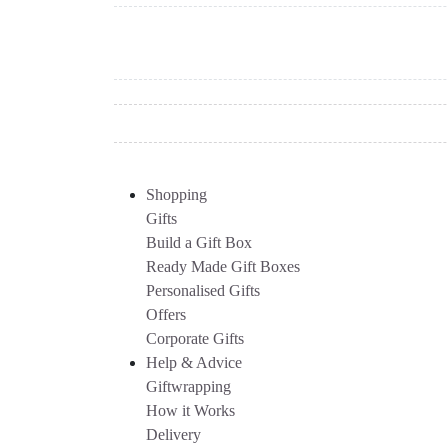
Shopping
Gifts
Build a Gift Box
Ready Made Gift Boxes
Personalised Gifts
Offers
Corporate Gifts
Help & Advice
Giftwrapping
How it Works
Delivery