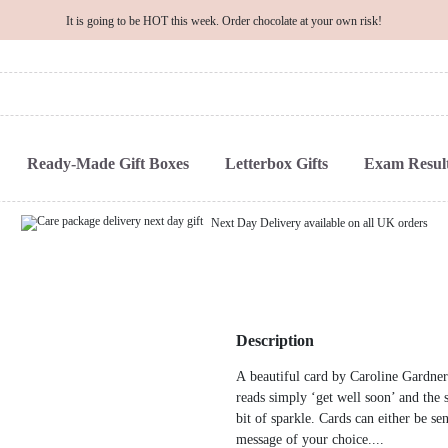
It is going to be HOT this week. Order chocolate at your own risk!
Ready-Made Gift Boxes
Letterbox Gifts
Exam Result
Next Day Delivery available on all UK orders
Description
A beautiful card by Caroline Gardner
reads simply ‘get well soon’ and the s
bit of sparkle. Cards can either be se
message of your choice....