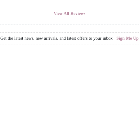
View All Reviews
Get the latest news, new arrivals, and latest offers to your inbox
Sign Me Up