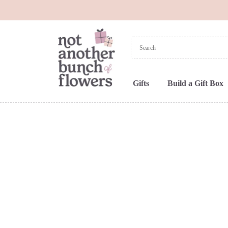
Gifts
Build a Gift Box