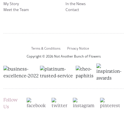
My Story
In the News
Meet the Team
Contact
Terms & Conditions
Privacy Notice
Copyright © 2026 Not Another Bunch of Flowers
Follow
Us