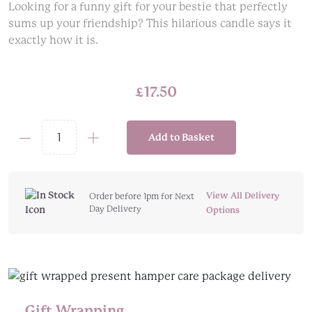
Looking for a funny gift for your bestie that perfectly
sums up your friendship? This hilarious candle says it
exactly how it is.
£
17.50
Add to Basket
Funny
Friendship
Candle
quantity
View All Delivery
Order before 1pm for Next
Day Delivery
Options
Gift Wrapping