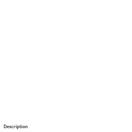
Description