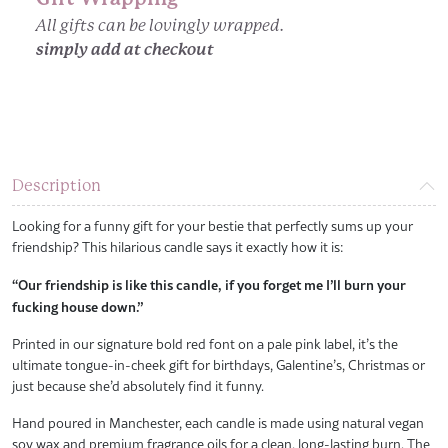
All gifts can be lovingly wrapped.
simply add at checkout
Description
Looking for a funny gift for your bestie that perfectly sums up your
friendship? This hilarious candle says it exactly how it is:
“Our friendship is like this candle, if you forget me I’ll burn your
fucking house down.”
Printed in our signature bold red font on a pale pink label, it’s the
ultimate tongue-in-cheek gift for birthdays, Galentine’s, Christmas or
just because she’d absolutely find it funny.
Hand poured in Manchester, each candle is made using natural vegan
soy wax and premium fragrance oils for a clean, long-lasting burn. The