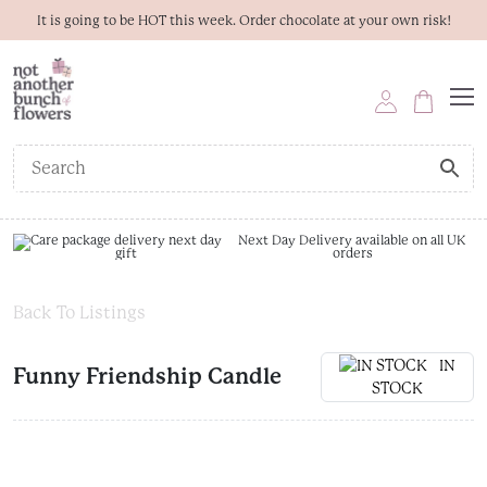
It is going to be HOT this week. Order chocolate at your own risk!
Next Day Delivery available on all UK
orders
Back To Listings
IN
Funny Friendship Candle
STOCK