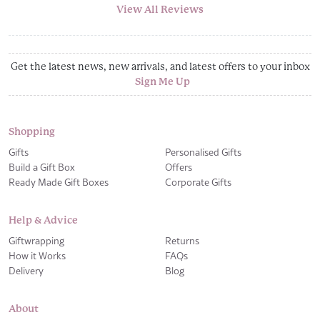
View All Reviews
Get the latest news, new arrivals, and latest offers to your inbox
Sign Me Up
Shopping
Gifts
Personalised Gifts
Build a Gift Box
Offers
Ready Made Gift Boxes
Corporate Gifts
Help & Advice
Giftwrapping
Returns
How it Works
FAQs
Delivery
Blog
About