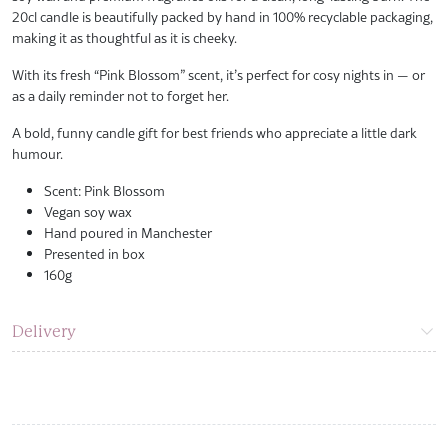
20cl candle is beautifully packed by hand in 100% recyclable packaging,
making it as thoughtful as it is cheeky.
With its fresh “Pink Blossom” scent, it’s perfect for cosy nights in — or
as a daily reminder not to forget her.
A bold, funny candle gift for best friends who appreciate a little dark
humour.
Scent: Pink Blossom
Vegan soy wax
Hand poured in Manchester
Presented in box
160g
Delivery