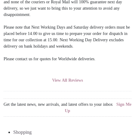
and none of the couriers or Royal Mail will 100% guarantee next day
delivery, so we just want to bring this to your attention to avoid any
disappointment.
Please note that Next Working Days and Saturday delivery orders must be
placed before 14.00 to give us time to prepare your order for dispatch in
time for our collection at 15.00. Next Working Day Delivery excludes
delivery on bank holidays and weekends.
Please contact us for quotes for Worldwide deliveries.
View All Reviews
Get the latest news, new arrivals, and latest offers to your inbox
Sign Me
Up
Shopping