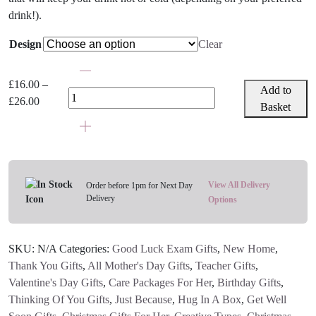
drink!).
Design
Clear
Caroline
Gardner
£
16.00
–
Add to
Insulated
Price
£
26.00
Basket
Metal
range:
Water
£16.00
Bottle
through
-
£26.00
Choose
View All Delivery
Order before 1pm for Next Day
Your
Delivery
Options
Design
quantity
SKU:
N/A
Categories:
Good Luck Exam Gifts
,
New Home
,
Thank You Gifts
,
All Mother's Day Gifts
,
Teacher Gifts
,
Valentine's Day Gifts
,
Care Packages For Her
,
Birthday Gifts
,
Thinking Of You Gifts
,
Just Because
,
Hug In A Box
,
Get Well