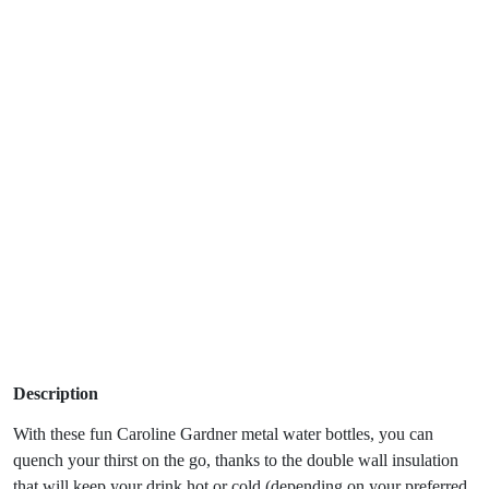
Description
With these fun Caroline Gardner metal water bottles, you can
quench your thirst on the go, thanks to the double wall insulation
that will keep your drink hot or cold (depending on your preferred