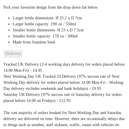
Pick your favourite design from the drop down list below.
Larger bottle dimensions: H 25.2 x D 7cm
Larger bottle capacity: 19fl oz / 550ml
Smaller bottle dimensions: H 23 x D 7.5cm
Smaller bottle capacity: 17fl oz / 500ml
Made from Stainless Steel
Delivery
Tracked UK Delivery (2-4 working days delivery for orders placed before
14.00 Mon-Fri) - £4.95
Next Working Day UK Tracked 24 Delivery (97% success rate of Next
Working Day delivery for orders placed before 14.00 Mon-Fri - Working
Day delivery excludes weekends and bank holidays) - £9.95
Saturday UK Delivery (97% success rate of Saturday delivery for orders
placed before 14.00 on Fridays) - £12.95
The vast majority of orders booked for Next Working Day and Saturday
delivery are delivered on time. However, there are occasionally delays due
to things such as weather, staff sickness, traffic, issues with vehicles etc