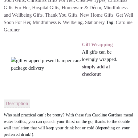
Soon Gifts
,
Christmas Gifts For Her
,
Creative Types
,
Christmas
Gifts For Her
,
Hospital Gifts
,
Homeware & Décor
,
Mindfulness
and Wellbeing Gifts
,
Thank You Gifts
,
New Home Gifts
,
Get Well
Soon For Her
,
Mindfulness & Wellbeing
,
Stationery
Tag:
Caroline
Gardner
Gift Wrapping
All gifts can be
lovingly wrapped.
simply add at
checkout
Description
Who said practical can’t be pretty? With these fun Caroline Gardner metal
water bottles, you can quench your thirst on the go, thanks to the double
wall insulation that will keep your drink hot or cold (depending on your
preferred drink!).