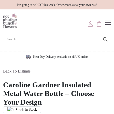
It is going to be HOT this week. Order chocolate at your own risk!
Next Day Delivery available on all UK orders
Back To Listings
Caroline Gardner Insulated
Metal Water Bottle – Choose
Your Design
In Stock