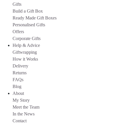
Gifts
Build a Gift Box
Ready Made Gift Boxes
Personalised Gifts
Offers
Corporate Gifts
Help & Advice
Giftwrapping
How it Works
Delivery
Returns
FAQs
Blog
About
My Story
Meet the Team
In the News
Contact