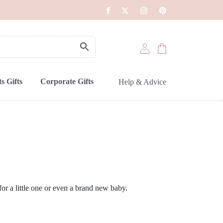
s Gifts
Corporate Gifts
Help & Advice
t for a little one or even a brand new baby.