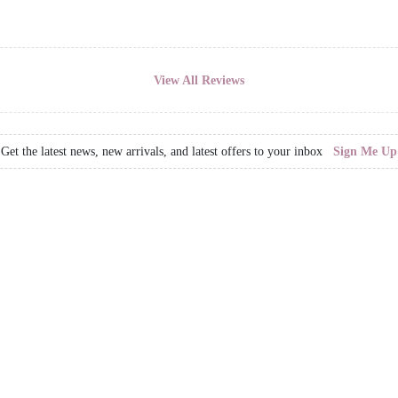
View All Reviews
Get the latest news, new arrivals, and latest offers to your inbox
Sign Me Up