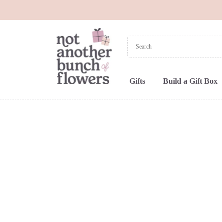
Gifts
Build a Gift Box