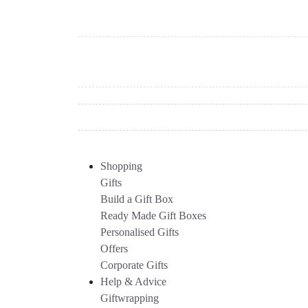
Shopping
Gifts
Build a Gift Box
Ready Made Gift Boxes
Personalised Gifts
Offers
Corporate Gifts
Help & Advice
Giftwrapping