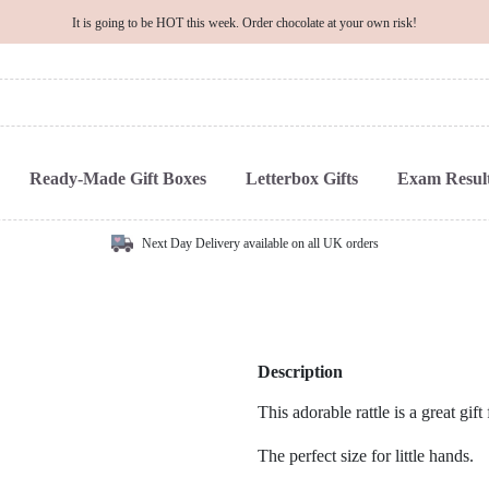
It is going to be HOT this week. Order chocolate at your own risk!
Ready-Made Gift Boxes
Letterbox Gifts
Exam Result
Next Day Delivery available on all UK orders
Description
This adorable rattle is a great gif
The perfect size for little hands.