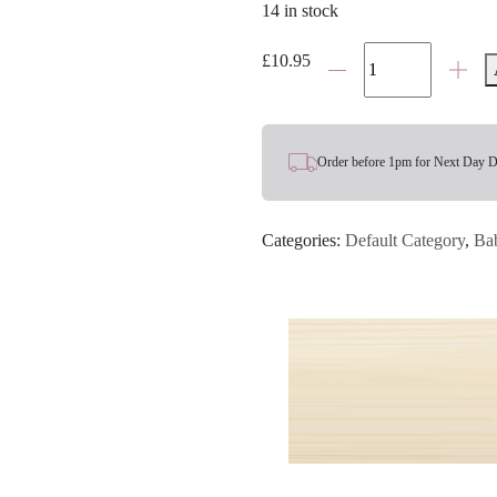
14 in stock
Bunny
£
10.95
Rattle
quantity
Order before 1pm for Next Day D
Categories:
Default Category
,
Ba