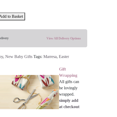
Add to Basket
elivery
View All Delivery Options
by
,
New Baby Gifts
Tags:
Marresa
,
Easter
Gift
Wrapping
All gifts can
be lovingly
wrapped.
simply add
at checkout