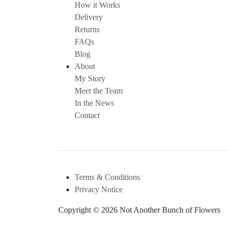
How it Works
Delivery
Returns
FAQs
Blog
About
My Story
Meet the Team
In the News
Contact
Terms & Conditions
Privacy Notice
Copyright © 2026 Not Another Bunch of Flowers